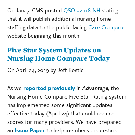
On Jan. 7, CMS posted
QSO-22-08-NH
stating
that it will publish additional nursing home
staffing data to the public-facing
Care Compare
website beginning this month:
Five Star System Updates on
Nursing Home Compare Today
On April 24, 2019 by Jeff Bostic
As we
reported previously
in
Advantage
, the
Nursing Home Compare Five Star Rating system
has implemented some significant updates
effective today (April 24) that could reduce
scores for many providers. We have prepared
an
Issue Paper
to help members understand