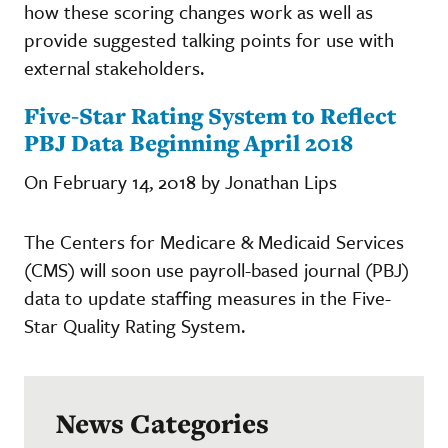
how these scoring changes work as well as
provide suggested talking points for use with
external stakeholders.
Five-Star Rating System to Reflect
PBJ Data Beginning April 2018
On February 14, 2018 by Jonathan Lips
The Centers for Medicare & Medicaid Services
(CMS) will soon use payroll-based journal (PBJ)
data to update staffing measures in the Five-
Star Quality Rating System.
News Categories