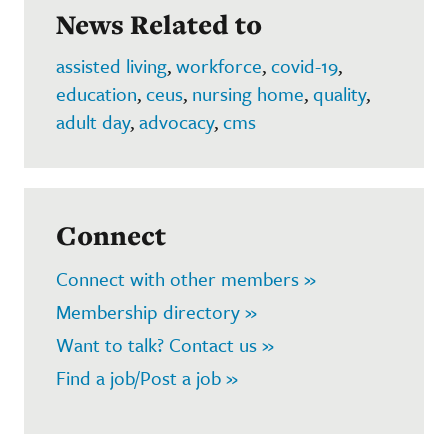
News Related to
assisted living
,
workforce
,
covid-19
,
education
,
ceus
,
nursing home
,
quality
,
adult day
,
advocacy
,
cms
Connect
Connect with other members »
Membership directory »
Want to talk? Contact us »
Find a job/Post a job »