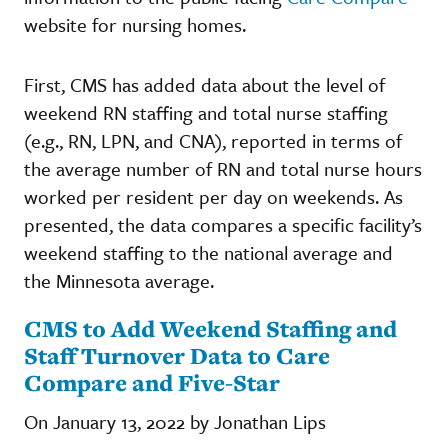
website for nursing homes.
First, CMS has added data about the level of
weekend RN staffing and total nurse staffing
(e.g., RN, LPN, and CNA), reported in terms of
the average number of RN and total nurse hours
worked per resident per day on weekends. As
presented, the data compares a specific facility’s
weekend staffing to the national average and
the Minnesota average.
CMS to Add Weekend Staffing and
Staff Turnover Data to Care
Compare and Five-Star
On January 13, 2022 by Jonathan Lips