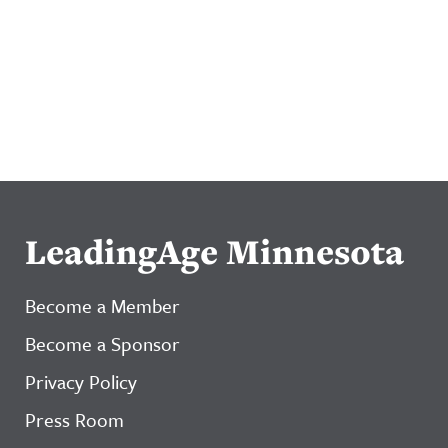
LeadingAge Minnesota
Become a Member
Become a Sponsor
Privacy Policy
Press Room