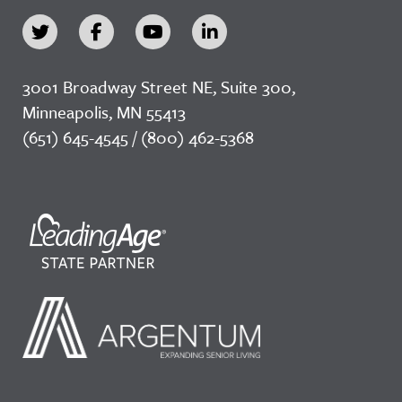
3001 Broadway Street NE, Suite 300,
Minneapolis, MN 55413
(651) 645-4545 / (800) 462-5368