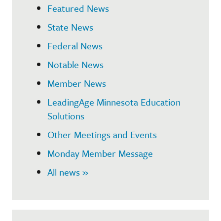
Featured News
State News
Federal News
Notable News
Member News
LeadingAge Minnesota Education
Solutions
Other Meetings and Events
Monday Member Message
All news »