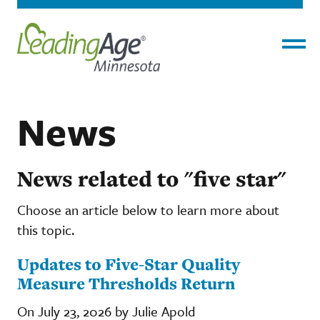
Menu
News
News related to "five star"
Choose an article below to learn more about
this topic.
Updates to Five-Star Quality
Measure Thresholds Return
On July 23, 2026 by Julie Apold