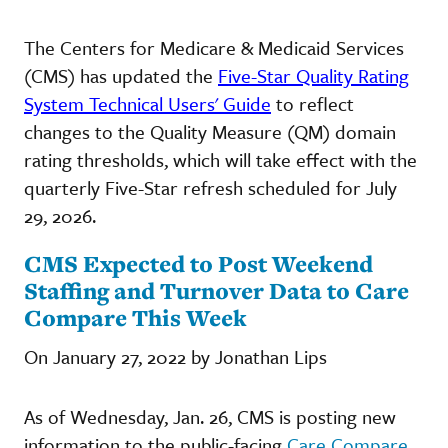
The Centers for Medicare & Medicaid Services
(CMS) has updated the
Five-Star Quality Rating
System Technical Users' Guide
to reflect
changes to the Quality Measure (QM) domain
rating thresholds, which will take effect with the
quarterly Five-Star refresh scheduled for July
29, 2026.
CMS Expected to Post Weekend
Staffing and Turnover Data to Care
Compare This Week
On January 27, 2022 by Jonathan Lips
As of Wednesday, Jan. 26, CMS is posting new
information to the public-facing
Care Compare