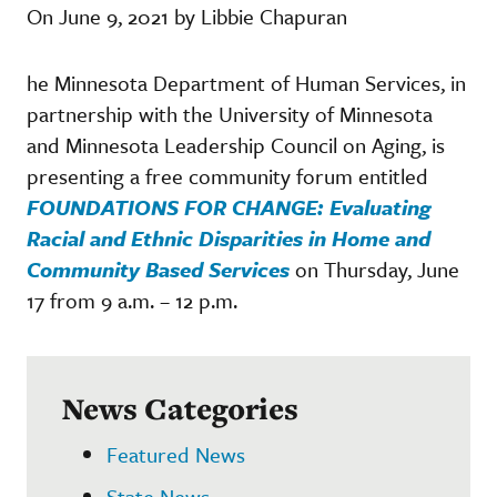
On June 9, 2021 by Libbie Chapuran
he Minnesota Department of Human Services, in
partnership with the University of Minnesota
and Minnesota Leadership Council on Aging, is
presenting a free community forum entitled
FOUNDATIONS FOR CHANGE: Evaluating
Racial and Ethnic Disparities in Home and
Community Based Services
on Thursday, June
17 from 9 a.m. – 12 p.m.
News Categories
Featured News
State News