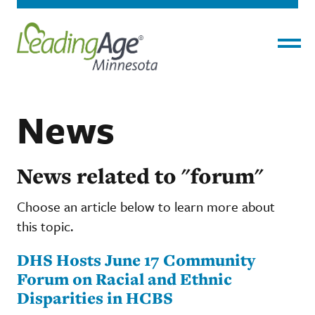
Menu
News
News related to "forum"
Choose an article below to learn more about
this topic.
DHS Hosts June 17 Community
Forum on Racial and Ethnic
Disparities in HCBS