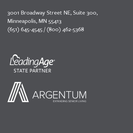
3001 Broadway Street NE, Suite 300,
Minneapolis, MN 55413
(651) 645-4545 / (800) 462-5368