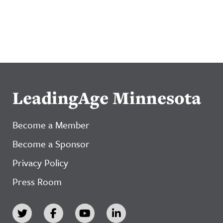
LeadingAge Minnesota
Become a Member
Become a Sponsor
Privacy Policy
Press Room