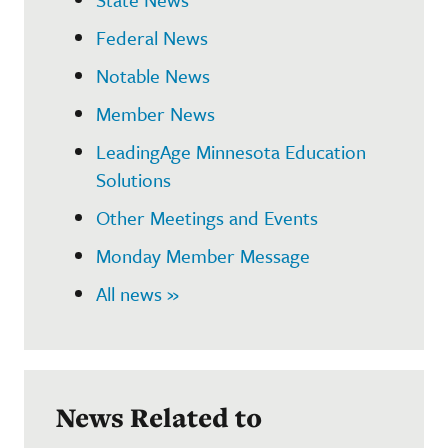
Federal News
Notable News
Member News
LeadingAge Minnesota Education
Solutions
Other Meetings and Events
Monday Member Message
All news »
News Related to