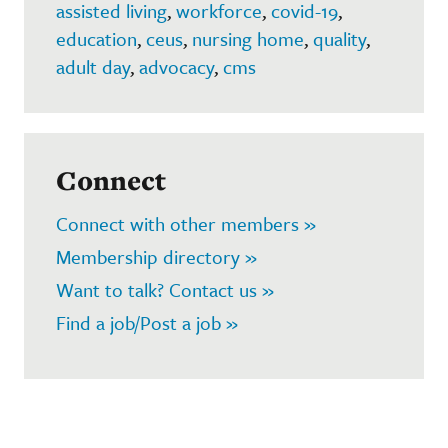
assisted living
,
workforce
,
covid-19
,
education
,
ceus
,
nursing home
,
quality
,
adult day
,
advocacy
,
cms
Connect
Connect with other members »
Membership directory »
Want to talk? Contact us »
Find a job/Post a job »