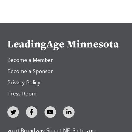
LeadingAge Minnesota
Become a Member
Become a Sponsor
Privacy Policy
Press Room
3001 Broadway Street NE, Suite 300,