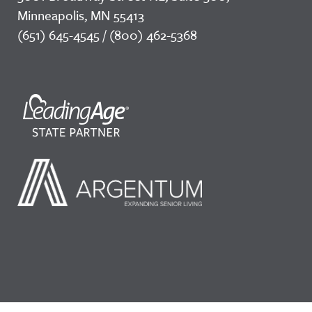
Minneapolis, MN 55413
(651) 645-4545 / (800) 462-5368