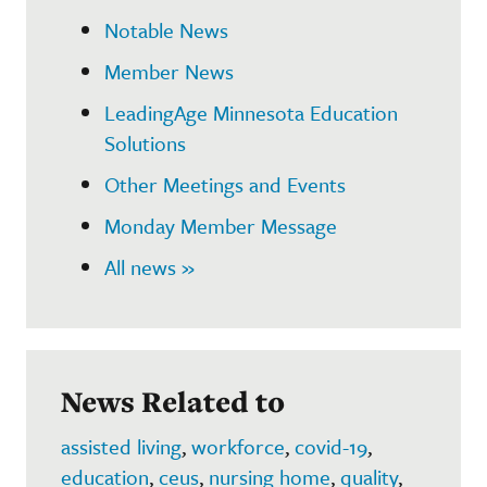
Notable News
Member News
LeadingAge Minnesota Education
Solutions
Other Meetings and Events
Monday Member Message
All news »
News Related to
assisted living
,
workforce
,
covid-19
,
education
,
ceus
,
nursing home
,
quality
,