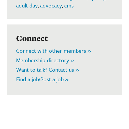
adult day
,
advocacy
,
cms
Connect
Connect with other members »
Membership directory »
Want to talk? Contact us »
Find a job/Post a job »