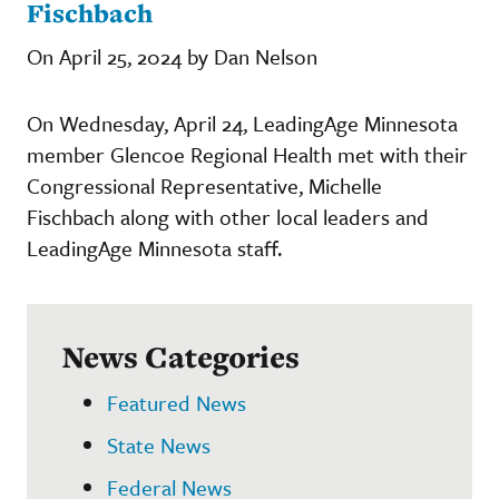
Fischbach
On April 25, 2024 by Dan Nelson
On Wednesday, April 24, LeadingAge Minnesota
member Glencoe Regional Health met with their
Congressional Representative, Michelle
Fischbach along with other local leaders and
LeadingAge Minnesota staff.
News Categories
Featured News
State News
Federal News