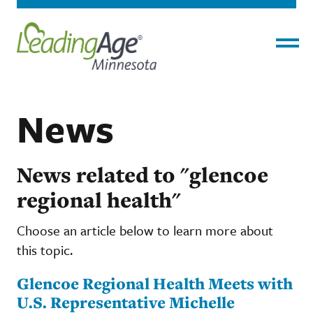
Menu
News
News related to "glencoe
regional health"
Choose an article below to learn more about
this topic.
Glencoe Regional Health Meets with
U.S. Representative Michelle