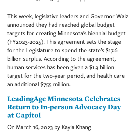
This week, legislative leaders and Governor Walz
announced they had reached global budget
targets for creating Minnesota’s biennial budget
(FY2023-2025). This agreement sets the stage
for the Legislature to spend the state’s $17.6
billion surplus. According to the agreement,
human services has been given a $1.3 billion
target for the two-year period, and health care
an additional $755 million.
LeadingAge Minnesota Celebrates
Return to In-person Advocacy Day
at Capitol
On March 16, 2023 by Kayla Khang