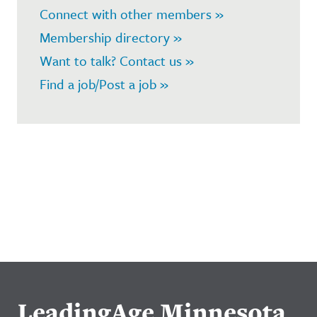
Connect with other members »
Membership directory »
Want to talk? Contact us »
Find a job/Post a job »
LeadingAge Minnesota