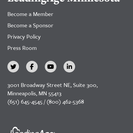
Become a Member
Become a Sponsor
Privacy Policy
Press Room
3001 Broadway Street NE, Suite 300,
Minneapolis, MN 55413
(651) 645-4545 / (800) 462-5368