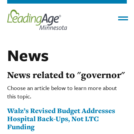
Menu
News
News related to "governor"
Choose an article below to learn more about
this topic.
Walz’s Revised Budget Addresses
Hospital Back-Ups, Not LTC
Funding