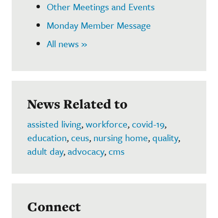
Other Meetings and Events
Monday Member Message
All news »
News Related to
assisted living
,
workforce
,
covid-19
,
education
,
ceus
,
nursing home
,
quality
,
adult day
,
advocacy
,
cms
Connect