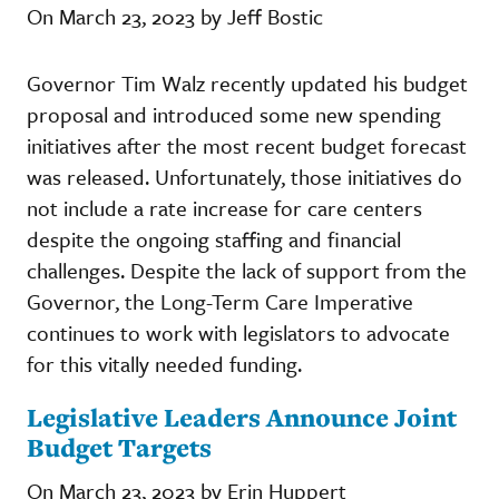
On March 23, 2023 by Jeff Bostic
Governor Tim Walz recently updated his budget
proposal and introduced some new spending
initiatives after the most recent budget forecast
was released. Unfortunately, those initiatives do
not include a rate increase for care centers
despite the ongoing staffing and financial
challenges. Despite the lack of support from the
Governor, the Long-Term Care Imperative
continues to work with legislators to advocate
for this vitally needed funding.
Legislative Leaders Announce Joint
Budget Targets
On March 23, 2023 by Erin Huppert