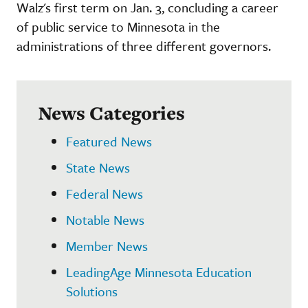
Walz's first term on Jan. 3, concluding a career
of public service to Minnesota in the
administrations of three different governors.
News Categories
Featured News
State News
Federal News
Notable News
Member News
LeadingAge Minnesota Education
Solutions