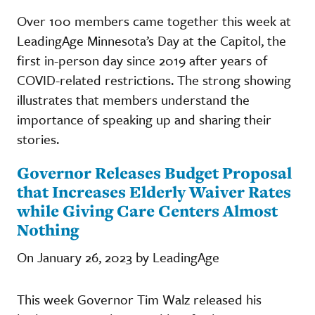
Over 100 members came together this week at
LeadingAge Minnesota’s Day at the Capitol, the
first in-person day since 2019 after years of
COVID-related restrictions. The strong showing
illustrates that members understand the
importance of speaking up and sharing their
stories.
Governor Releases Budget Proposal
that Increases Elderly Waiver Rates
while Giving Care Centers Almost
Nothing
On January 26, 2023 by LeadingAge
This week Governor Tim Walz released his