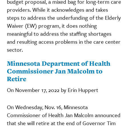
budget proposal, a mixed bag for long-term care
providers. While it acknowledges and takes
steps to address the underfunding of the Elderly
Waiver (EW) program, it does nothing
meaningful to address the staffing shortages
and resulting access problems in the care center
sector.
Minnesota Department of Health
Commissioner Jan Malcolm to
Retire
On November 17, 2022 by Erin Huppert
On Wednesday, Nov. 16, Minnesota
Commissioner of Health Jan Malcolm announced
that she will retire at the end of Governor Tim