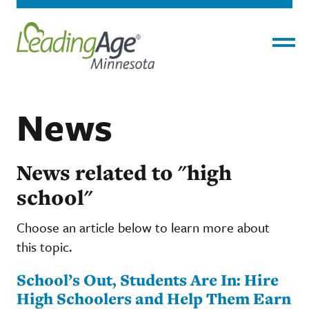
Menu
News
News related to "high
school"
Choose an article below to learn more about
this topic.
School’s Out, Students Are In: Hire
High Schoolers and Help Them Earn