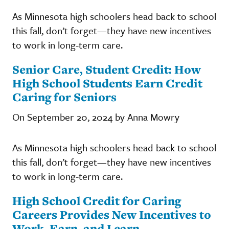
As Minnesota high schoolers head back to school
this fall, don’t forget—they have new incentives
to work in long-term care.
Senior Care, Student Credit: How
High School Students Earn Credit
Caring for Seniors
On September 20, 2024 by Anna Mowry
As Minnesota high schoolers head back to school
this fall, don’t forget—they have new incentives
to work in long-term care.
High School Credit for Caring
Careers Provides New Incentives to
Work, Earn, and Learn