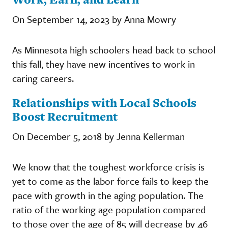
On September 14, 2023 by Anna Mowry
As Minnesota high schoolers head back to school
this fall, they have new incentives to work in
caring careers.
Relationships with Local Schools
Boost Recruitment
On December 5, 2018 by Jenna Kellerman
We know that the toughest workforce crisis is
yet to come as the labor force fails to keep the
pace with growth in the aging population. The
ratio of the working age population compared
to those over the age of 85 will decrease by 46