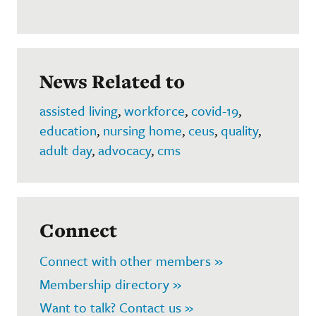
News Related to
assisted living
,
workforce
,
covid-19
,
education
,
nursing home
,
ceus
,
quality
,
adult day
,
advocacy
,
cms
Connect
Connect with other members »
Membership directory »
Want to talk? Contact us »