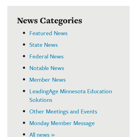
News Categories
Featured News
State News
Federal News
Notable News
Member News
LeadingAge Minnesota Education
Solutions
Other Meetings and Events
Monday Member Message
All news »