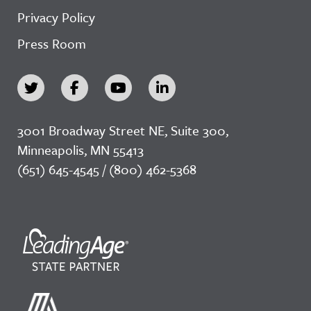
Privacy Policy
Press Room
3001 Broadway Street NE, Suite 300,
Minneapolis, MN 55413
(651) 645-4545 / (800) 462-5368