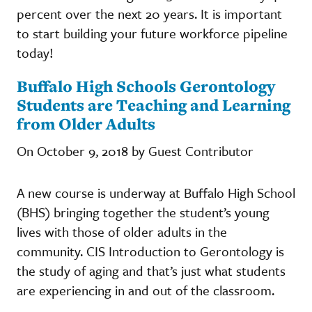
percent over the next 20 years. It is important
to start building your future workforce pipeline
today!
Buffalo High Schools Gerontology
Students are Teaching and Learning
from Older Adults
On October 9, 2018 by Guest Contributor
A new course is underway at Buffalo High School
(BHS) bringing together the student’s young
lives with those of older adults in the
community. CIS Introduction to Gerontology is
the study of aging and that’s just what students
are experiencing in and out of the classroom.