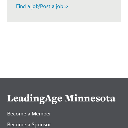
Find a job/Post a job »
LeadingAge Minnesota
Become a Member
Become a Sponsor