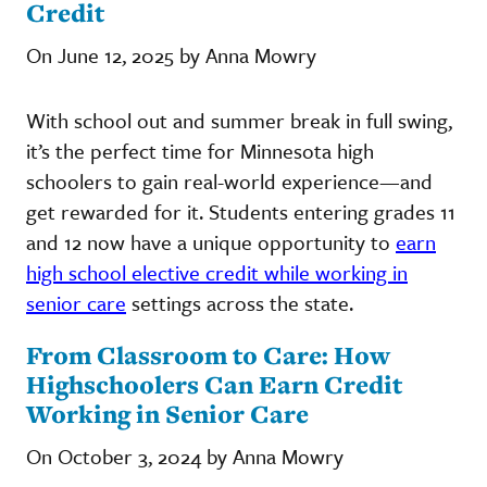
Credit
On June 12, 2025 by Anna Mowry
With school out and summer break in full swing,
it’s the perfect time for Minnesota high
schoolers to gain real-world experience—and
get rewarded for it. Students entering grades 11
and 12 now have a unique opportunity to
earn
high school elective credit while working in
senior care
settings across the state.
From Classroom to Care: How
Highschoolers Can Earn Credit
Working in Senior Care
On October 3, 2024 by Anna Mowry