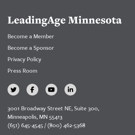
LeadingAge Minnesota
Become a Member
Become a Sponsor
Privacy Policy
Press Room
3001 Broadway Street NE, Suite 300,
Minneapolis, MN 55413
(651) 645-4545 / (800) 462-5368