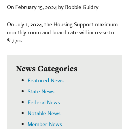
On February 15, 2024 by Bobbie Guidry
On July 1, 2024, the Housing Support maximum
monthly room and board rate will increase to
$1,170.
News Categories
Featured News
State News
Federal News
Notable News
Member News