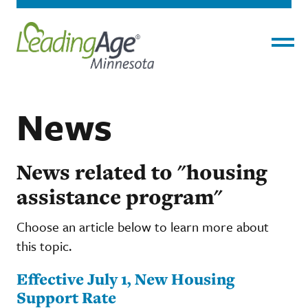
Menu
News
News related to "housing
assistance program"
Choose an article below to learn more about
this topic.
Effective July 1, New Housing
Support Rate