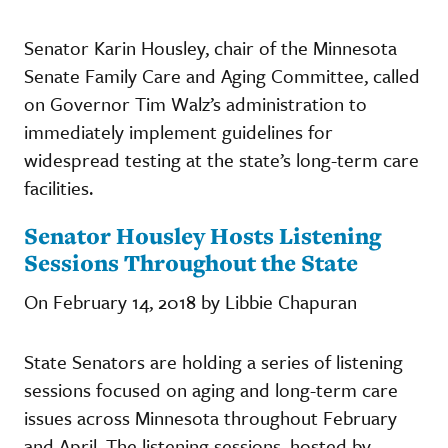
Senator Karin Housley, chair of the Minnesota
Senate Family Care and Aging Committee, called
on Governor Tim Walz’s administration to
immediately implement guidelines for
widespread testing at the state’s long-term care
facilities.
Senator Housley Hosts Listening
Sessions Throughout the State
On February 14, 2018 by Libbie Chapuran
State Senators are holding a series of listening
sessions focused on aging and long-term care
issues across Minnesota throughout February
and April. The listening sessions, hosted by