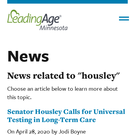
Menu
News
News related to "housley"
Choose an article below to learn more about
this topic.
Senator Housley Calls for Universal
Testing in Long-Term Care
On April 28, 2020 by Jodi Boyne