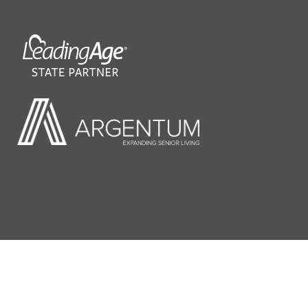
©2026 LeadingAge Minnesota