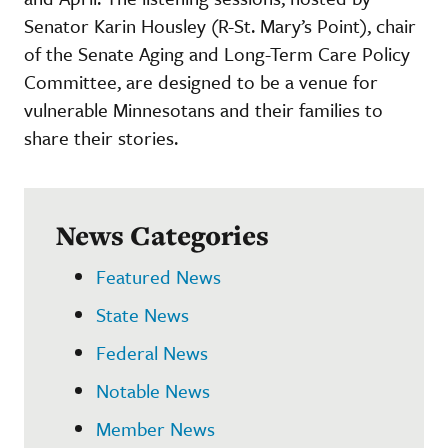
Senator Karin Housley (R-St. Mary’s Point), chair
of the Senate Aging and Long-Term Care Policy
Committee, are designed to be a venue for
vulnerable Minnesotans and their families to
share their stories.
News Categories
Featured News
State News
Federal News
Notable News
Member News