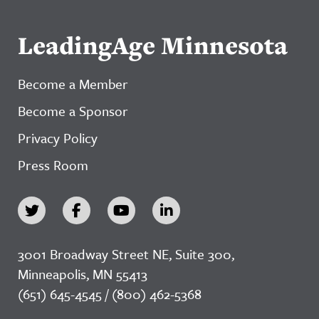
LeadingAge Minnesota
Become a Member
Become a Sponsor
Privacy Policy
Press Room
3001 Broadway Street NE, Suite 300,
Minneapolis, MN 55413
(651) 645-4545 / (800) 462-5368