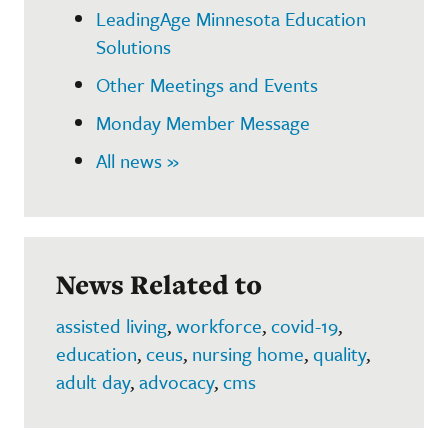
LeadingAge Minnesota Education
Solutions
Other Meetings and Events
Monday Member Message
All news »
News Related to
assisted living
,
workforce
,
covid-19
,
education
,
ceus
,
nursing home
,
quality
,
adult day
,
advocacy
,
cms