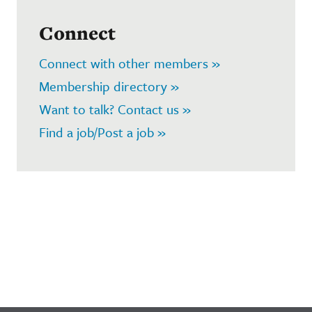
Connect
Connect with other members »
Membership directory »
Want to talk? Contact us »
Find a job/Post a job »