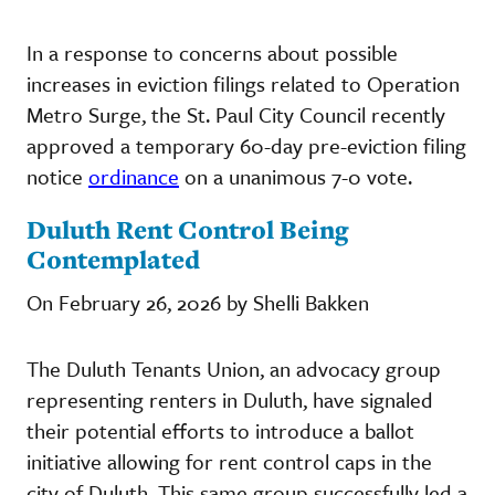
In a response to concerns about possible
increases in eviction filings related to Operation
Metro Surge, the St. Paul City Council recently
approved a temporary 60-day pre-eviction filing
notice
ordinance
on a unanimous 7-0 vote.
Duluth Rent Control Being
Contemplated
On February 26, 2026 by Shelli Bakken
The Duluth Tenants Union, an advocacy group
representing renters in Duluth, have signaled
their potential efforts to introduce a ballot
initiative allowing for rent control caps in the
city of Duluth. This same group successfully led a