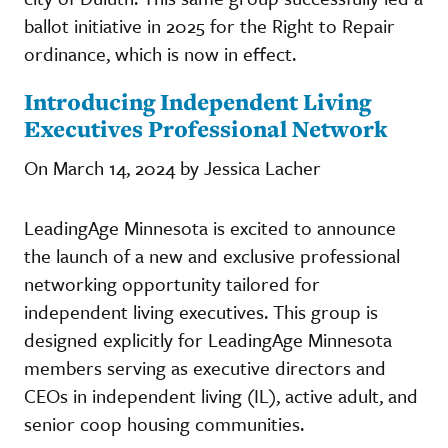
ballot initiative in 2025 for the Right to Repair
ordinance, which is now in effect.
Introducing Independent Living
Executives Professional Network
On March 14, 2024 by Jessica Lacher
LeadingAge Minnesota is excited to announce
the launch of a new and exclusive professional
networking opportunity tailored for
independent living executives. This group is
designed explicitly for LeadingAge Minnesota
members serving as executive directors and
CEOs in independent living (IL), active adult, and
senior coop housing communities.