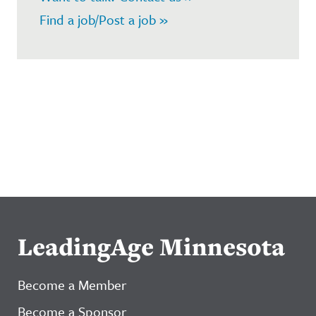
Find a job/Post a job »
LeadingAge Minnesota
Become a Member
Become a Sponsor