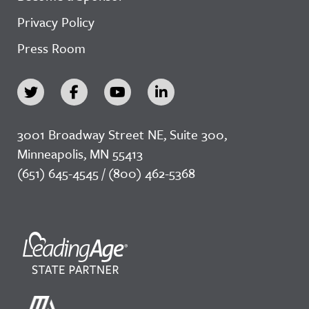
Privacy Policy
Press Room
3001 Broadway Street NE, Suite 300,
Minneapolis, MN 55413
(651) 645-4545 / (800) 462-5368