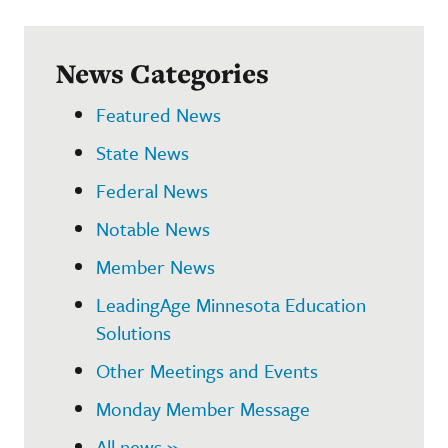
News Categories
Featured News
State News
Federal News
Notable News
Member News
LeadingAge Minnesota Education
Solutions
Other Meetings and Events
Monday Member Message
All news »