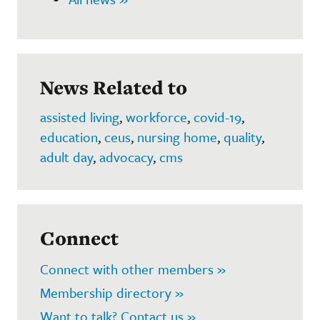
News Related to
assisted living
,
workforce
,
covid-19
,
education
,
ceus
,
nursing home
,
quality
,
adult day
,
advocacy
,
cms
Connect
Connect with other members »
Membership directory »
Want to talk? Contact us »