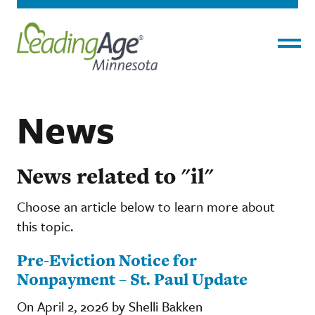
Menu
News
News related to "il"
Choose an article below to learn more about
this topic.
Pre-Eviction Notice for
Nonpayment – St. Paul Update
On April 2, 2026 by Shelli Bakken