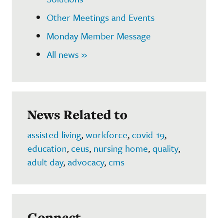
Other Meetings and Events
Monday Member Message
All news »
News Related to
assisted living
,
workforce
,
covid-19
,
education
,
ceus
,
nursing home
,
quality
,
adult day
,
advocacy
,
cms
Connect