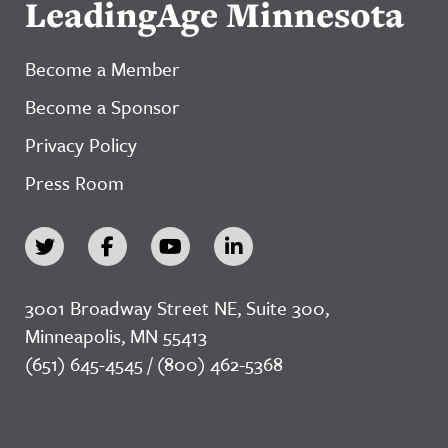
LeadingAge Minnesota
Become a Member
Become a Sponsor
Privacy Policy
Press Room
3001 Broadway Street NE, Suite 300,
Minneapolis, MN 55413
(651) 645-4545 / (800) 462-5368