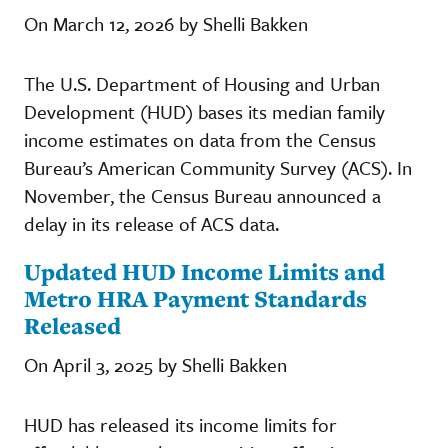
On March 12, 2026 by Shelli Bakken
The U.S. Department of Housing and Urban
Development (HUD) bases its median family
income estimates on data from the Census
Bureau’s American Community Survey (ACS). In
November, the Census Bureau announced a
delay in its release of ACS data.
Updated HUD Income Limits and
Metro HRA Payment Standards
Released
On April 3, 2025 by Shelli Bakken
HUD has released its income limits for