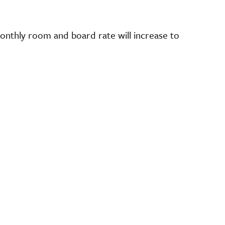
nthly room and board rate will increase to