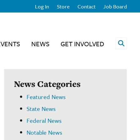
Log In
Store
Contact
Job Board
Open 
EVENTS
NEWS
GET INVOLVED
News Categories
Featured News
State News
Federal News
Notable News