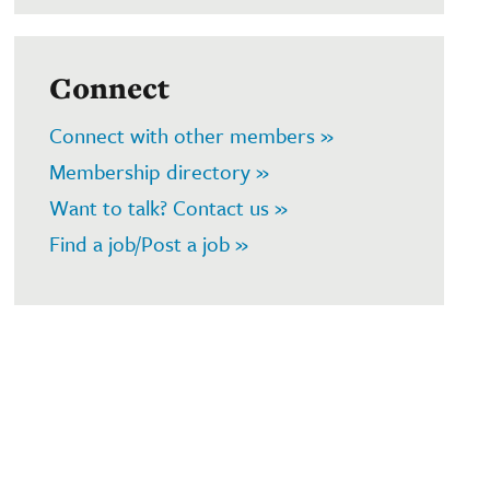
Connect
Connect with other members »
Membership directory »
Want to talk? Contact us »
Find a job/Post a job »