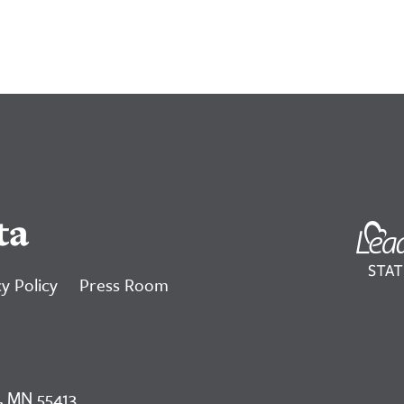
ta
y Policy
Press Room
, MN 55413