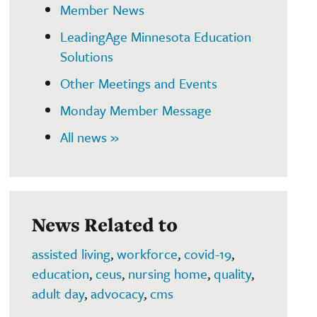
Member News
LeadingAge Minnesota Education
Solutions
Other Meetings and Events
Monday Member Message
All news »
News Related to
assisted living
,
workforce
,
covid-19
,
education
,
ceus
,
nursing home
,
quality
,
adult day
,
advocacy
,
cms