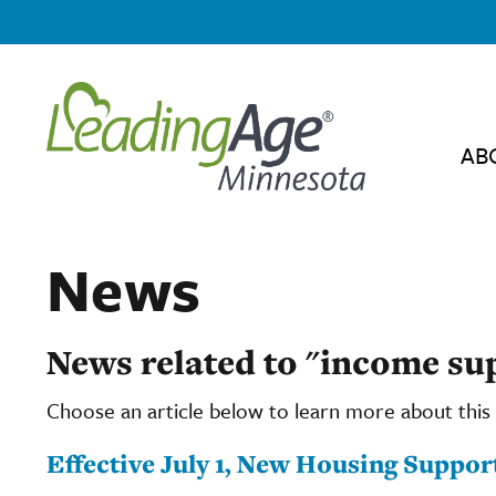
AB
News
News related to "income s
Choose an article below to learn more about this 
Effective July 1, New Housing Suppor