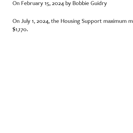
On February 15, 2024 by Bobbie Guidry
On July 1, 2024, the Housing Support maximum mo
$1,170.