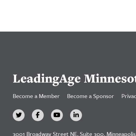
LeadingAge Minneso
Become a Member
Become a Sponsor
Privac
3001 Broadway Street NE, Suite 300, Minneapolis