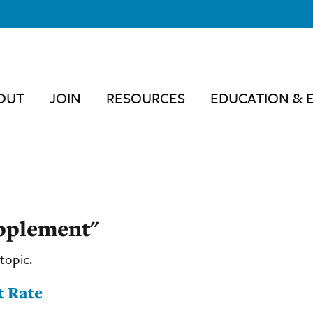
OUT
JOIN
RESOURCES
EDUCATION & 
upplement"
topic.
t Rate