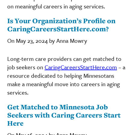
on meaningful careers in aging services.
Is Your Organization’s Profile on
CaringCareersStartHere.com?
On May 23, 2024 by Anna Mowry
Long-term care providers can get matched to
job seekers on
CaringCareersStartHere.com
– a
resource dedicated to helping Minnesotans
make a meaningful move into careers in aging
services.
Get Matched to Minnesota Job
Seekers with Caring Careers Start
Here
On May 16, 2024 by Anna Mowry