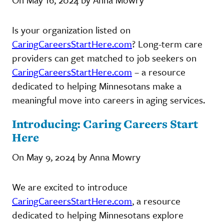
Is your organization listed on
CaringCareersStartHere.com
? Long-term care
providers can get matched to job seekers on
CaringCareersStartHere.com
– a resource
dedicated to helping Minnesotans make a
meaningful move into careers in aging services.
Introducing: Caring Careers Start
Here
On May 9, 2024 by Anna Mowry
We are excited to introduce
CaringCareersStartHere.com
, a resource
dedicated to helping Minnesotans explore