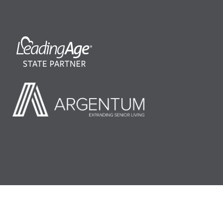
©2026 LeadingAge Minnesota