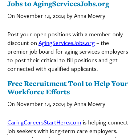
Jobs to AgingServicesJobs.org
On November 14, 2024 by Anna Mowry
Post your open positions with a member-only
discount on
AgingServicesJobs.org
– the
premier job board for aging services employers
to post their critical-to-fill positions and get
connected with qualified applicants.
Free Recruitment Tool to Help Your
Workforce Efforts
On November 14, 2024 by Anna Mowry
CaringCareersStartHere.com
is helping connect
job seekers with long-term care employers.