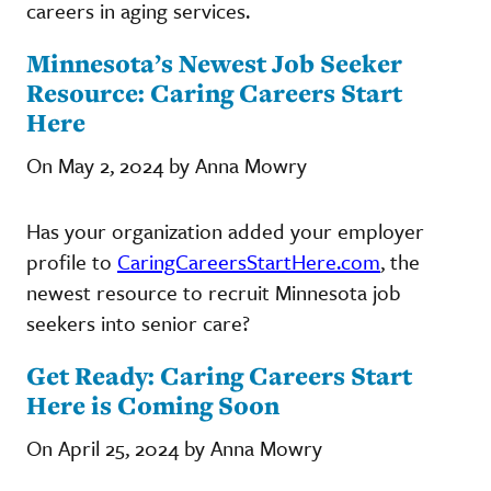
careers in aging services.
Minnesota’s Newest Job Seeker
Resource: Caring Careers Start
Here
On May 2, 2024 by Anna Mowry
Has your organization added your employer
profile to
CaringCareersStartHere.com
, the
newest resource to recruit Minnesota job
seekers into senior care?
Get Ready: Caring Careers Start
Here is Coming Soon
On April 25, 2024 by Anna Mowry