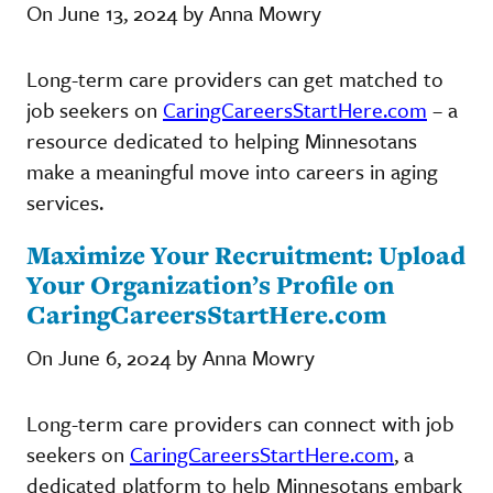
On June 13, 2024 by Anna Mowry
Long-term care providers can get matched to
job seekers on
CaringCareersStartHere.com
– a
resource dedicated to helping Minnesotans
make a meaningful move into careers in aging
services.
Maximize Your Recruitment: Upload
Your Organization’s Profile on
CaringCareersStartHere.com
On June 6, 2024 by Anna Mowry
Long-term care providers can connect with job
seekers on
CaringCareersStartHere.com
, a
dedicated platform to help Minnesotans embark