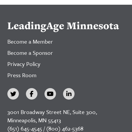
LeadingAge Minnesota
Become a Member
Become a Sponsor
Privacy Policy
Press Room
3001 Broadway Street NE, Suite 300,
Minneapolis, MN 55413
(651) 645-4545 / (800) 462-5368