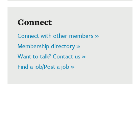
Connect
Connect with other members »
Membership directory »
Want to talk? Contact us »
Find a job/Post a job »