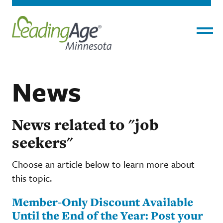
Menu
News
News related to "job
seekers"
Choose an article below to learn more about
this topic.
Member-Only Discount Available
Until the End of the Year: Post your