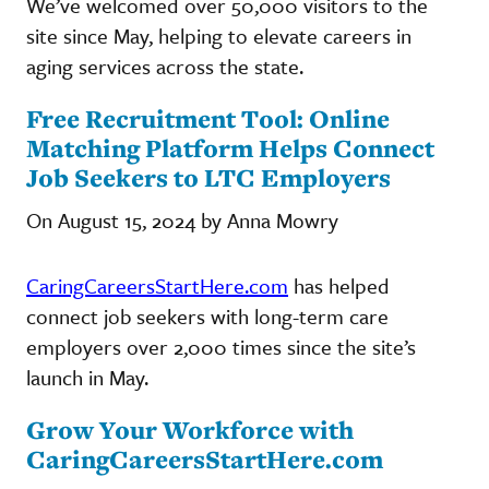
We’ve welcomed over 50,000 visitors to the
site since May, helping to elevate careers in
aging services across the state.
Free Recruitment Tool: Online
Matching Platform Helps Connect
Job Seekers to LTC Employers
On August 15, 2024 by Anna Mowry
CaringCareersStartHere.com
has helped
connect job seekers with long-term care
employers over 2,000 times since the site’s
launch in May.
Grow Your Workforce with
CaringCareersStartHere.com