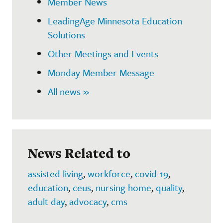
Member News
LeadingAge Minnesota Education
Solutions
Other Meetings and Events
Monday Member Message
All news »
News Related to
assisted living
,
workforce
,
covid-19
,
education
,
ceus
,
nursing home
,
quality
,
adult day
,
advocacy
,
cms