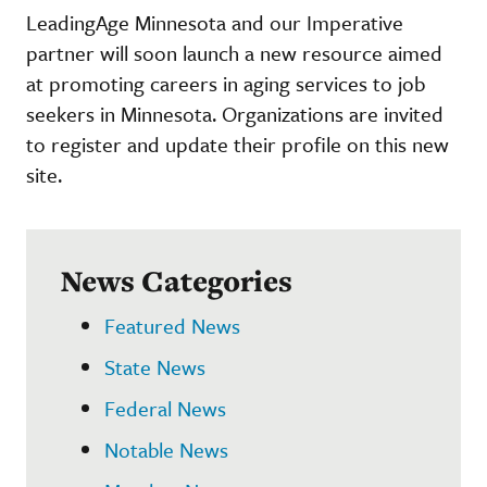
LeadingAge Minnesota and our Imperative
partner will soon launch a new resource aimed
at promoting careers in aging services to job
seekers in Minnesota. Organizations are invited
to register and update their profile on this new
site.
News Categories
Featured News
State News
Federal News
Notable News