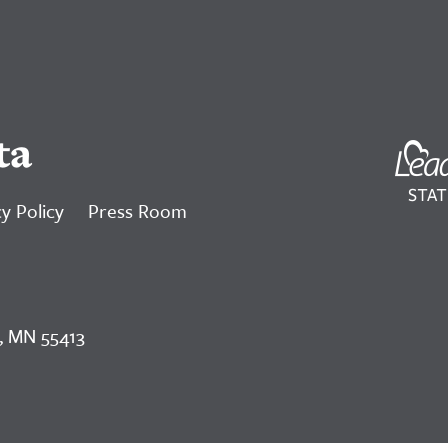
ta
y Policy
Press Room
, MN 55413