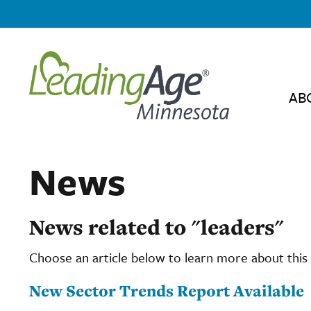
AB
News
News related to "leaders"
Choose an article below to learn more about this 
New Sector Trends Report Available