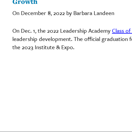
Growth
On December 8, 2022 by Barbara Landeen
On Dec. 1, the 2022 Leadership Academy
Class of
leadership development. The official graduation f
the 2023 Institute & Expo.