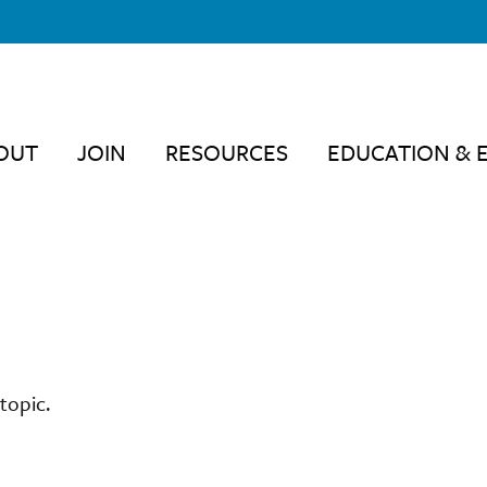
OUT
JOIN
RESOURCES
EDUCATION & 
topic.