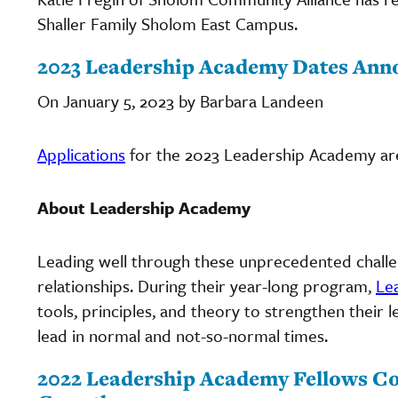
Shaller Family Sholom East Campus.
2023 Leadership Academy Dates Ann
On January 5, 2023 by Barbara Landeen
Applications
for the 2023 Leadership Academy ar
About Leadership Academy
Leading well through these unprecedented challen
relationships. During their year-long program,
Le
tools, principles, and theory to strengthen their 
lead in normal and not-so-normal times.
2022 Leadership Academy Fellows Co