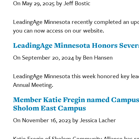
On May 29, 2025 by Jeff Bostic
LeadingAge Minnesota recently completed an up
you can now access on our website.
LeadingAge Minnesota Honors Severa
On September 20, 2024 by Ben Hansen
LeadingAge Minnesota this week honored key leade
Annual Meeting.
Member Katie Fregin named Campus A
Sholom East Campus
On November 16, 2023 by Jessica Lacher
Katie Fregin of Sholom Community Alliance has 