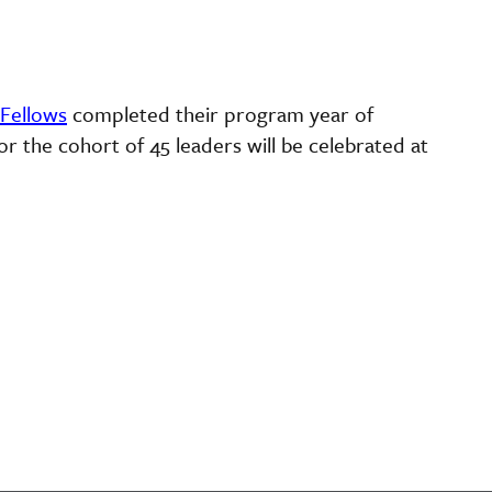
 Fellows
completed their program year of
or the cohort of 45 leaders will be celebrated at