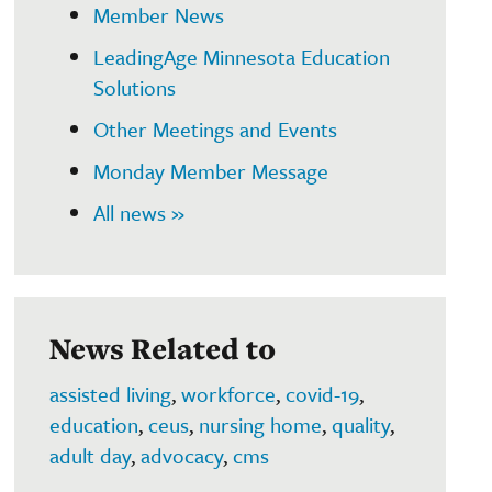
Member News
LeadingAge Minnesota Education
Solutions
Other Meetings and Events
Monday Member Message
All news »
News Related to
assisted living
,
workforce
,
covid-19
,
education
,
ceus
,
nursing home
,
quality
,
adult day
,
advocacy
,
cms