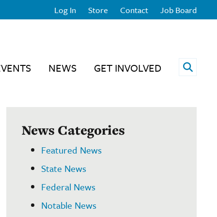
Log In
Store
Contact
Job Board
Open 
EVENTS
NEWS
GET INVOLVED
News Categories
Featured News
State News
Federal News
Notable News