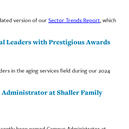
dated version of our
Sector Trends Report
, which
l Leaders with Prestigious Awards
rs in the aging services field during our 2024
dministrator at Shaller Family
recently been named Campus Administrator at