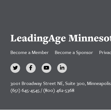
LeadingAge Minneso
Become a Member
Become a Sponsor
Privac
3001 Broadway Street NE, Suite 300, Minneapolis
(651) 645-4545 / (800) 462-5368