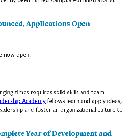
ounced, Applications Open
e now open.
ging times requires solid skills and team
adership Academy
fellows learn and apply ideas,
leadership and foster an organizational culture to
mplete Year of Development and