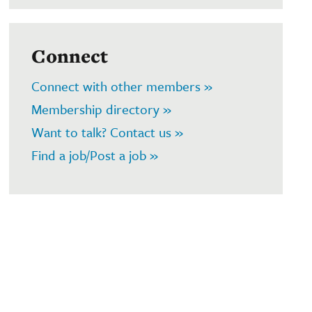
Connect
Connect with other members »
Membership directory »
Want to talk? Contact us »
Find a job/Post a job »