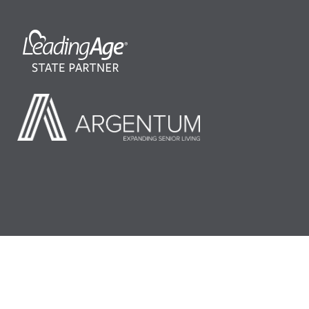
©2026 LeadingAge Minnesota