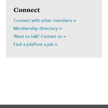
Connect
Connect with other members »
Membership directory »
Want to talk? Contact us »
Find a job/Post a job »