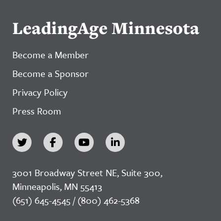
LeadingAge Minnesota
Become a Member
Become a Sponsor
Privacy Policy
Press Room
3001 Broadway Street NE, Suite 300,
Minneapolis, MN 55413
(651) 645-4545 / (800) 462-5368