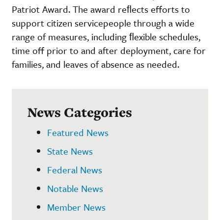
Patriot Award. The award reﬂects efforts to
support citizen servicepeople through a wide
range of measures, including ﬂexible schedules,
time off prior to and after deployment, care for
families, and leaves of absence as needed.
News Categories
Featured News
State News
Federal News
Notable News
Member News