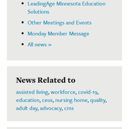
LeadingAge Minnesota Education
Solutions
Other Meetings and Events
Monday Member Message
All news »
News Related to
assisted living
,
workforce
,
covid-19
,
education
,
ceus
,
nursing home
,
quality
,
adult day
,
advocacy
,
cms