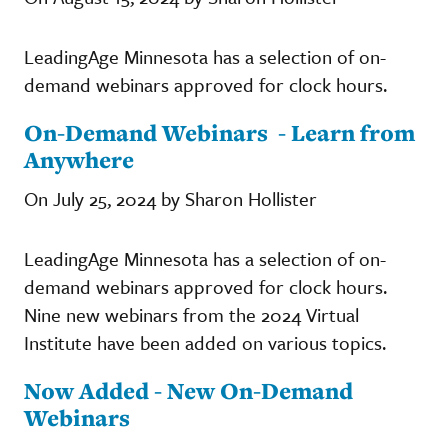
LeadingAge Minnesota has a selection of on-
demand webinars approved for clock hours.
On-Demand Webinars - Learn from
Anywhere
On July 25, 2024 by Sharon Hollister
LeadingAge Minnesota has a selection of on-
demand webinars approved for clock hours.
Nine new webinars from the 2024 Virtual
Institute have been added on various topics.
Now Added - New On-Demand
Webinars