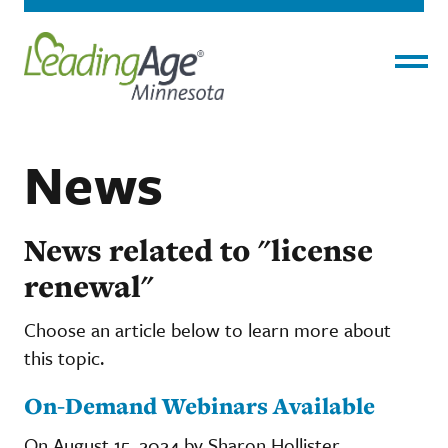
Menu
News
News related to "license
renewal"
Choose an article below to learn more about
this topic.
On-Demand Webinars Available
On August 15, 2024 by Sharon Hollister