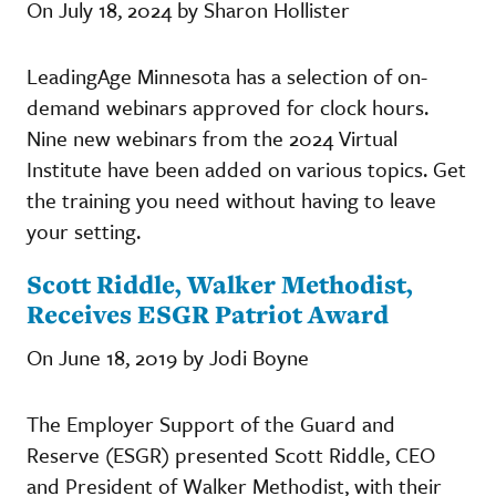
On July 18, 2024 by Sharon Hollister
LeadingAge Minnesota has a selection of on-
demand webinars approved for clock hours.
Nine new webinars from the 2024 Virtual
Institute have been added on various topics. Get
the training you need without having to leave
your setting.
Scott Riddle, Walker Methodist,
Receives ESGR Patriot Award
On June 18, 2019 by Jodi Boyne
The Employer Support of the Guard and
Reserve (ESGR) presented Scott Riddle, CEO
and President of Walker Methodist, with their