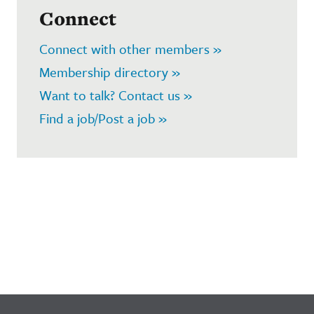
Connect
Connect with other members »
Membership directory »
Want to talk? Contact us »
Find a job/Post a job »