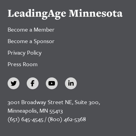
LeadingAge Minnesota
Become a Member
Become a Sponsor
Privacy Policy
Press Room
3001 Broadway Street NE, Suite 300,
Minneapolis, MN 55413
(651) 645-4545 / (800) 462-5368