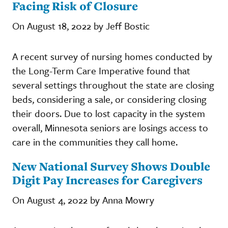
Facing Risk of Closure
On August 18, 2022 by Jeff Bostic
A recent survey of nursing homes conducted by
the Long-Term Care Imperative found that
several settings throughout the state are closing
beds, considering a sale, or considering closing
their doors. Due to lost capacity in the system
overall, Minnesota seniors are losings access to
care in the communities they call home.
New National Survey Shows Double
Digit Pay Increases for Caregivers
On August 4, 2022 by Anna Mowry