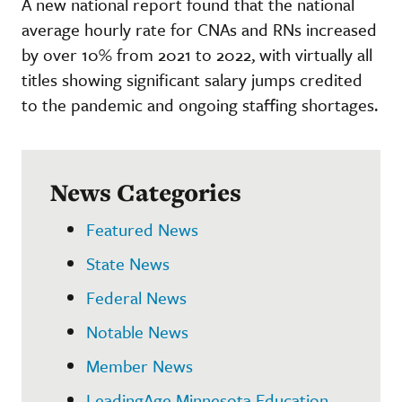
A new national report found that the national
average hourly rate for CNAs and RNs increased
by over 10% from 2021 to 2022, with virtually all
titles showing significant salary jumps credited
to the pandemic and ongoing staffing shortages.
News Categories
Featured News
State News
Federal News
Notable News
Member News
LeadingAge Minnesota Education