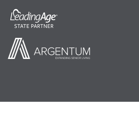
©2026 LeadingAge Minnesota