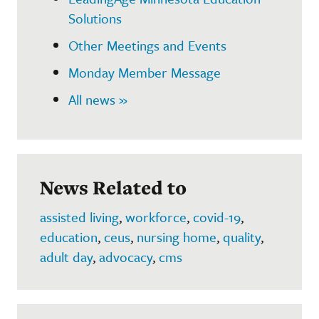
Solutions
Other Meetings and Events
Monday Member Message
All news »
News Related to
assisted living
,
workforce
,
covid-19
,
education
,
ceus
,
nursing home
,
quality
,
adult day
,
advocacy
,
cms