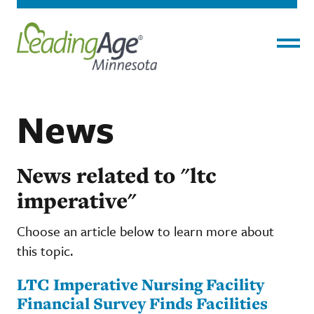
Menu
News
News related to "ltc
imperative"
Choose an article below to learn more about
this topic.
LTC Imperative Nursing Facility
Financial Survey Finds Facilities