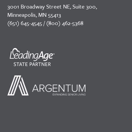
3001 Broadway Street NE, Suite 300,
Minneapolis, MN 55413
(651) 645-4545 / (800) 462-5368