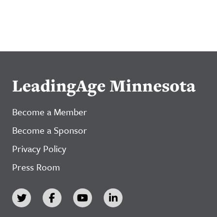
LeadingAge Minnesota
Become a Member
Become a Sponsor
Privacy Policy
Press Room