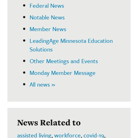
Federal News
Notable News
Member News
LeadingAge Minnesota Education
Solutions
Other Meetings and Events
Monday Member Message
All news »
News Related to
assisted living
,
workforce
,
covid-19
,