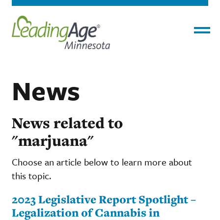
Menu
News
News related to
"marjuana"
Choose an article below to learn more about
this topic.
2023 Legislative Report Spotlight –
Legalization of Cannabis in