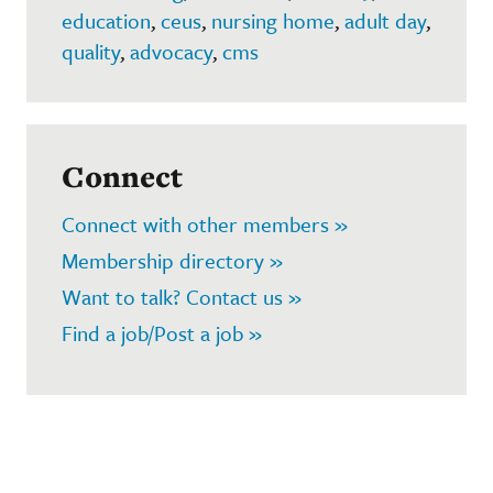
education
,
ceus
,
nursing home
,
adult day
,
quality
,
advocacy
,
cms
Connect
Connect with other members »
Membership directory »
Want to talk? Contact us »
Find a job/Post a job »