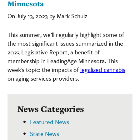
Minnesota
On July 13, 2023 by Mark Schulz
This summer, we’ll regularly highlight some of
the most significant issues summarized in the
2023 Legislative Report, a benefit of
membership in LeadingAge Minnesota. This
week’s topic: the impacts of
legalized cannabis
on aging services providers.
News Categories
Featured News
State News