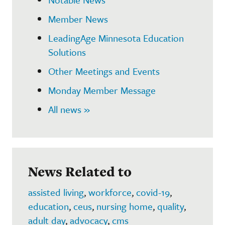
Member News
LeadingAge Minnesota Education
Solutions
Other Meetings and Events
Monday Member Message
All news »
News Related to
assisted living
,
workforce
,
covid-19
,
education
,
ceus
,
nursing home
,
quality
,
adult day
,
advocacy
,
cms