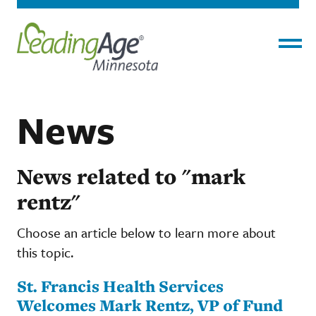
Menu
News
News related to "mark
rentz"
Choose an article below to learn more about
this topic.
St. Francis Health Services
Welcomes Mark Rentz, VP of Fund