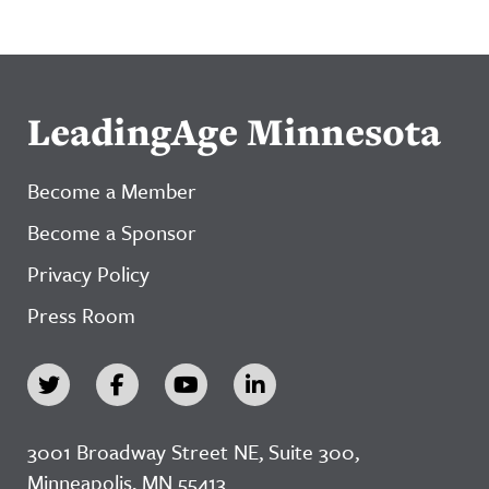
LeadingAge Minnesota
Become a Member
Become a Sponsor
Privacy Policy
Press Room
3001 Broadway Street NE, Suite 300,
Minneapolis, MN 55413