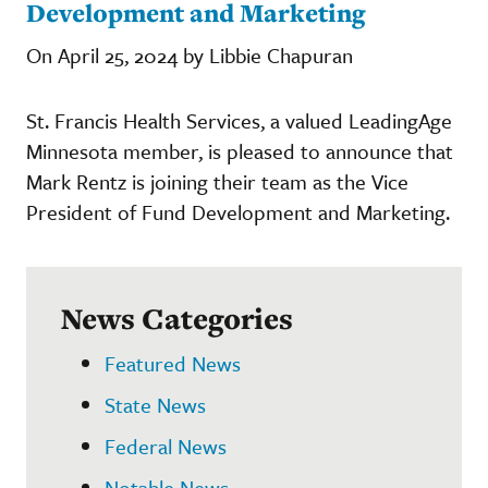
Development and Marketing
On April 25, 2024 by Libbie Chapuran
St. Francis Health Services, a valued LeadingAge
Minnesota member, is pleased to announce that
Mark Rentz is joining their team as the Vice
President of Fund Development and Marketing.
News Categories
Featured News
State News
Federal News
Notable News