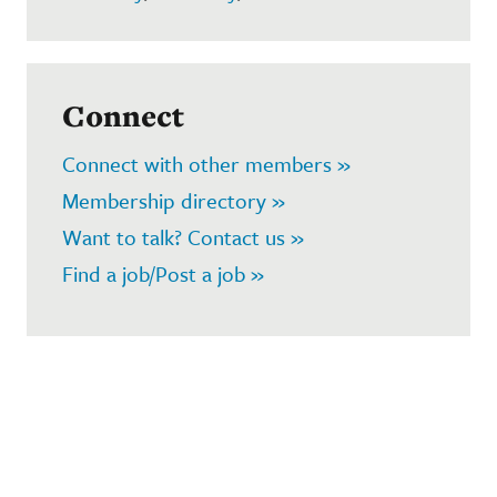
Connect
Connect with other members »
Membership directory »
Want to talk? Contact us »
Find a job/Post a job »