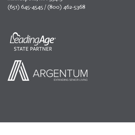
(651) 645-4545 / (800) 462-5368
©2026 LeadingAge Minnesota