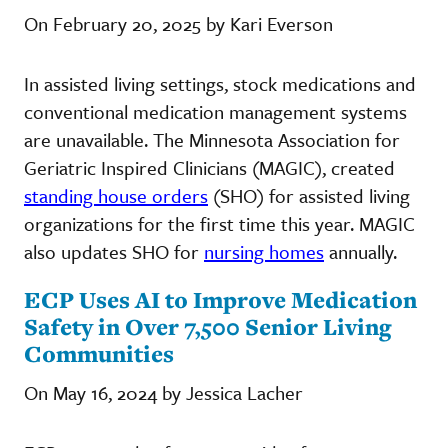
On February 20, 2025 by Kari Everson
In assisted living settings, stock medications and
conventional medication management systems
are unavailable. The Minnesota Association for
Geriatric Inspired Clinicians (MAGIC), created
standing house orders
(SHO) for assisted living
organizations for the first time this year. MAGIC
also updates SHO for
nursing homes
annually.
ECP Uses AI to Improve Medication
Safety in Over 7,500 Senior Living
Communities
On May 16, 2024 by Jessica Lacher