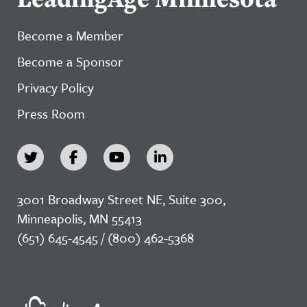
Become a Member
Become a Sponsor
Privacy Policy
Press Room
3001 Broadway Street NE, Suite 300,
Minneapolis, MN 55413
(651) 645-4545 / (800) 462-5368