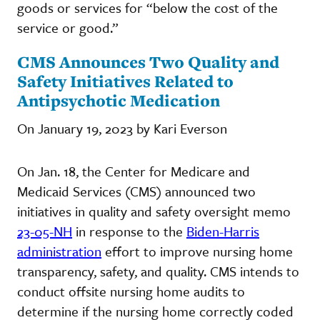
goods or services for “below the cost of the
service or good.”
CMS Announces Two Quality and
Safety Initiatives Related to
Antipsychotic Medication
On January 19, 2023 by Kari Everson
On Jan. 18, the Center for Medicare and
Medicaid Services (CMS) announced two
initiatives in quality and safety oversight memo
23-05-NH
in response to the
Biden-Harris
administration
effort to improve nursing home
transparency, safety, and quality. CMS intends to
conduct offsite nursing home audits to
determine if the nursing home correctly coded