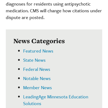
diagnoses for residents using antipsychotic
medication. CMS will change how citations under
dispute are posted.
News Categories
Featured News
State News
Federal News
Notable News
Member News
LeadingAge Minnesota Education
Solutions