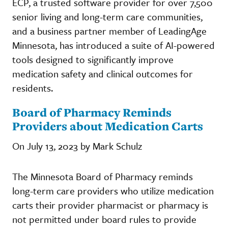
ECP, a trusted software provider for over 7,500
senior living and long-term care communities,
and a business partner member of LeadingAge
Minnesota, has introduced a suite of AI-powered
tools designed to significantly improve
medication safety and clinical outcomes for
residents.
Board of Pharmacy Reminds
Providers about Medication Carts
On July 13, 2023 by Mark Schulz
The Minnesota Board of Pharmacy reminds
long-term care providers who utilize medication
carts their provider pharmacist or pharmacy is
not permitted under board rules to provide