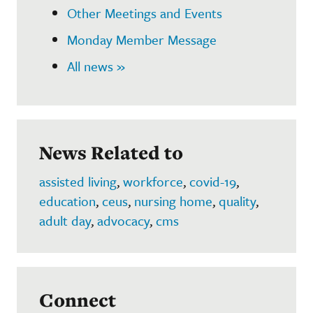
Other Meetings and Events
Monday Member Message
All news »
News Related to
assisted living
,
workforce
,
covid-19
,
education
,
ceus
,
nursing home
,
quality
,
adult day
,
advocacy
,
cms
Connect