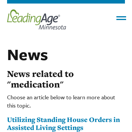
Menu
News
News related to
"medication"
Choose an article below to learn more about
this topic.
Utilizing Standing House Orders in
Assisted Living Settings