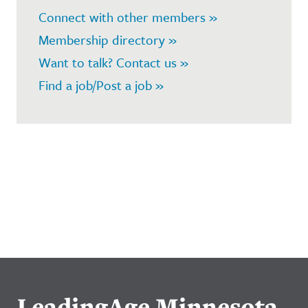
Connect with other members »
Membership directory »
Want to talk? Contact us »
Find a job/Post a job »
LeadingAge Minnesota