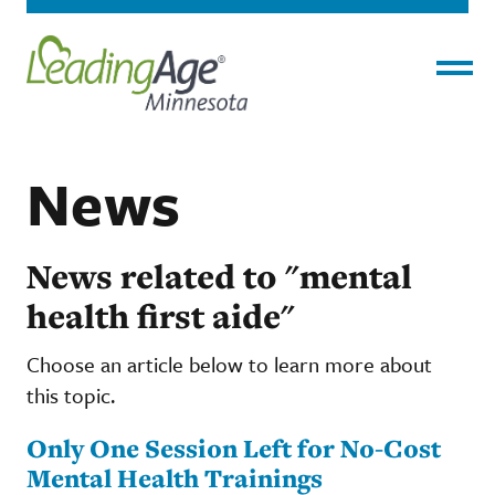
Menu
News
News related to "mental
health first aide"
Choose an article below to learn more about
this topic.
Only One Session Left for No-Cost
Mental Health Trainings