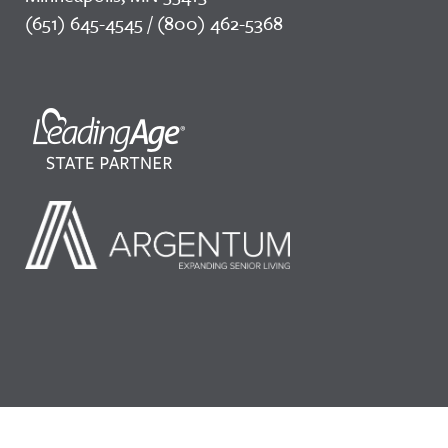
(651) 645-4545 / (800) 462-5368
©2026 LeadingAge Minnesota