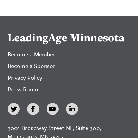
LeadingAge Minnesota
Become a Member
Become a Sponsor
Privacy Policy
Press Room
3001 Broadway Street NE, Suite 300,
Minneapolis, MN 55413