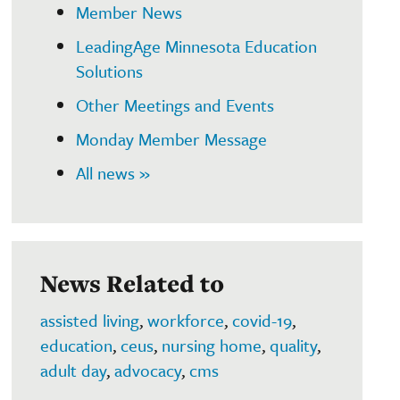
Member News
LeadingAge Minnesota Education
Solutions
Other Meetings and Events
Monday Member Message
All news »
News Related to
assisted living
,
workforce
,
covid-19
,
education
,
ceus
,
nursing home
,
quality
,
adult day
,
advocacy
,
cms