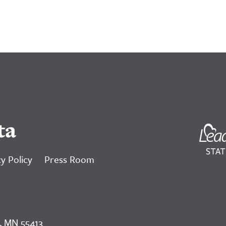
ta
y Policy
Press Room
, MN 55413