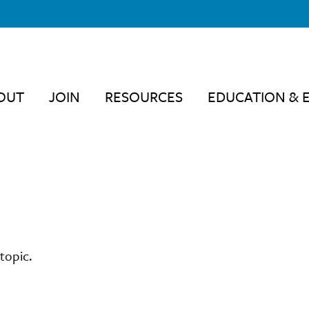
OUT
JOIN
RESOURCES
EDUCATION & 
topic.