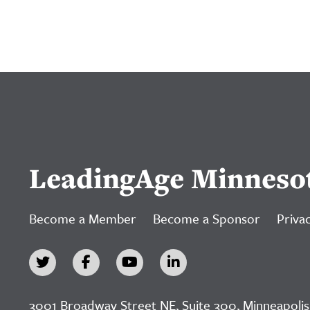
LeadingAge Minneso
Become a Member
Become a Sponsor
Privac
3001 Broadway Street NE, Suite 300, Minneapolis