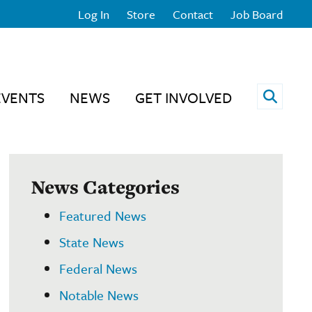
Log In
Store
Contact
Job Board
Open 
EVENTS
NEWS
GET INVOLVED
News Categories
Featured News
State News
Federal News
Notable News