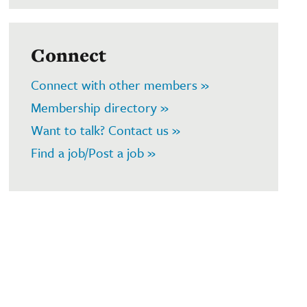
Connect
Connect with other members »
Membership directory »
Want to talk? Contact us »
Find a job/Post a job »