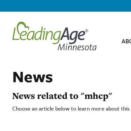
AB
News
News related to "mhcp"
Choose an article below to learn more about this 