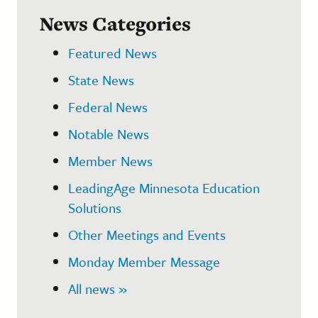
News Categories
Featured News
State News
Federal News
Notable News
Member News
LeadingAge Minnesota Education
Solutions
Other Meetings and Events
Monday Member Message
All news »