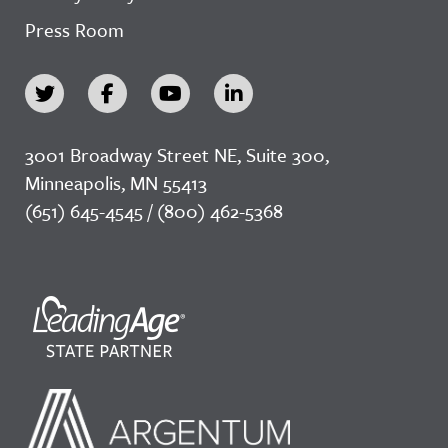
Press Room
3001 Broadway Street NE, Suite 300,
Minneapolis, MN 55413
(651) 645-4545 / (800) 462-5368