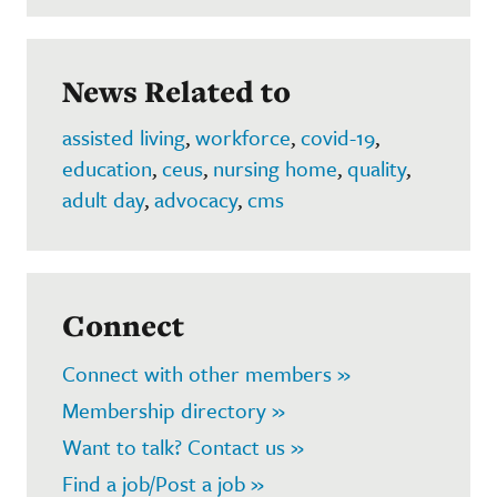
News Related to
assisted living
,
workforce
,
covid-19
,
education
,
ceus
,
nursing home
,
quality
,
adult day
,
advocacy
,
cms
Connect
Connect with other members »
Membership directory »
Want to talk? Contact us »
Find a job/Post a job »