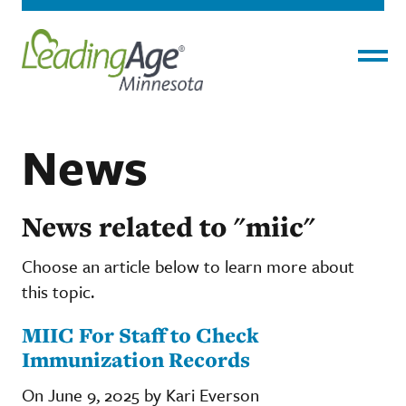
Menu
News
News related to "miic"
Choose an article below to learn more about
this topic.
MIIC For Staff to Check
Immunization Records
On June 9, 2025 by Kari Everson