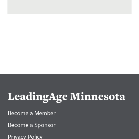
LeadingAge Minnesota
Become a Member
Become a Sponsor
Privacy Policy