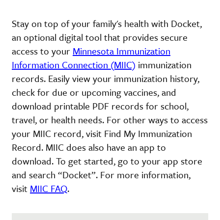
Stay on top of your family's health with Docket,
an optional digital tool that provides secure
access to your
Minnesota Immunization
Information Connection (MIIC)
immunization
records. Easily view your immunization history,
check for due or upcoming vaccines, and
download printable PDF records for school,
travel, or health needs. For other ways to access
your MIIC record, visit Find My Immunization
Record. MIIC does also have an app to
download. To get started, go to your app store
and search “Docket”. For more information,
visit
MIIC FAQ
.