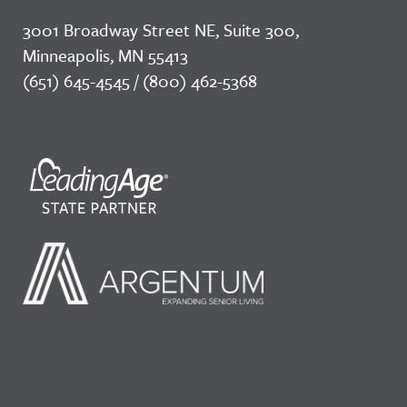
3001 Broadway Street NE, Suite 300,
Minneapolis, MN 55413
(651) 645-4545 / (800) 462-5368