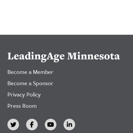
LeadingAge Minnesota
Become a Member
Become a Sponsor
Privacy Policy
Press Room