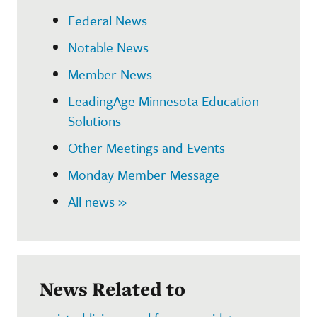
Federal News
Notable News
Member News
LeadingAge Minnesota Education
Solutions
Other Meetings and Events
Monday Member Message
All news »
News Related to