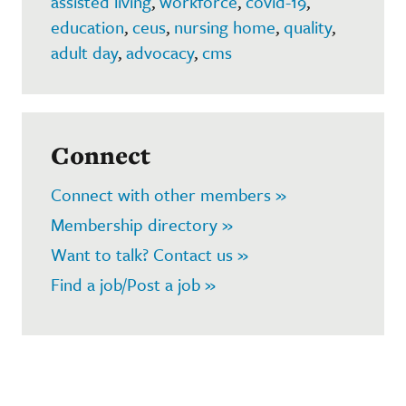
assisted living
,
workforce
,
covid-19
,
education
,
ceus
,
nursing home
,
quality
,
adult day
,
advocacy
,
cms
Connect
Connect with other members »
Membership directory »
Want to talk? Contact us »
Find a job/Post a job »