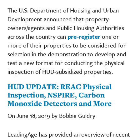
The U.S. Department of Housing and Urban
Development announced that property
owners/agents and Public Housing Authorities
across the country can
pre-register
one or
more of their properties to be considered for
selection in the demonstration to develop and
test a new format for conducting the physical
inspection of HUD-subsidized properties.
HUD UPDATE: REAC Physical
Inspection, NSPIRE, Carbon
Monoxide Detectors and More
On June 18, 2019 by Bobbie Guidry
LeadingAge has provided an overview of recent