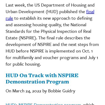
Last week, the US Department of Housing and
Urban Development (HUD) published the
final
rule
to establish its new approach to defining
and assessing housing quality, the National
Standards for the Physical Inspection of Real
Estate (NSPIRE). The final rule describes the
development of NSPIRE and the next steps from
HUD before NSPIRE is implemented on Oct. 1
for multifamily and voucher programs and July 1
for public housing.
HUD On Track with NSPIRE
Demonstration Program
On March 24, 2022 by Bobbie Guidry
HUD's NSPIRE Demonstration program,
which