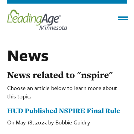
Menu
News
News related to "nspire"
Choose an article below to learn more about
this topic.
HUD Published NSPIRE Final Rule
On May 18, 2023 by Bobbie Guidry