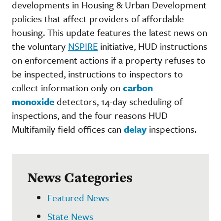
developments in Housing & Urban Development
policies that affect providers of affordable
housing. This update features the latest news on
the voluntary
NSPIRE
initiative, HUD instructions
on enforcement actions if a property refuses to
be inspected, instructions to inspectors to
collect information only on
carbon
monoxide
detectors, 14-day scheduling of
inspections, and the four reasons HUD
Multifamily field offices can
delay
inspections.
News Categories
Featured News
State News