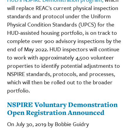
will replace REAC's current physical inspection
standards and protocol under the Uniform
Physical Condition Standards (UPCS) for the
HUD-assisted housing portfolio, is on track to
complete over 900 advisory inspections by the
end of May 2022. HUD inspectors will continue
to work with approximately 4,500 volunteer
properties to identify potential adjustments to
NSPIRE standards, protocols, and processes,
which will then be rolled out to the broader
portfolio.
NSPIRE Voluntary Demonstration
Open Registration Announced
On July 30, 2019 by Bobbie Guidry