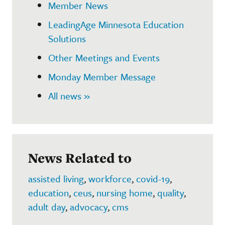
Member News
LeadingAge Minnesota Education
Solutions
Other Meetings and Events
Monday Member Message
All news »
News Related to
assisted living
,
workforce
,
covid-19
,
education
,
ceus
,
nursing home
,
quality
,
adult day
,
advocacy
,
cms