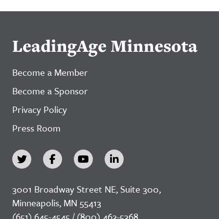
LeadingAge Minnesota
Become a Member
Become a Sponsor
Privacy Policy
Press Room
3001 Broadway Street NE, Suite 300,
Minneapolis, MN 55413
(651) 645-4545 / (800) 462-5368