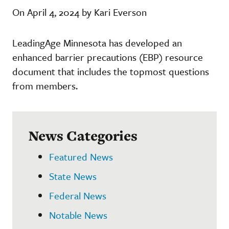
On April 4, 2024 by Kari Everson
LeadingAge Minnesota has developed an
enhanced barrier precautions (EBP) resource
document that includes the topmost questions
from members.
News Categories
Featured News
State News
Federal News
Notable News