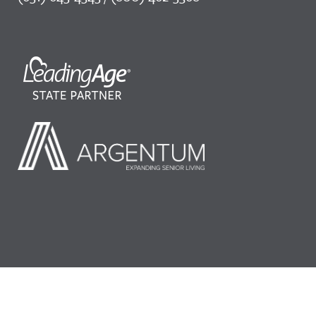
©2026 LeadingAge Minnesota