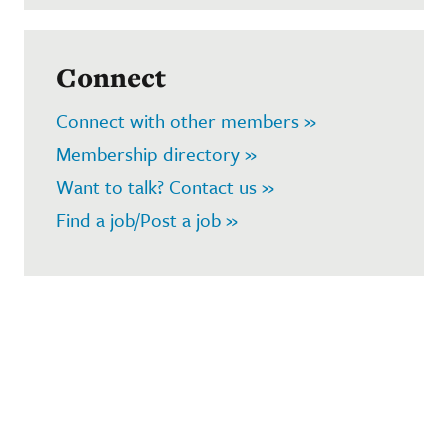
Connect
Connect with other members »
Membership directory »
Want to talk? Contact us »
Find a job/Post a job »