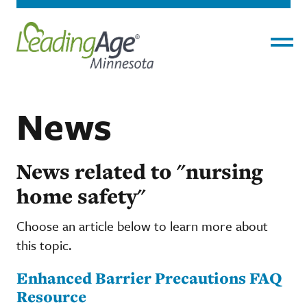
Menu
News
News related to "nursing
home safety"
Choose an article below to learn more about
this topic.
Enhanced Barrier Precautions FAQ
Resource