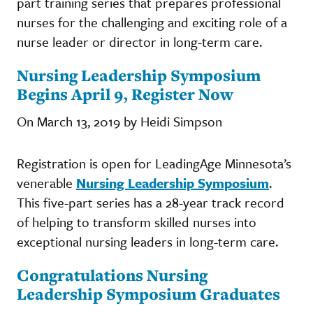
part training series that prepares professional
nurses for the challenging and exciting role of a
nurse leader or director in long-term care.
Nursing Leadership Symposium
Begins April 9, Register Now
On March 13, 2019 by Heidi Simpson
Registration is open for LeadingAge Minnesota’s
venerable
Nursing Leadership Symposium
.
This five-part series has a 28-year track record
of helping to transform skilled nurses into
exceptional nursing leaders in long-term care.
Congratulations Nursing
Leadership Symposium Graduates