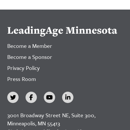
LeadingAge Minnesota
Become a Member
Become a Sponsor
Privacy Policy
Press Room
3001 Broadway Street NE, Suite 300,
Minneapolis, MN 55413