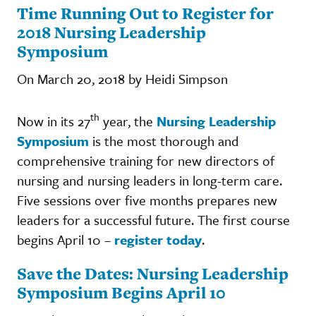
Time Running Out to Register for
2018 Nursing Leadership
Symposium
On March 20, 2018 by Heidi Simpson
th
Now in its 27
year, the
Nursing Leadership
Symposium
is the most thorough and
comprehensive training for new directors of
nursing and nursing leaders in long-term care.
Five sessions over five months prepares new
leaders for a successful future. The first course
begins April 10 –
register today
.
Save the Dates: Nursing Leadership
Symposium Begins April 10