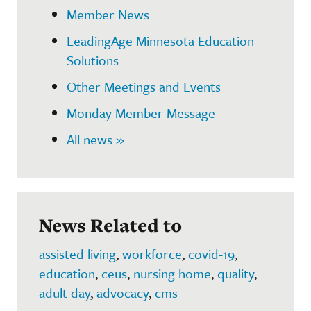
Member News
LeadingAge Minnesota Education
Solutions
Other Meetings and Events
Monday Member Message
All news »
News Related to
assisted living
,
workforce
,
covid-19
,
education
,
ceus
,
nursing home
,
quality
,
adult day
,
advocacy
,
cms