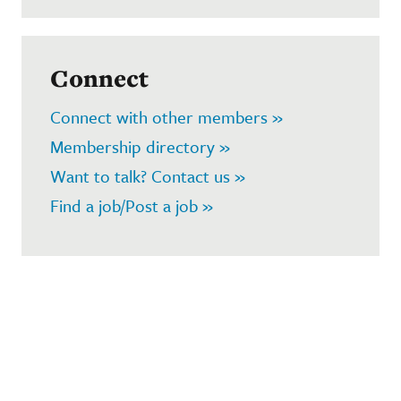
Connect
Connect with other members »
Membership directory »
Want to talk? Contact us »
Find a job/Post a job »