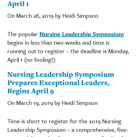
April 1
On March 26, 2019 by Heidi Simpson
The popular
Nursing Leadership Symposium
begins in less than two weeks and time is
running out to register – the deadline is Monday,
April 1 (no fooling!)
Nursing Leadership Symposium
Prepares Exceptional Leaders,
Begins April 9
On March 19, 2019 by Heidi Simpson
Time is short to register for the 2019 Nursing
Leadership Symposium – a comprehensive, five-