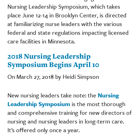
Nursing Leadership Symposium, which takes
place June 12-14 in Brooklyn Center, is directed
at familiarizing nurse leaders with the various
federal and state regulations impacting licensed
care facilities in Minnesota.
2018 Nursing Leadership
Symposium Begins April 10
On March 27, 2018 by Heidi Simpson
New nursing leaders take note: the
Nursing
Leadership Symposium
is the most thorough
and comprehensive training for new directors of
nursing and nursing leaders in long-term care.
It’s offered only once a year.