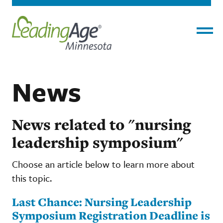
Menu
News
News related to "nursing
leadership symposium"
Choose an article below to learn more about
this topic.
Last Chance: Nursing Leadership
Symposium Registration Deadline is