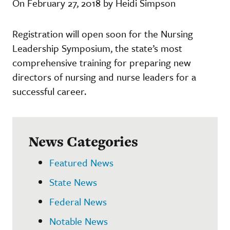
On February 27, 2018 by Heidi Simpson
Registration will open soon for the Nursing
Leadership Symposium, the state’s most
comprehensive training for preparing new
directors of nursing and nurse leaders for a
successful career.
News Categories
Featured News
State News
Federal News
Notable News