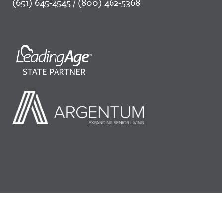
(651) 645-4545 / (800) 462-5368
©2026 LeadingAge Minnesota