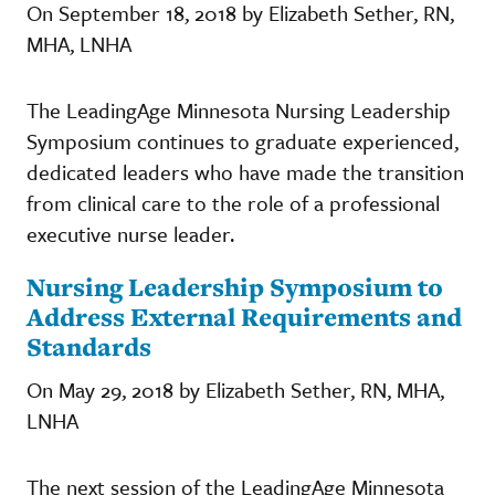
On September 18, 2018 by Elizabeth Sether, RN,
MHA, LNHA
The LeadingAge Minnesota Nursing Leadership
Symposium continues to graduate experienced,
dedicated leaders who have made the transition
from clinical care to the role of a professional
executive nurse leader.
Nursing Leadership Symposium to
Address External Requirements and
Standards
On May 29, 2018 by Elizabeth Sether, RN, MHA,
LNHA
The next session of the LeadingAge Minnesota