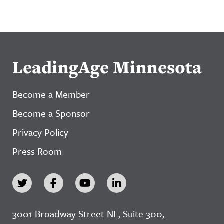
LeadingAge Minnesota
Become a Member
Become a Sponsor
Privacy Policy
Press Room
3001 Broadway Street NE, Suite 300,