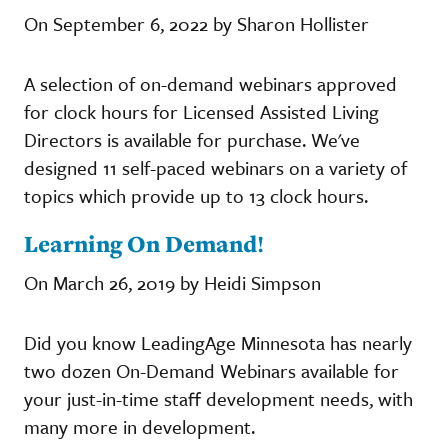
On September 6, 2022 by Sharon Hollister
A selection of on-demand webinars approved
for clock hours for Licensed Assisted Living
Directors is available for purchase. We've
designed 11 self-paced webinars on a variety of
topics which provide up to 13 clock hours.
Learning On Demand!
On March 26, 2019 by Heidi Simpson
Did you know LeadingAge Minnesota has nearly
two dozen On-Demand Webinars available for
your just-in-time staff development needs, with
many more in development.