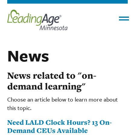
Menu
News
News related to "on-
demand learning"
Choose an article below to learn more about
this topic.
Need LALD Clock Hours? 13 On-
Demand CEUs Available