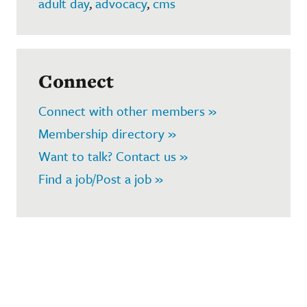
adult day
,
advocacy
,
cms
Connect
Connect with other members »
Membership directory »
Want to talk? Contact us »
Find a job/Post a job »