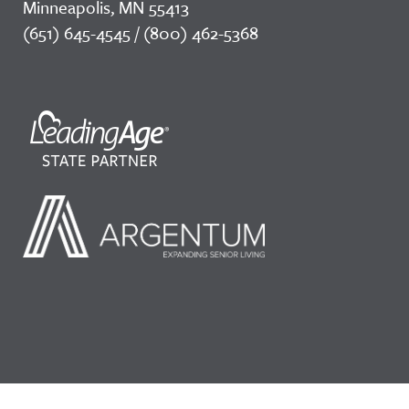
Minneapolis, MN 55413
(651) 645-4545 / (800) 462-5368