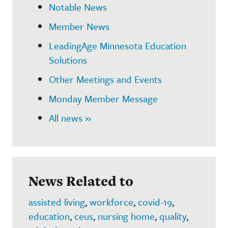
Notable News
Member News
LeadingAge Minnesota Education
Solutions
Other Meetings and Events
Monday Member Message
All news »
News Related to
assisted living
,
workforce
,
covid-19
,
education
,
ceus
,
nursing home
,
quality
,