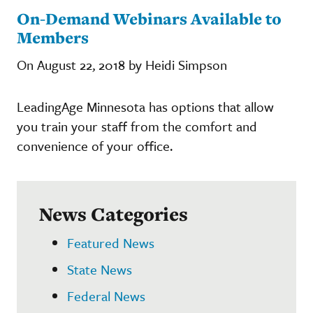
On-Demand Webinars Available to
Members
On August 22, 2018 by Heidi Simpson
LeadingAge Minnesota has options that allow
you train your staff from the comfort and
convenience of your office.
News Categories
Featured News
State News
Federal News