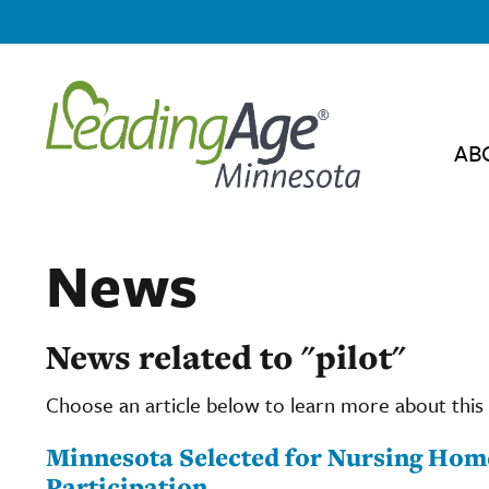
AB
News
News related to "pilot"
Choose an article below to learn more about this 
Minnesota Selected for Nursing Home
Participation