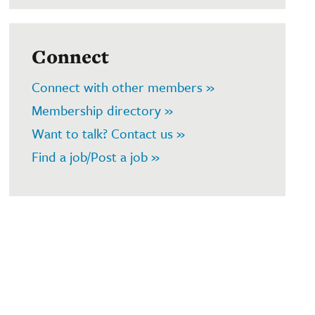
Connect
Connect with other members »
Membership directory »
Want to talk? Contact us »
Find a job/Post a job »