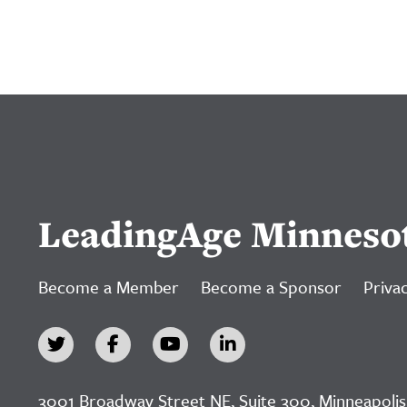
LeadingAge Minneso
Become a Member
Become a Sponsor
Privac
3001 Broadway Street NE, Suite 300, Minneapolis