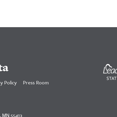
ta
y Policy
Press Room
, MN 55413