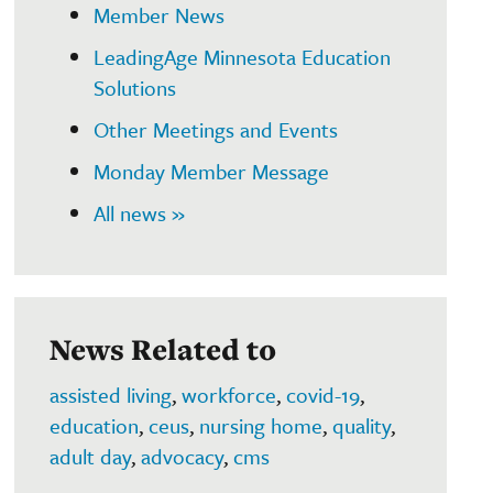
Member News
LeadingAge Minnesota Education
Solutions
Other Meetings and Events
Monday Member Message
All news »
News Related to
assisted living
,
workforce
,
covid-19
,
education
,
ceus
,
nursing home
,
quality
,
adult day
,
advocacy
,
cms