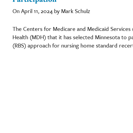
On April 11, 2024 by Mark Schulz
The Centers for Medicare and Medicaid Services
Health (MDH) that it has selected Minnesota to par
(RBS) approach for nursing home standard recerti