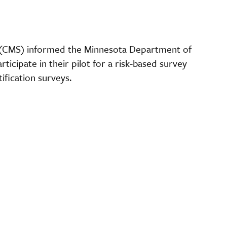
 (CMS) informed the Minnesota Department of
ticipate in their pilot for a risk-based survey
fication surveys.