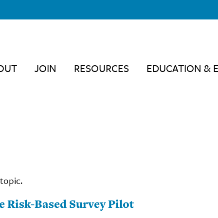
OUT
JOIN
RESOURCES
EDUCATION & 
topic.
 Risk-Based Survey Pilot