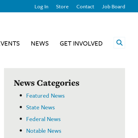
Log In
Store
Contact
Job Board
Open 
EVENTS
NEWS
GET INVOLVED
News Categories
Featured News
State News
Federal News
Notable News