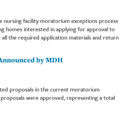
he nursing facility moratorium exceptions process
ing homes interested in applying for approval to
 all the required application materials and return
 Announced by MDH
ted proposals in the current moratorium
ve proposals were approved, representing a total