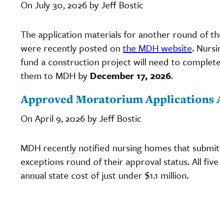
On July 30, 2026 by Jeff Bostic
The application materials for another round of t
were recently posted on
the MDH website
. Nurs
fund a construction project will need to complete
them to MDH by
December 17, 2026
.
Approved Moratorium Applications
On April 9, 2026 by Jeff Bostic
MDH recently notified nursing homes that submit
exceptions round of their approval status. All fi
annual state cost of just under $1.1 million.