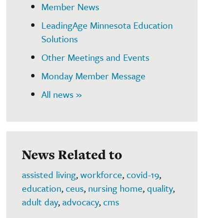
Member News
LeadingAge Minnesota Education
Solutions
Other Meetings and Events
Monday Member Message
All news »
News Related to
assisted living
,
workforce
,
covid-19
,
education
,
ceus
,
nursing home
,
quality
,
adult day
,
advocacy
,
cms