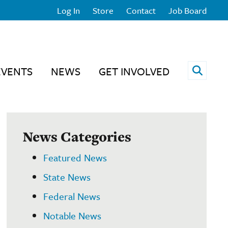
Log In
Store
Contact
Job Board
Open 
EVENTS
NEWS
GET INVOLVED
News Categories
Featured News
State News
Federal News
Notable News