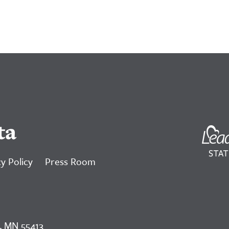
ta
y Policy
Press Room
, MN 55413