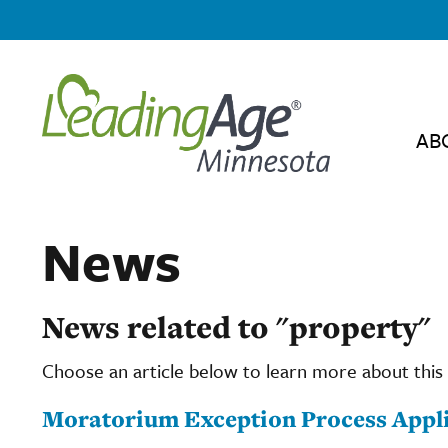
AB
News
News related to "property"
Choose an article below to learn more about this 
Moratorium Exception Process Appli