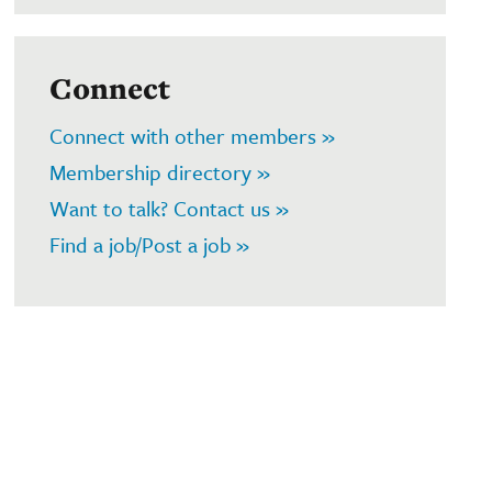
Connect
Connect with other members »
Membership directory »
Want to talk? Contact us »
Find a job/Post a job »