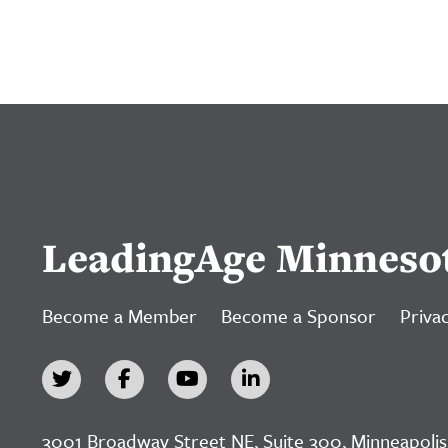
LeadingAge Minneso
Become a Member
Become a Sponsor
Privac
3001 Broadway Street NE, Suite 300, Minneapolis