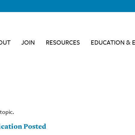
OUT
JOIN
RESOURCES
EDUCATION & 
topic.
cation Posted