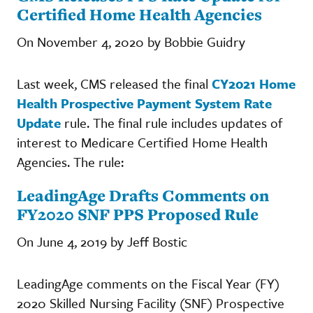
Certified Home Health Agencies
On November 4, 2020 by Bobbie Guidry
Last week, CMS released the final
CY2021 Home
Health Prospective Payment System Rate
Update
rule. The final rule includes updates of
interest to Medicare Certified Home Health
Agencies. The rule:
LeadingAge Drafts Comments on
FY2020 SNF PPS Proposed Rule
On June 4, 2019 by Jeff Bostic
LeadingAge comments on the Fiscal Year (FY)
2020 Skilled Nursing Facility (SNF) Prospective