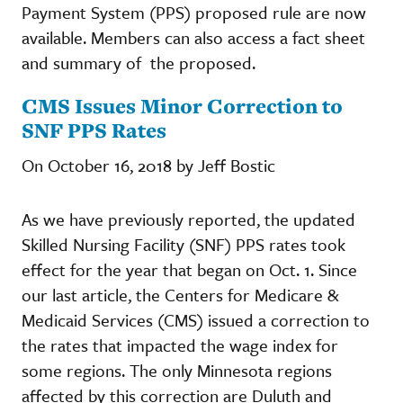
Payment System (PPS) proposed rule are now
available. Members can also access a fact sheet
and summary of the proposed.
CMS Issues Minor Correction to
SNF PPS Rates
On October 16, 2018 by Jeff Bostic
As we have previously reported, the updated
Skilled Nursing Facility (SNF) PPS rates took
effect for the year that began on Oct. 1. Since
our last article, the Centers for Medicare &
Medicaid Services (CMS) issued a correction to
the rates that impacted the wage index for
some regions. The only Minnesota regions
affected by this correction are Duluth and