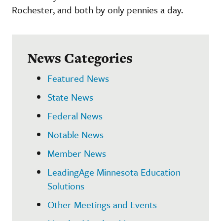
Rochester, and both by only pennies a day.
News Categories
Featured News
State News
Federal News
Notable News
Member News
LeadingAge Minnesota Education
Solutions
Other Meetings and Events