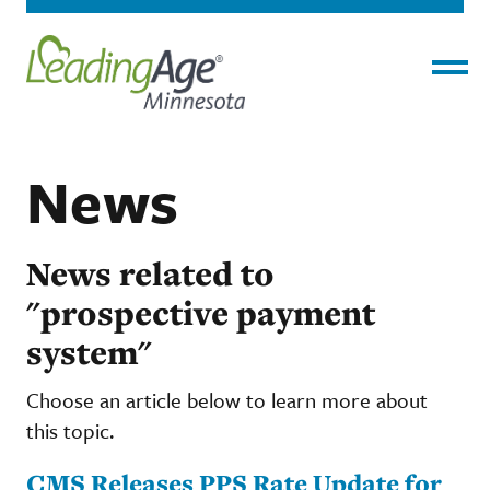
Menu
News
News related to
"prospective payment
system"
Choose an article below to learn more about
this topic.
CMS Releases PPS Rate Update for