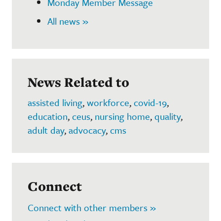
Monday Member Message
All news »
News Related to
assisted living
,
workforce
,
covid-19
,
education
,
ceus
,
nursing home
,
quality
,
adult day
,
advocacy
,
cms
Connect
Connect with other members »