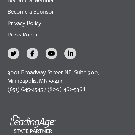
Become a Sponsor
Privacy Policy
Press Room
3001 Broadway Street NE, Suite 300,
Minneapolis, MN 55413
(651) 645-4545 / (800) 462-5368