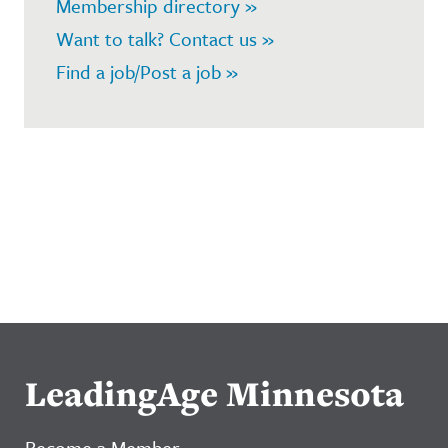
Membership directory »
Want to talk? Contact us »
Find a job/Post a job »
LeadingAge Minnesota
Become a Member