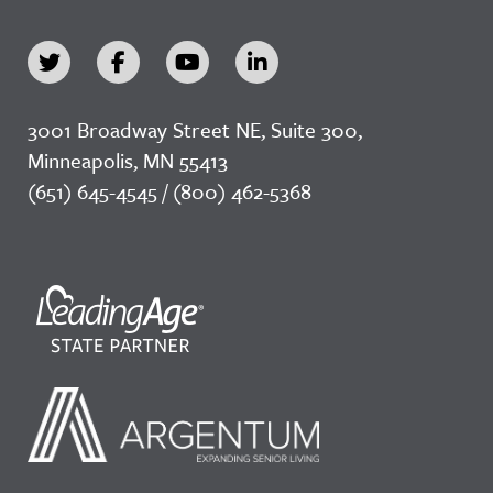
3001 Broadway Street NE, Suite 300,
Minneapolis, MN 55413
(651) 645-4545 / (800) 462-5368