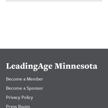
LeadingAge Minnesota
Become a Member
Become a Sponsor
Privacy Policy
Press Room