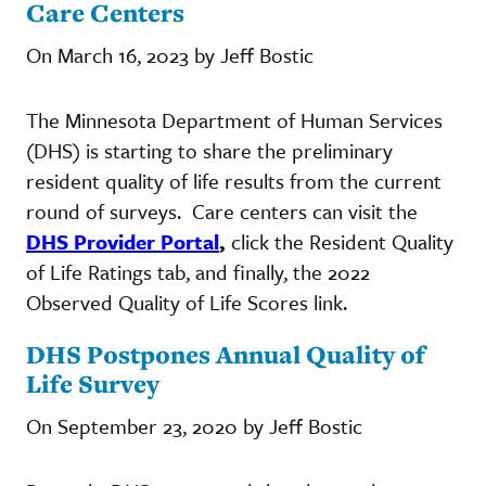
Care Centers
On March 16, 2023 by Jeff Bostic
The Minnesota Department of Human Services
(DHS) is starting to share the preliminary
resident quality of life results from the current
round of surveys. Care centers can visit the
DHS Provider Portal
,
click the Resident Quality
of Life Ratings tab, and finally, the 2022
Observed Quality of Life Scores link.
DHS Postpones Annual Quality of
Life Survey
On September 23, 2020 by Jeff Bostic