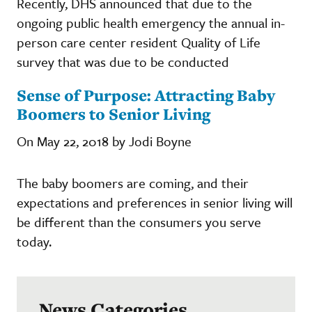
Recently, DHS announced that due to the
ongoing public health emergency the annual in-
person care center resident Quality of Life
survey that was due to be conducted
Sense of Purpose: Attracting Baby
Boomers to Senior Living
On May 22, 2018 by Jodi Boyne
The baby boomers are coming, and their
expectations and preferences in senior living will
be different than the consumers you serve
today.
News Categories