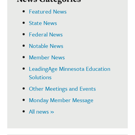
Featured News
State News
Federal News
Notable News
Member News
LeadingAge Minnesota Education
Solutions
Other Meetings and Events
Monday Member Message
All news »