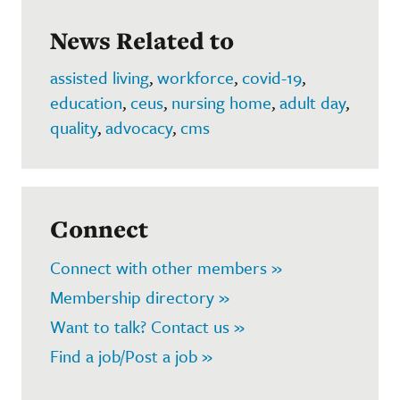
News Related to
assisted living
,
workforce
,
covid-19
,
education
,
ceus
,
nursing home
,
adult day
,
quality
,
advocacy
,
cms
Connect
Connect with other members »
Membership directory »
Want to talk? Contact us »
Find a job/Post a job »