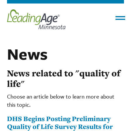
Menu
News
News related to "quality of
life"
Choose an article below to learn more about
this topic.
DHS Begins Posting Preliminary
Quality of Life Survey Results for