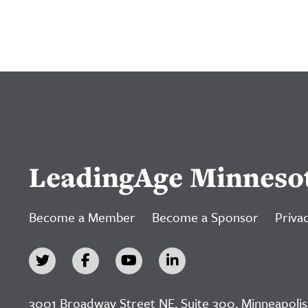
LeadingAge Minneso
Become a Member
Become a Sponsor
Privac
3001 Broadway Street NE, Suite 300, Minneapolis