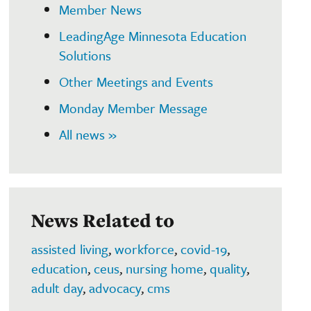
Member News
LeadingAge Minnesota Education
Solutions
Other Meetings and Events
Monday Member Message
All news »
News Related to
assisted living
,
workforce
,
covid-19
,
education
,
ceus
,
nursing home
,
quality
,
adult day
,
advocacy
,
cms