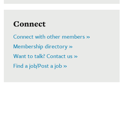
Connect
Connect with other members »
Membership directory »
Want to talk? Contact us »
Find a job/Post a job »