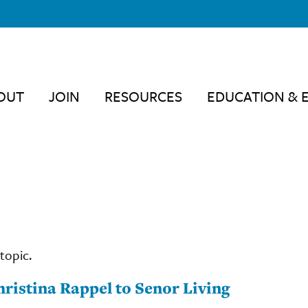
OUT
JOIN
RESOURCES
EDUCATION & 
topic.
ristina Rappel to Senor Living