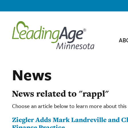
AB
News
News related to "rappl"
Choose an article below to learn more about this 
Ziegler Adds Mark Landreville and Ch
Finance Practice