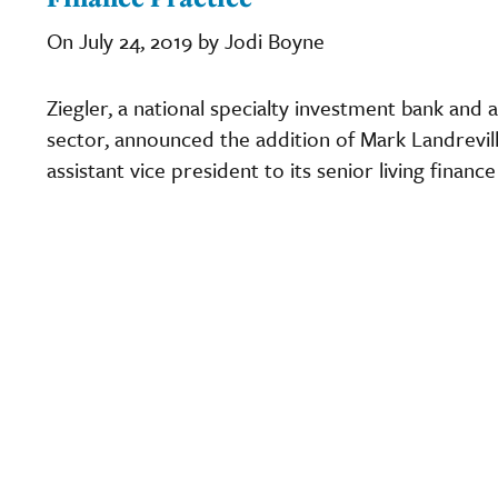
On July 24, 2019 by Jodi Boyne
Ziegler, a national specialty investment bank and a
sector, announced the addition of Mark Landrevill
assistant vice president to its senior living finan