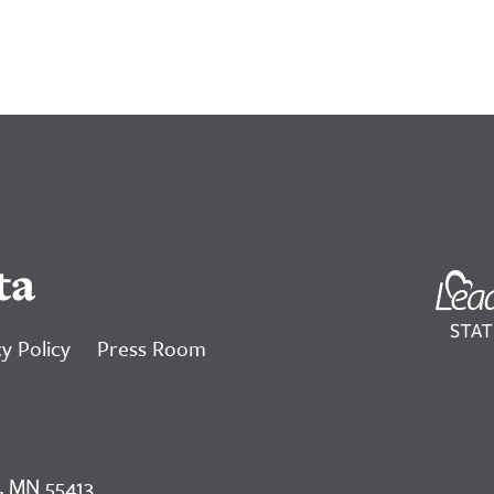
ta
y Policy
Press Room
, MN 55413