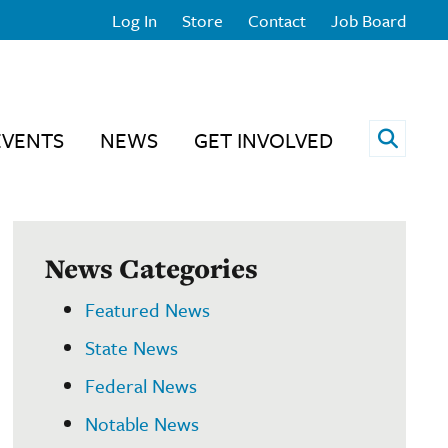
Log In
Store
Contact
Job Board
Open 
EVENTS
NEWS
GET INVOLVED
News Categories
Featured News
State News
Federal News
Notable News