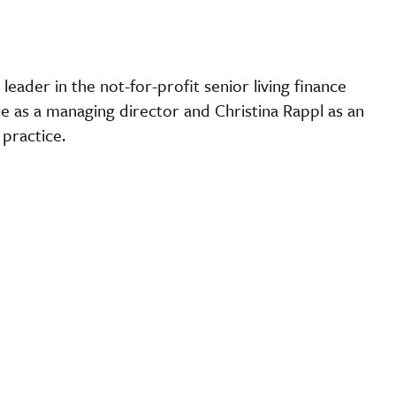
 leader in the not-for-profit senior living finance
e as a managing director and Christina Rappl as an
ce practice.