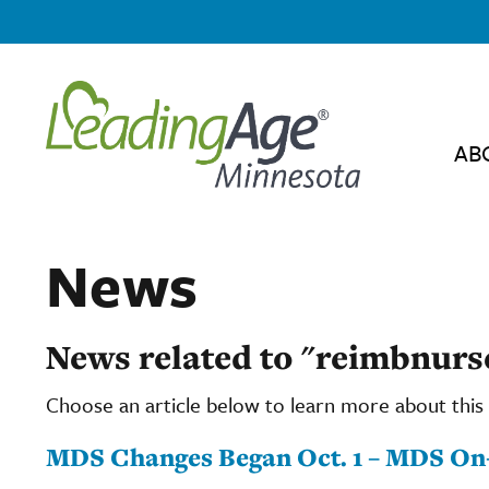
AB
News
News related to "reimbnur
Choose an article below to learn more about this 
MDS Changes Began Oct. 1 – MDS On