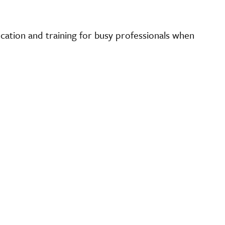
cation and training for busy professionals when