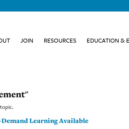
OUT
JOIN
RESOURCES
EDUCATION & 
sement"
topic.
-Demand Learning Available