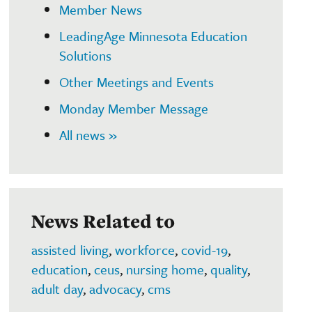
Member News
LeadingAge Minnesota Education
Solutions
Other Meetings and Events
Monday Member Message
All news »
News Related to
assisted living
,
workforce
,
covid-19
,
education
,
ceus
,
nursing home
,
quality
,
adult day
,
advocacy
,
cms