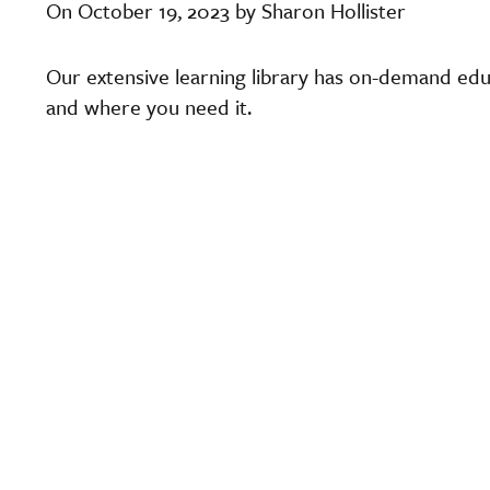
On October 19, 2023 by Sharon Hollister
Our extensive learning library has on-demand edu
and where you need it.