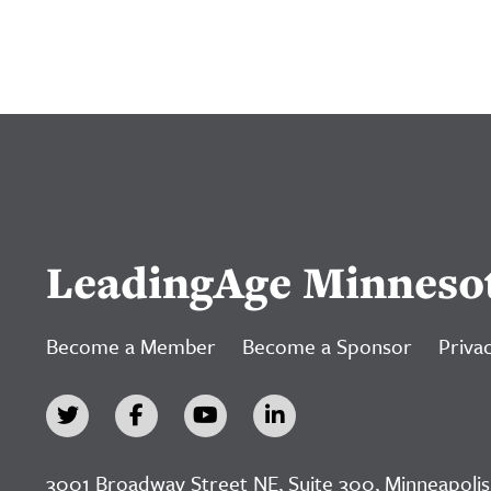
LeadingAge Minneso
Become a Member
Become a Sponsor
Privac
3001 Broadway Street NE, Suite 300, Minneapolis