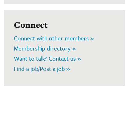
Connect
Connect with other members »
Membership directory »
Want to talk? Contact us »
Find a job/Post a job »