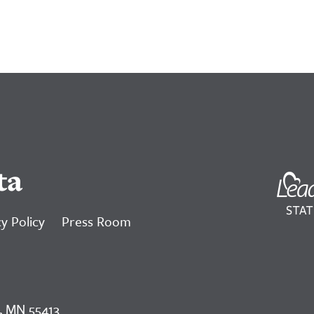
ta
y Policy
Press Room
, MN 55413