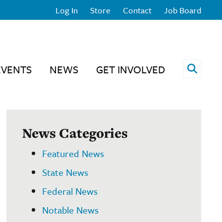
Log In
Store
Contact
Job Board
Open 
EVENTS
NEWS
GET INVOLVED
News Categories
Featured News
State News
Federal News
Notable News