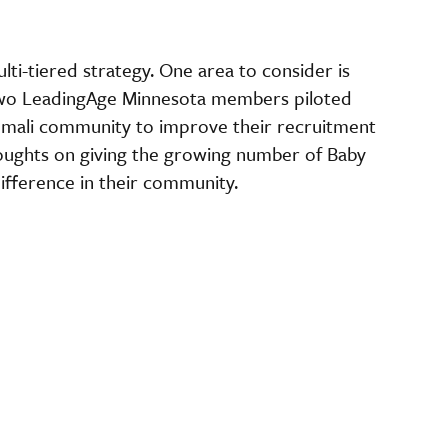
lti-tiered strategy. One area to consider is
Two LeadingAge Minnesota members piloted
omali community to improve their recruitment
thoughts on giving the growing number of Baby
difference in their community.