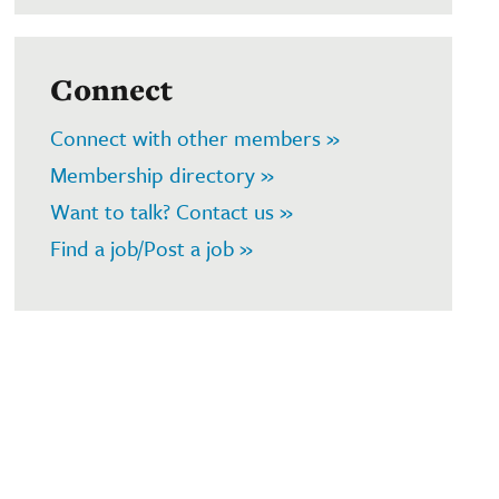
Connect
Connect with other members »
Membership directory »
Want to talk? Contact us »
Find a job/Post a job »