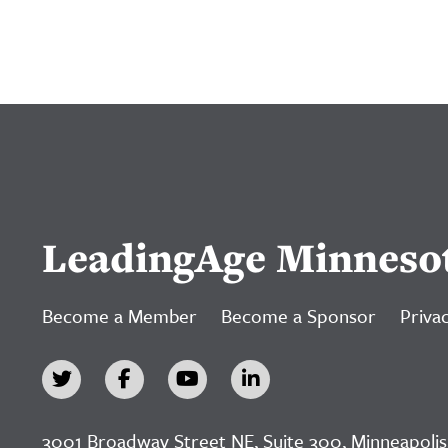
LeadingAge Minneso
Become a Member
Become a Sponsor
Privac
3001 Broadway Street NE, Suite 300, Minneapolis