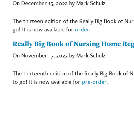
On December 15, 2022 by Mark Schulz
The thirteen edition of the Really Big Book of Nu
go! It is now available for
order.
​​​​​​​Really Big Book of Nursing Home 
On November 17, 2022 by Mark Schulz
The thirteenth edition of the Really Big Book of 
to go! It is now available for
pre-order
.