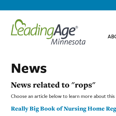
AB
News
News related to "rops"
Choose an article below to learn more about this 
Really Big Book of Nursing Home Reg