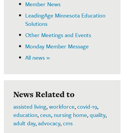
Member News
LeadingAge Minnesota Education
Solutions
Other Meetings and Events
Monday Member Message
All news »
News Related to
assisted living
,
workforce
,
covid-19
,
education
,
ceus
,
nursing home
,
quality
,
adult day
,
advocacy
,
cms