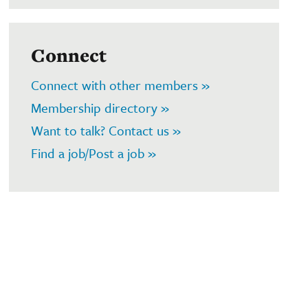
Connect
Connect with other members »
Membership directory »
Want to talk? Contact us »
Find a job/Post a job »