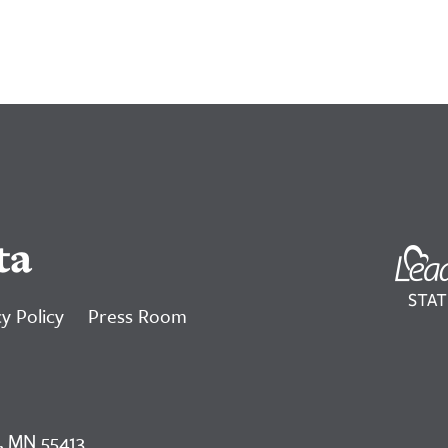
ta
y Policy
Press Room
, MN 55413