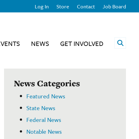
Log In
Store
Contact
Job Board
Open 
EVENTS
NEWS
GET INVOLVED
News Categories
Featured News
State News
Federal News
Notable News