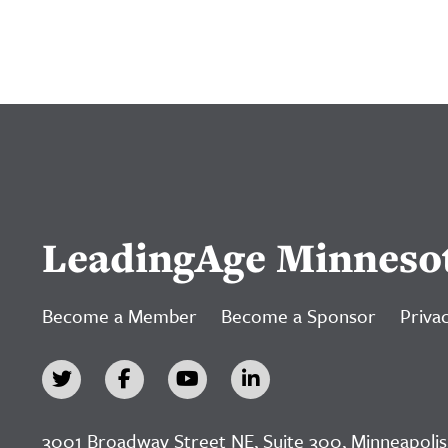
LeadingAge Minneso
Become a Member
Become a Sponsor
Privac
3001 Broadway Street NE, Suite 300, Minneapolis