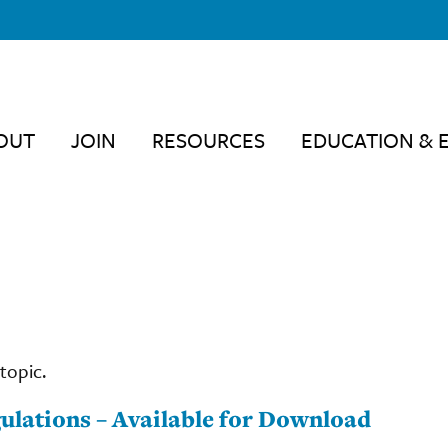
OUT
JOIN
RESOURCES
EDUCATION & 
topic.
ulations – Available for Download