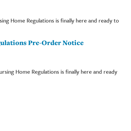
rsing Home Regulations is finally here and ready to
Regulations Pre-Order Notice
Nursing Home Regulations is finally here and ready