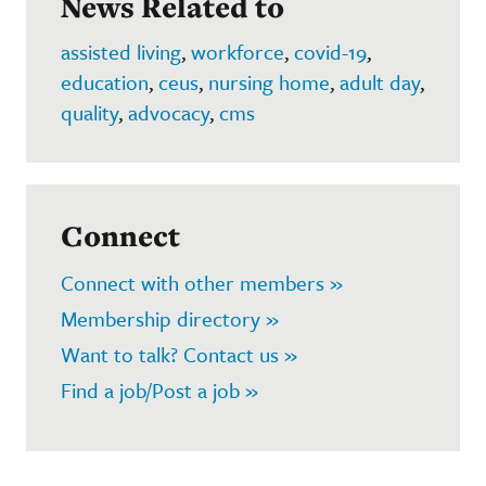
News Related to
assisted living
,
workforce
,
covid-19
,
education
,
ceus
,
nursing home
,
adult day
,
quality
,
advocacy
,
cms
Connect
Connect with other members »
Membership directory »
Want to talk? Contact us »
Find a job/Post a job »