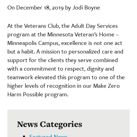
On December 18, 2019 by Jodi Boyne
At the Veterans Club, the Adult Day Services
program at the Minnesota Veteran’s Home –
Minneapolis Campus, excellence is not one act
but a habit. A mission to personalized care and
support for the clients they serve combined
with a commitment to respect, dignity and
teamwork elevated this program to one of the
higher levels of recognition in our Make Zero
Harm Possible program.
News Categories
Featured News