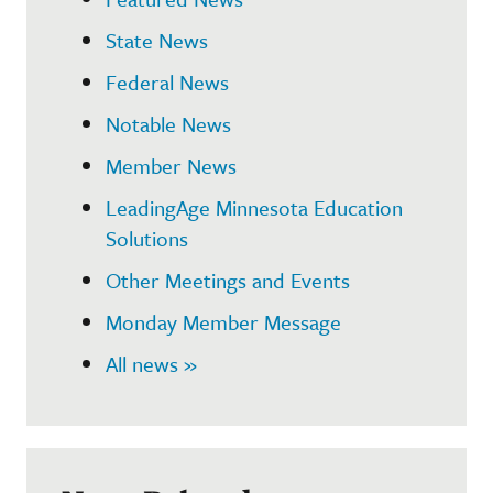
State News
Federal News
Notable News
Member News
LeadingAge Minnesota Education
Solutions
Other Meetings and Events
Monday Member Message
All news »