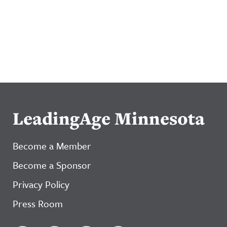
LeadingAge Minnesota
Become a Member
Become a Sponsor
Privacy Policy
Press Room