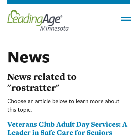
Menu
News
News related to
"rostratter"
Choose an article below to learn more about
this topic.
Veterans Club Adult Day Services: A
Leader in Safe Care for Seniors