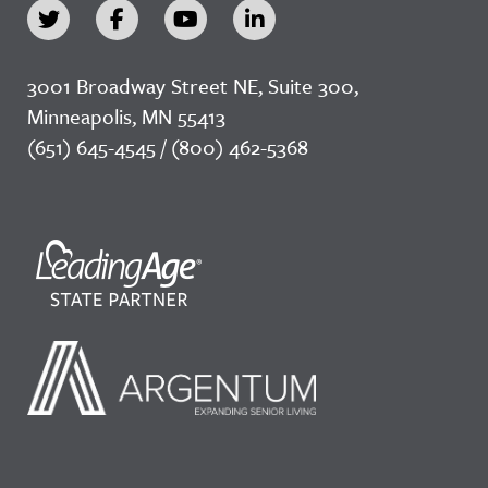
3001 Broadway Street NE, Suite 300,
Minneapolis, MN 55413
(651) 645-4545 / (800) 462-5368