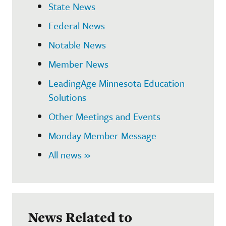
State News
Federal News
Notable News
Member News
LeadingAge Minnesota Education
Solutions
Other Meetings and Events
Monday Member Message
All news »
News Related to