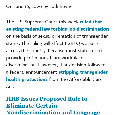
On June 16, 2020 by Jodi Boyne
The U.S. Supreme Court this week
ruled that
existing federal law forbids job discrimination
on the basis of sexual orientation of transgender
status. The ruling will affect LGBTQ workers
across the country, because most states don’t
provide protections from workplace
discrimination. However, that decision followed
a federal announcement
stripping transgender
health protections
from the Affordable Care
Act.
HHS Issues Proposed Rule to
Eliminate Certain
Nondiscrimination and Language