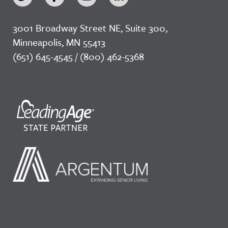
3001 Broadway Street NE, Suite 300,
Minneapolis, MN 55413
(651) 645-4545 / (800) 462-5368