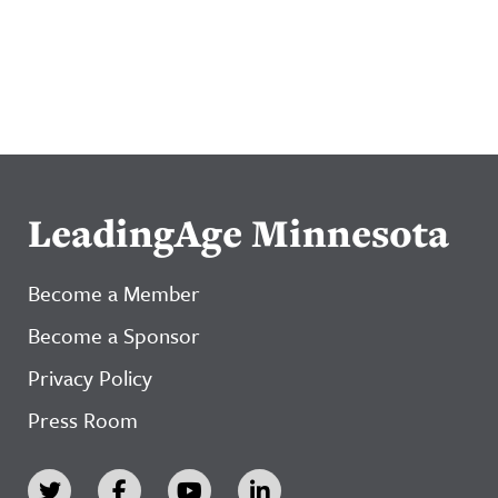
LeadingAge Minnesota
Become a Member
Become a Sponsor
Privacy Policy
Press Room