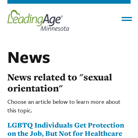
Menu
News
News related to "sexual
orientation"
Choose an article below to learn more about
this topic.
LGBTQ Individuals Get Protection
on the Job, But Not for Healthcare