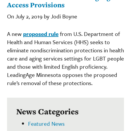
Access Provisions
On July 2, 2019 by Jodi Boyne
A new
proposed rule
from U.S. Department of
Health and Human Services (HHS) seeks to
eliminate nondiscrimination protections in health
care and aging services settings for LGBT people
and those with limited English proficiency.
LeadingAge Minnesota opposes the proposed
rule’s removal of these protections.
News Categories
Featured News