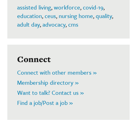
assisted living
,
workforce
,
covid-19
,
education
,
ceus
,
nursing home
,
quality
,
adult day
,
advocacy
,
cms
Connect
Connect with other members »
Membership directory »
Want to talk? Contact us »
Find a job/Post a job »