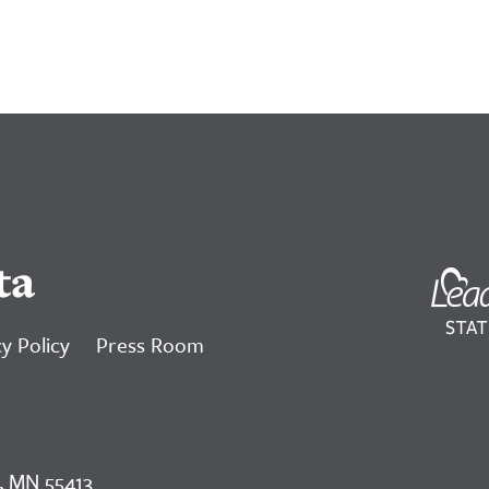
ta
y Policy
Press Room
, MN 55413