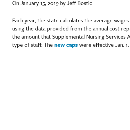
On January 15, 2019 by Jeff Bostic
Each year, the state calculates the average wage
using the data provided from the annual cost rep
the amount that Supplemental Nursing Services A
type of staff. The
new caps
were effective Jan. 1