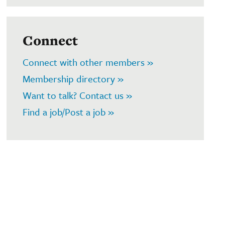
Connect
Connect with other members »
Membership directory »
Want to talk? Contact us »
Find a job/Post a job »