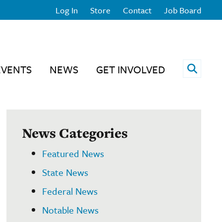
Log In
Store
Contact
Job Board
Open 
EVENTS
NEWS
GET INVOLVED
News Categories
Featured News
State News
Federal News
Notable News