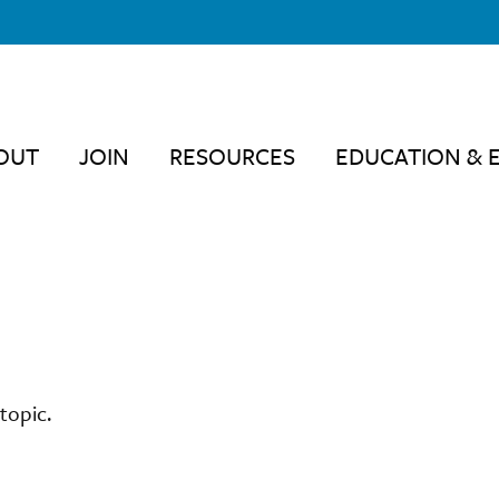
OUT
JOIN
RESOURCES
EDUCATION & 
topic.