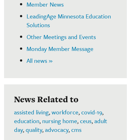
Member News
LeadingAge Minnesota Education
Solutions
Other Meetings and Events
Monday Member Message
All news »
News Related to
assisted living
,
workforce
,
covid-19
,
education
,
nursing home
,
ceus
,
adult
day
,
quality
,
advocacy
,
cms