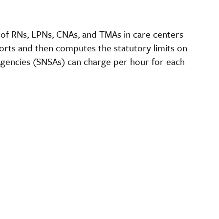
s of RNs, LPNs, CNAs, and TMAs in care centers
orts and then computes the statutory limits on
gencies (SNSAs) can charge per hour for each
.