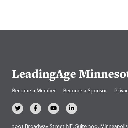
LeadingAge Minneso
Become a Member
Become a Sponsor
Privac
3001 Broadway Street NE, Suite 300, Minneapolis