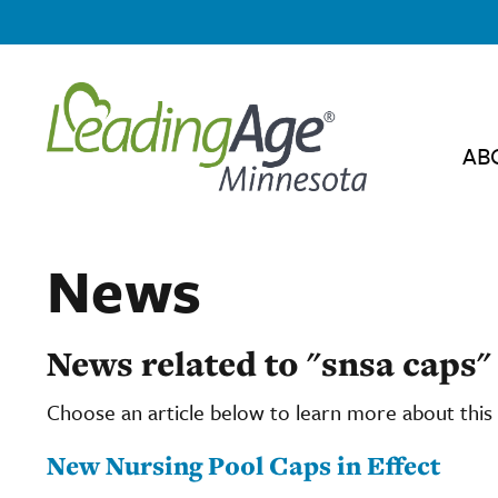
AB
News
News related to "snsa caps"
Choose an article below to learn more about this 
New Nursing Pool Caps in Effect