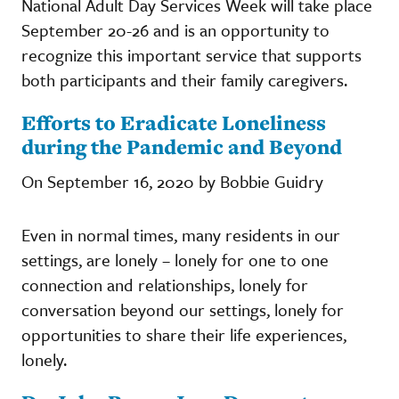
National Adult Day Services Week will take place
September 20-26 and is an opportunity to
recognize this important service that supports
both participants and their family caregivers.
Efforts to Eradicate Loneliness
during the Pandemic and Beyond
On September 16, 2020 by Bobbie Guidry
Even in normal times, many residents in our
settings, are lonely – lonely for one to one
connection and relationships, lonely for
conversation beyond our settings, lonely for
opportunities to share their life experiences,
lonely.