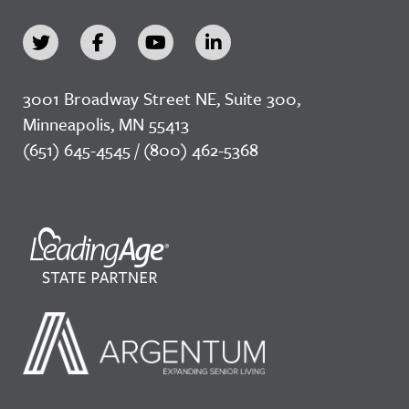
3001 Broadway Street NE, Suite 300,
Minneapolis, MN 55413
(651) 645-4545 / (800) 462-5368