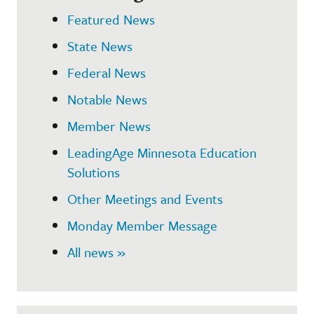
Featured News
State News
Federal News
Notable News
Member News
LeadingAge Minnesota Education
Solutions
Other Meetings and Events
Monday Member Message
All news »