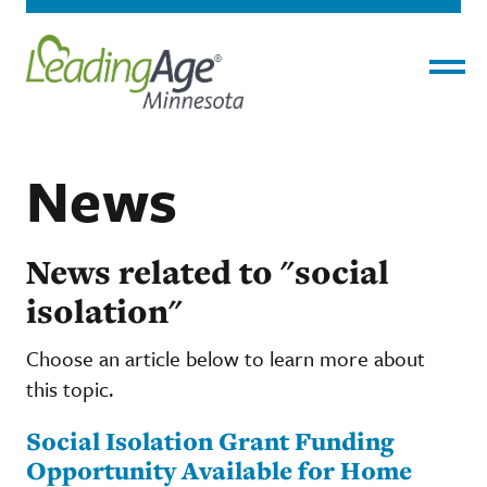
Menu
News
News related to "social
isolation"
Choose an article below to learn more about
this topic.
Social Isolation Grant Funding
Opportunity Available for Home