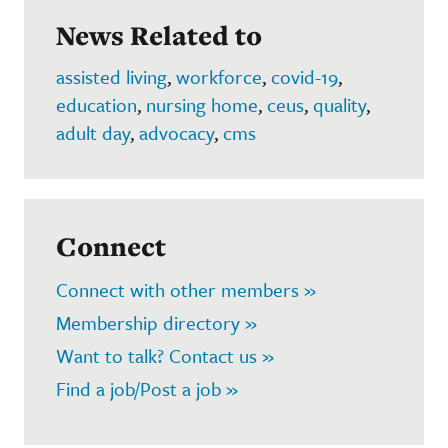
News Related to
assisted living
,
workforce
,
covid-19
,
education
,
nursing home
,
ceus
,
quality
,
adult day
,
advocacy
,
cms
Connect
Connect with other members »
Membership directory »
Want to talk? Contact us »
Find a job/Post a job »