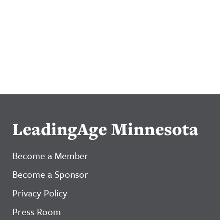
LeadingAge Minnesota
Become a Member
Become a Sponsor
Privacy Policy
Press Room