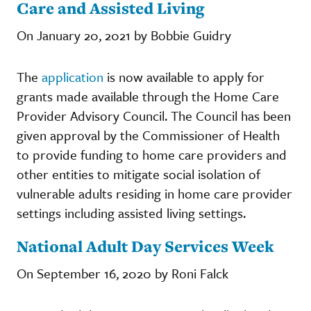
Care and Assisted Living
On January 20, 2021 by Bobbie Guidry
The
application
is now available to apply for
grants made available through the Home Care
Provider Advisory Council. The Council has been
given approval by the Commissioner of Health
to provide funding to home care providers and
other entities to mitigate social isolation of
vulnerable adults residing in home care provider
settings including assisted living settings.
National Adult Day Services Week
On September 16, 2020 by Roni Falck