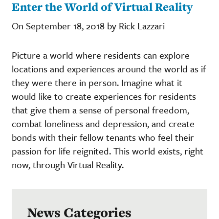
Enter the World of Virtual Reality
On September 18, 2018 by Rick Lazzari
Picture a world where residents can explore
locations and experiences around the world as if
they were there in person. Imagine what it
would like to create experiences for residents
that give them a sense of personal freedom,
combat loneliness and depression, and create
bonds with their fellow tenants who feel their
passion for life reignited. This world exists, right
now, through Virtual Reality.
News Categories