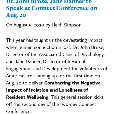
Dr. John Brose, Jane Danner to
Speak at Connect Conference on
Aug. 20
On August 5, 2020 by Heidi Simpson
This year has taught us the devastating impact
when human connection is lost. Dr. John Brose,
Director of the Associated Clinic of Psychology,
and Jane Danner, Director of Resident
Engagement and Development for Volunteers of
America, are teaming up for the first time on
Aug. 20 to deliver
Combatting the Negative
Impact of Isolation and Loneliness of
Resident Wellbeing
.
This general session kicks
off the second day of the two-day Connect
Conference.