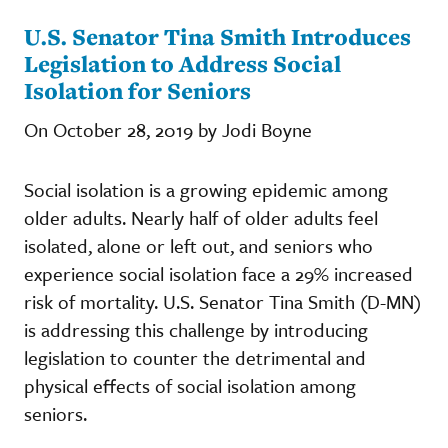
U.S. Senator Tina Smith Introduces
Legislation to Address Social
Isolation for Seniors
On October 28, 2019 by Jodi Boyne
Social isolation is a growing epidemic among
older adults. Nearly half of older adults feel
isolated, alone or left out, and seniors who
experience social isolation face a 29% increased
risk of mortality. U.S. Senator Tina Smith (D-MN)
is addressing this challenge by introducing
legislation to counter the detrimental and
physical effects of social isolation among
seniors.