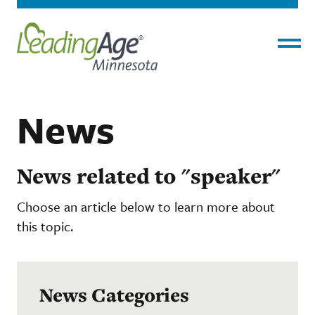
Menu
News
News related to "speaker"
Choose an article below to learn more about
this topic.
News Categories