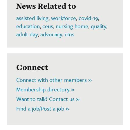
News Related to
assisted living
,
workforce
,
covid-19
,
education
,
ceus
,
nursing home
,
quality
,
adult day
,
advocacy
,
cms
Connect
Connect with other members »
Membership directory »
Want to talk? Contact us »
Find a job/Post a job »