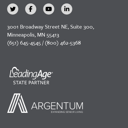
3001 Broadway Street NE, Suite 300,
Minneapolis, MN 55413
(651) 645-4545 / (800) 462-5368