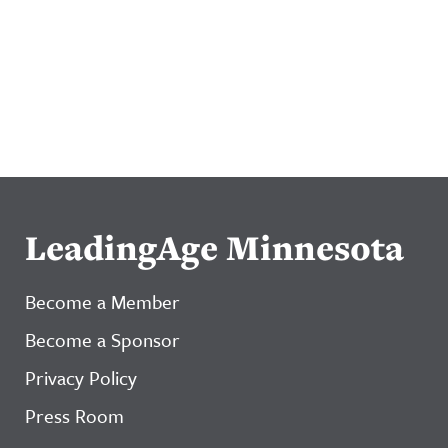
LeadingAge Minnesota
Become a Member
Become a Sponsor
Privacy Policy
Press Room