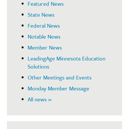
Featured News
State News
Federal News
Notable News
Member News
LeadingAge Minnesota Education
Solutions
Other Meetings and Events
Monday Member Message
All news »