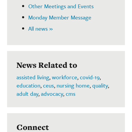
Other Meetings and Events
Monday Member Message
All news »
News Related to
assisted living
,
workforce
,
covid-19
,
education
,
ceus
,
nursing home
,
quality
,
adult day
,
advocacy
,
cms
Connect