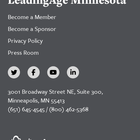
Become a Member
Become a Sponsor
Privacy Policy
Press Room
3001 Broadway Street NE, Suite 300,
Minneapolis, MN 55413
(651) 645-4545 / (800) 462-5368