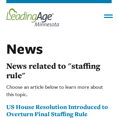
Menu
News
News related to "staffing
rule"
Choose an article below to learn more about
this topic.
US House Resolution Introduced to
Overturn Final Staffing Rule