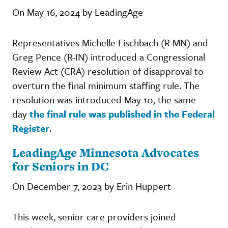
On May 16, 2024 by LeadingAge
Representatives Michelle Fischbach (R-MN) and
Greg Pence (R-IN) introduced a Congressional
Review Act (CRA) resolution of disapproval to
overturn the final minimum staffing rule. The
resolution was introduced May 10, the same
day
the final rule was published in the Federal
Register
.
LeadingAge Minnesota Advocates
for Seniors in DC
On December 7, 2023 by Erin Huppert
This week, senior care providers joined