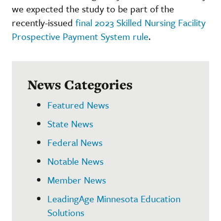
we expected the study to be part of the
recently-issued
final 2023 Skilled Nursing Facility
Prospective Payment System rule
.
News Categories
Featured News
State News
Federal News
Notable News
Member News
LeadingAge Minnesota Education
Solutions