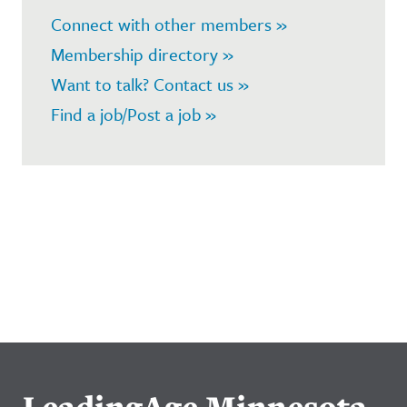
Connect with other members »
Membership directory »
Want to talk? Contact us »
Find a job/Post a job »
LeadingAge Minnesota