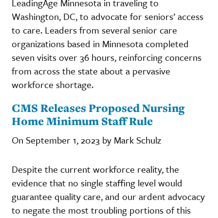
LeadingAge Minnesota in traveling to
Washington, DC, to advocate for seniors’ access
to care. Leaders from several senior care
organizations based in Minnesota completed
seven visits over 36 hours, reinforcing concerns
from across the state about a pervasive
workforce shortage.
CMS Releases Proposed Nursing
Home Minimum Staff Rule
On September 1, 2023 by Mark Schulz
Despite the current workforce reality, the
evidence that no single staffing level would
guarantee quality care, and our ardent advocacy
to negate the most troubling portions of this