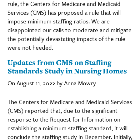
rule, the Centers for Medicare and Medicaid
Services (CMS) has proposed a rule that will
impose minimum staffing ratios. We are
disappointed our calls to moderate and mitigate
the potentially devastating impacts of the rule
were not heeded.
Updates from CMS on Staffing
Standards Study in Nursing Homes
On August 11, 2022 by Anna Mowry
The Centers for Medicare and Medicaid Services
(CMS) reported that, due to the significant
response to the Request for Information on
establishing a minimum staffing standard, it will
conclude the staffing study in December. Initially,