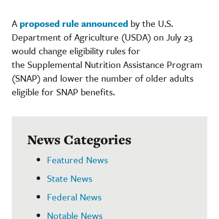
A
proposed rule announced
by the U.S.
Department of Agriculture (USDA) on July 23
would change eligibility rules for
the Supplemental Nutrition Assistance Program
(SNAP) and lower the number of older adults
eligible for SNAP benefits.
News Categories
Featured News
State News
Federal News
Notable News