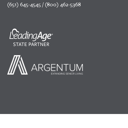
(651) 645-4545 / (800) 462-5368
©2026 LeadingAge Minnesota