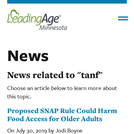
Menu
News
News related to "tanf"
Choose an article below to learn more about
this topic.
Proposed SNAP Rule Could Harm
Food Access for Older Adults
On July 30, 2019 by Jodi Boyne