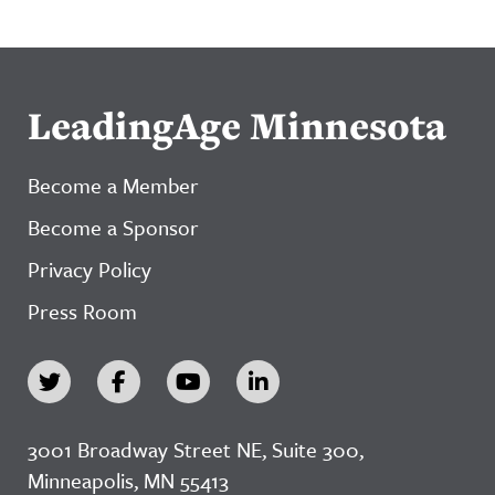
LeadingAge Minnesota
Become a Member
Become a Sponsor
Privacy Policy
Press Room
3001 Broadway Street NE, Suite 300,
Minneapolis, MN 55413