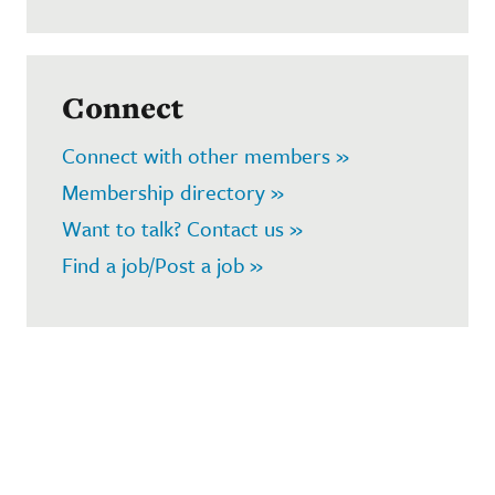
Connect
Connect with other members »
Membership directory »
Want to talk? Contact us »
Find a job/Post a job »