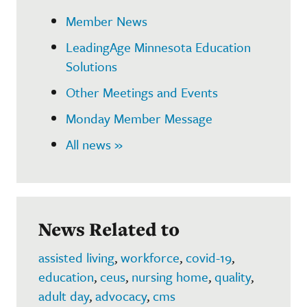
Member News
LeadingAge Minnesota Education
Solutions
Other Meetings and Events
Monday Member Message
All news »
News Related to
assisted living
,
workforce
,
covid-19
,
education
,
ceus
,
nursing home
,
quality
,
adult day
,
advocacy
,
cms