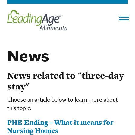
Menu
News
News related to "three-day
stay"
Choose an article below to learn more about
this topic.
PHE Ending – What it means for
Nursing Homes