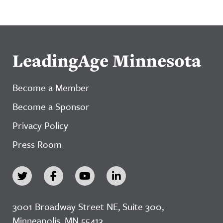
LeadingAge Minnesota
Become a Member
Become a Sponsor
Privacy Policy
Press Room
3001 Broadway Street NE, Suite 300,
Minneapolis, MN 55413