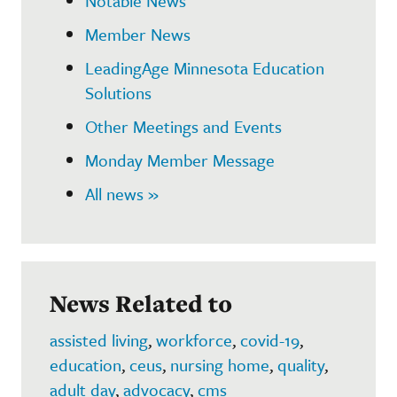
Notable News
Member News
LeadingAge Minnesota Education
Solutions
Other Meetings and Events
Monday Member Message
All news »
News Related to
assisted living
,
workforce
,
covid-19
,
education
,
ceus
,
nursing home
,
quality
,
adult day
,
advocacy
,
cms