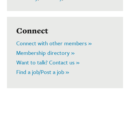
Connect
Connect with other members »
Membership directory »
Want to talk? Contact us »
Find a job/Post a job »