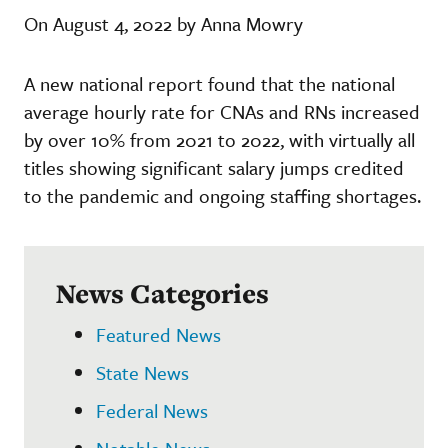
On August 4, 2022 by Anna Mowry
A new national report found that the national
average hourly rate for CNAs and RNs increased
by over 10% from 2021 to 2022, with virtually all
titles showing significant salary jumps credited
to the pandemic and ongoing staffing shortages.
News Categories
Featured News
State News
Federal News