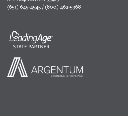
(651) 645-4545 / (800) 462-5368
©2026 LeadingAge Minnesota