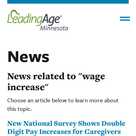
Menu
News
News related to "wage
increase"
Choose an article below to learn more about
this topic.
New National Survey Shows Double
Digit Pay Increases for Caregivers