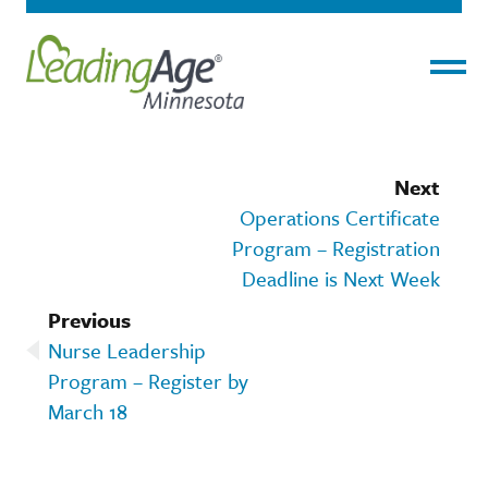
Menu
Next
Operations Certificate
Program – Registration
Deadline is Next Week
Previous
Nurse Leadership
Program – Register by
March 18