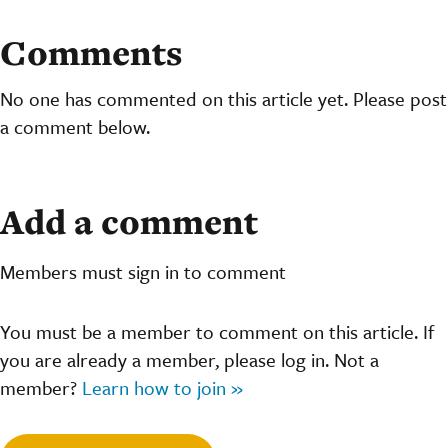
Comments
No one has commented on this article yet. Please post
a comment below.
Add a comment
Members must sign in to comment
You must be a member to comment on this article. If
you are already a member, please log in. Not a
member?
Learn how to join »