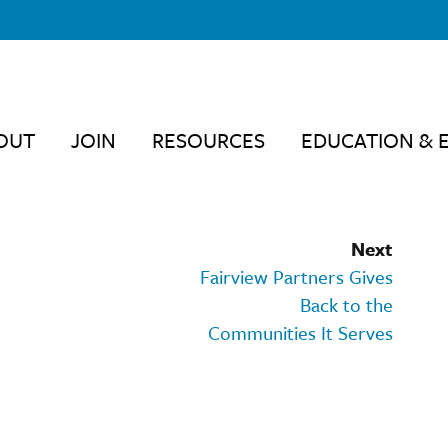
OUT
JOIN
RESOURCES
EDUCATION & 
Next
Fairview Partners Gives
Back to the
Communities It Serves