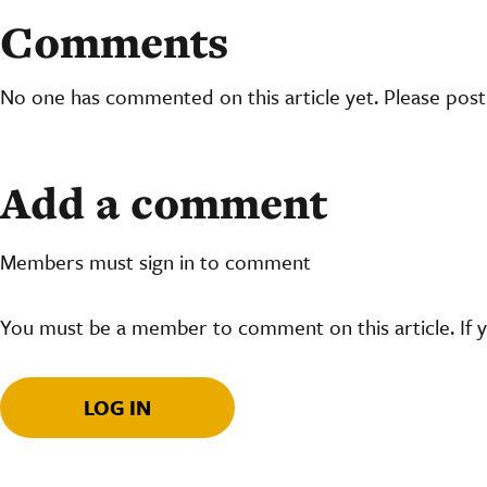
Comments
No one has commented on this article yet. Please pos
Add a comment
Members must sign in to comment
You must be a member to comment on this article. If 
LOG IN