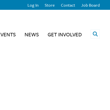
Log In
Store
Contact
Job Board
Open 
EVENTS
NEWS
GET INVOLVED