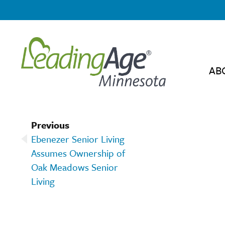
AB
Previous
Ebenezer Senior Living
Assumes Ownership of
Oak Meadows Senior
Living