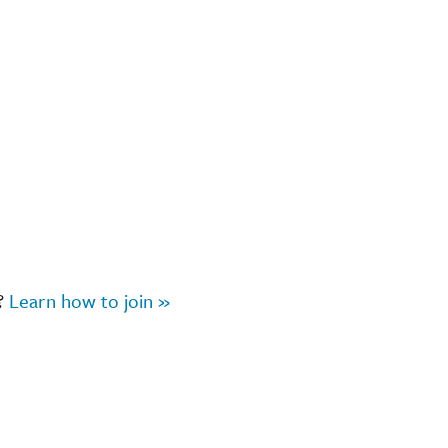
r?
Learn how to join »