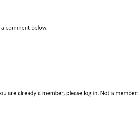
t a comment below.
you are already a member, please log in. Not a membe