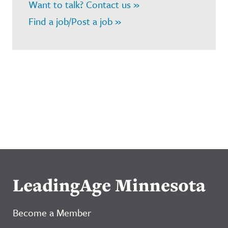
Want to talk? Contact us »
Find a job/Post a job »
LeadingAge Minnesota
Become a Member