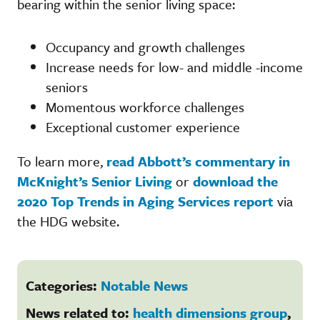
bearing within the senior living space:
Occupancy and growth challenges
Increase needs for low- and middle -income
seniors
Momentous workforce challenges
Exceptional customer experience
To learn more,
read Abbott’s commentary in
McKnight’s Senior Living
or
download the
2020 Top Trends in Aging Services report
via
the HDG website.
Categories:
Notable News
News related to:
health dimensions group
,