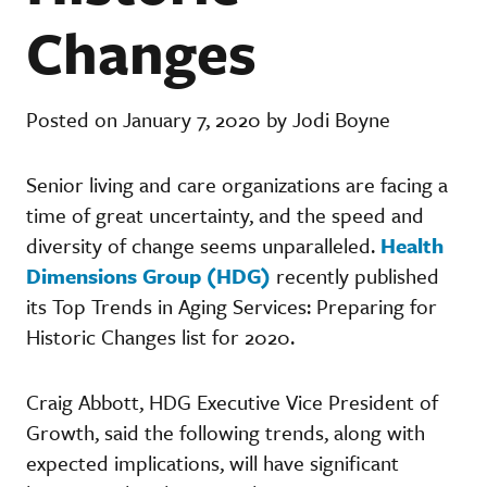
Changes
Posted on January 7, 2020 by Jodi Boyne
Senior living and care organizations are facing a
time of great uncertainty, and the speed and
diversity of change seems unparalleled.
Health
Dimensions Group (HDG)
recently published
its Top Trends in Aging Services: Preparing for
Historic Changes list for 2020.
Craig Abbott, HDG Executive Vice President of
Growth, said the following trends, along with
expected implications, will have significant