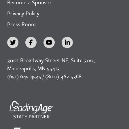
Become a Sponsor
Privacy Policy
Press Room
3001 Broadway Street NE, Suite 300,
Minneapolis, MN 55413
(651) 645-4545 / (800) 462-5368