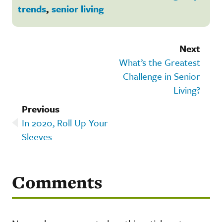
trends
,
senior living
Next
What’s the Greatest
Challenge in Senior
Living?
Previous
In 2020, Roll Up Your
Sleeves
Comments