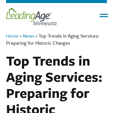
Menu
Home
›
News
›
Top Trends in Aging Services:
Preparing for Historic Changes
Top Trends in
Aging Services:
Preparing for
Historic