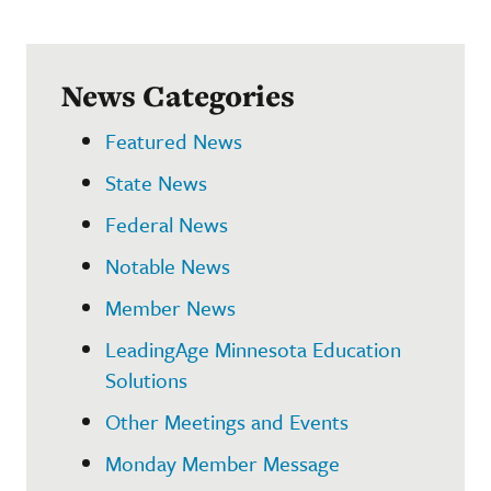
News Categories
Featured News
State News
Federal News
Notable News
Member News
LeadingAge Minnesota Education
Solutions
Other Meetings and Events
Monday Member Message