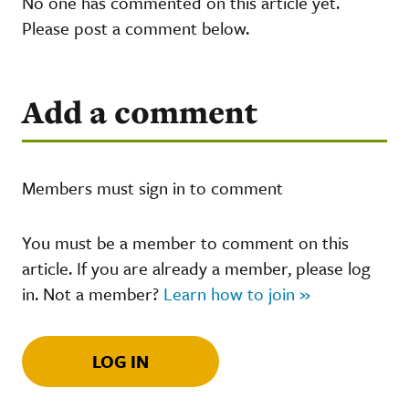
No one has commented on this article yet.
Please post a comment below.
Add a comment
Members must sign in to comment
You must be a member to comment on this
article. If you are already a member, please log
in. Not a member?
Learn how to join »
LOG IN