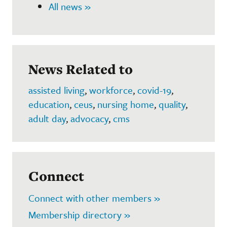
All news »
News Related to
assisted living
,
workforce
,
covid-19
,
education
,
ceus
,
nursing home
,
quality
,
adult day
,
advocacy
,
cms
Connect
Connect with other members »
Membership directory »