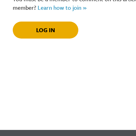
member?
Learn how to join »
LOG IN