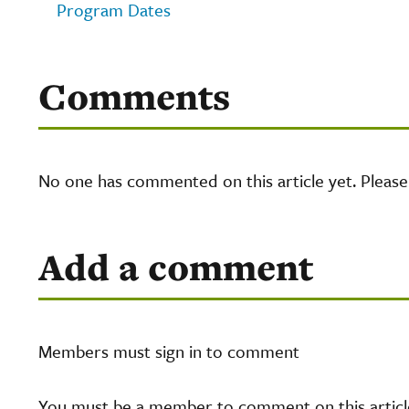
Program Dates
Comments
No one has commented on this article yet. Pleas
Add a comment
Members must sign in to comment
You must be a member to comment on this article.