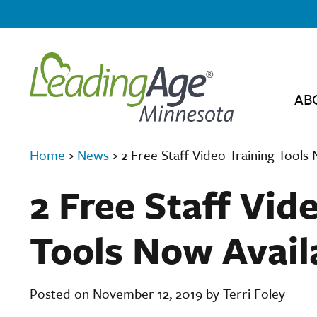
AB
Home
›
News
›
2 Free Staff Video Training Tools
2 Free Staff Vid
Tools Now Avail
Posted on November 12, 2019 by Terri Foley