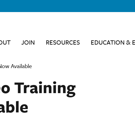
OUT
JOIN
RESOURCES
EDUCATION & 
 Now Available
eo Training
able