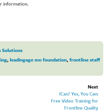
r information.
 Solutions
ning
,
leadingage mn foundation
,
frontline staff
Next
ICan? Yes, You Can:
Free Video Training for
Frontline Quality