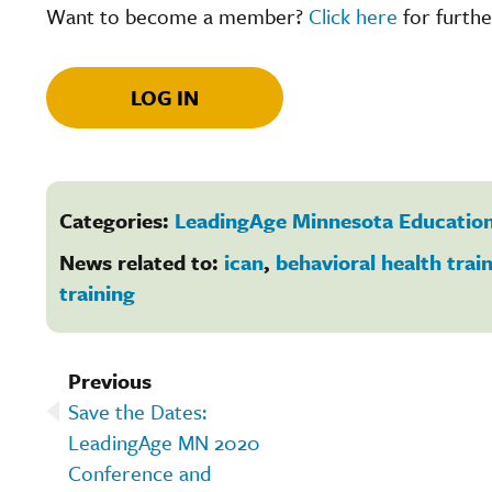
Want to become a member?
Click here
for furthe
LOG IN
Categories:
LeadingAge Minnesota Education
News related to:
ican
,
behavioral health trai
training
Previous
Save the Dates:
LeadingAge MN 2020
Conference and