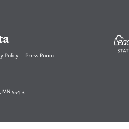
ta
y Policy
Press Room
, MN 55413