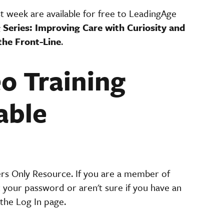
st week are available for free to LeadingAge
 Series: Improving Care with Curiosity
and
the Front-Line
.
eo Training
able
ers Only Resource. If you are a member of
t your password or aren't sure if you have an
the Log In page.