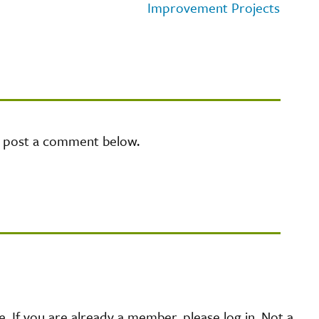
Improvement Projects
e post a comment below.
 If you are already a member, please log in. Not a