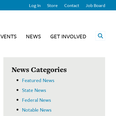
Log In
Store
Contact
Job Board
Open 
EVENTS
NEWS
GET INVOLVED
News Categories
Featured News
State News
Federal News
Notable News