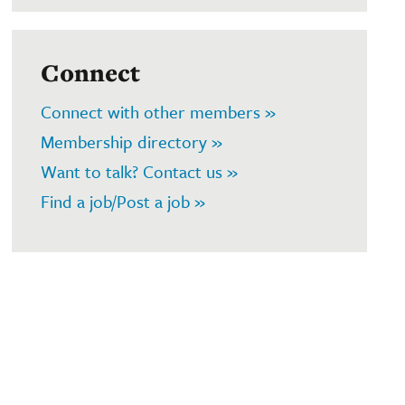
Connect
Connect with other members »
Membership directory »
Want to talk? Contact us »
Find a job/Post a job »