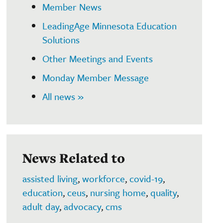
Member News
LeadingAge Minnesota Education
Solutions
Other Meetings and Events
Monday Member Message
All news »
News Related to
assisted living
,
workforce
,
covid-19
,
education
,
ceus
,
nursing home
,
quality
,
adult day
,
advocacy
,
cms