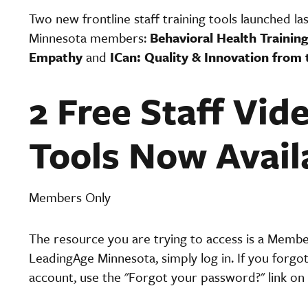
Two new frontline staff training tools launched la
Minnesota members:
Behavioral Health Training
Empathy
and
ICan: Quality & Innovation from 
2 Free Staff Vid
Tools Now Avail
Members Only
The resource you are trying to access is a Memb
LeadingAge Minnesota, simply log in. If you forgo
account, use the "Forgot your password?" link on 