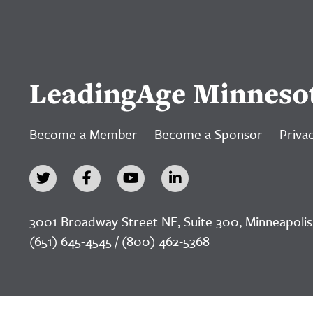
LeadingAge Minneso
Become a Member
Become a Sponsor
Privac
3001 Broadway Street NE, Suite 300, Minneapolis
(651) 645-4545 / (800) 462-5368