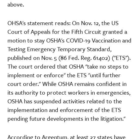
above.
OHSA's statement reads: On Nov. 12, the US
Court of Appeals for the Fifth Circuit granted a
motion to stay OSHA's COVID-19 Vaccination and
Testing Emergency Temporary Standard,
published on Nov. 5 (86 Fed. Reg. 61402) ("ETS").
The court ordered that OSHA "take no steps to
implement or enforce" the ETS "until further
court order." While OSHA remains confident in
its authority to protect workers in emergencies,
OSHA has suspended activities related to the
implementation and enforcement of the ETS
pending future developments in the litigation."
According to Argentum, at least 27 states have