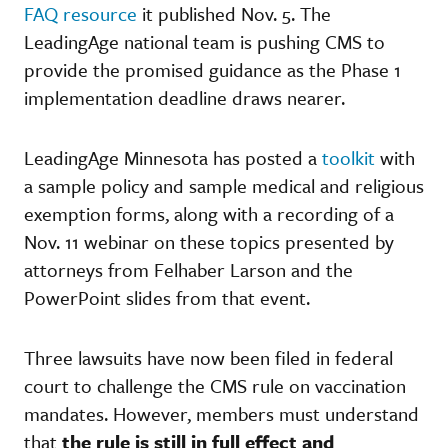
FAQ resource
it published Nov. 5. The
LeadingAge national team is pushing CMS to
provide the promised guidance as the Phase 1
implementation deadline draws nearer.
LeadingAge Minnesota has posted a
toolkit
with
a sample policy and sample medical and religious
exemption forms, along with a recording of a
Nov. 11 webinar on these topics presented by
attorneys from Felhaber Larson and the
PowerPoint slides from that event.
Three lawsuits have now been filed in federal
court to challenge the CMS rule on vaccination
mandates. However, members must understand
that
the rule is still in full effect and