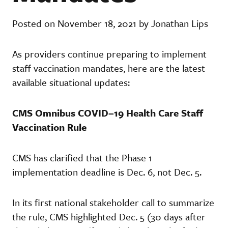
Posted on November 18, 2021 by Jonathan Lips
As providers continue preparing to implement
staff vaccination mandates, here are the latest
available situational updates:
CMS Omnibus COVID–19 Health Care Staff
Vaccination Rule
CMS has clarified that the Phase 1
implementation deadline is Dec. 6, not Dec. 5.
In its first national stakeholder call to summarize
the rule, CMS highlighted Dec. 5 (30 days after