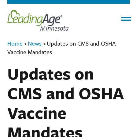
Menu
Home
›
News
›
Updates on CMS and OSHA
Vaccine Mandates
Updates on
CMS and OSHA
Vaccine
Mandates