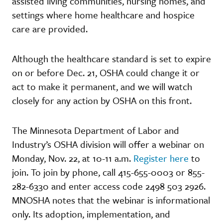
assisted living communities, nursing homes, and
settings where home healthcare and hospice
care are provided.
Although the healthcare standard is set to expire
on or before Dec. 21, OSHA could change it or
act to make it permanent, and we will watch
closely for any action by OSHA on this front.
The Minnesota Department of Labor and
Industry’s OSHA division will offer a webinar on
Monday, Nov. 22, at 10-11 a.m.
Register here
to
join. To join by phone, call 415-655-0003 or 855-
282-6330 and enter access code 2498 503 2926.
MNOSHA notes that the webinar is informational
only. Its adoption, implementation, and