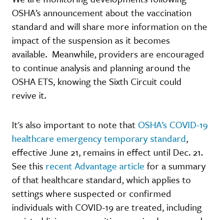
OSHA’s announcement about the vaccination
standard and will share more information on the
impact of the suspension as it becomes
available. Meanwhile, providers are encouraged
to continue analysis and planning around the
OSHA ETS, knowing the Sixth Circuit could
revive it.
It's also important to note that
OSHA’s COVID-19
healthcare emergency temporary standard
,
effective June 21, remains in effect until Dec. 21.
See this
recent Advantage article
for a summary
of that healthcare standard, which applies to
settings where suspected or confirmed
individuals with COVID-19 are treated, including