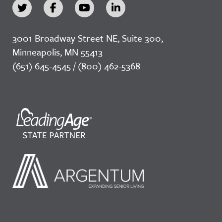
3001 Broadway Street NE, Suite 300,
Minneapolis, MN 55413
(651) 645-4545 / (800) 462-5368