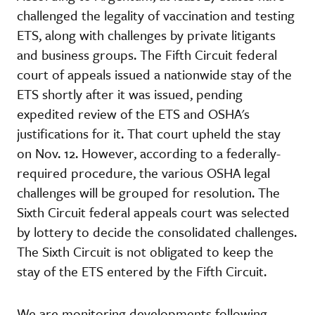
challenged the legality of vaccination and testing
ETS, along with challenges by private litigants
and business groups. The Fifth Circuit federal
court of appeals issued a nationwide stay of the
ETS shortly after it was issued, pending
expedited review of the ETS and OSHA's
justifications for it. That court upheld the stay
on Nov. 12. However, according to a federally-
required procedure, the various OSHA legal
challenges will be grouped for resolution. The
Sixth Circuit federal appeals court was selected
by lottery to decide the consolidated challenges.
The Sixth Circuit is not obligated to keep the
stay of the ETS entered by the Fifth Circuit.
We are monitoring developments following