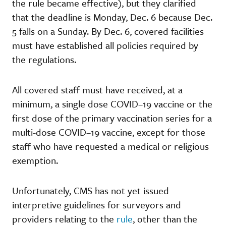
the rule became effective), but they clarified
that the deadline is Monday, Dec. 6 because Dec.
5 falls on a Sunday. By Dec. 6, covered facilities
must have established all policies required by
the regulations.
All covered staff must have received, at a
minimum, a single dose COVID–19 vaccine or the
first dose of the primary vaccination series for a
multi-dose COVID–19 vaccine, except for those
staff who have requested a medical or religious
exemption.
Unfortunately, CMS has not yet issued
interpretive guidelines for surveyors and
providers relating to the
rule
, other than the