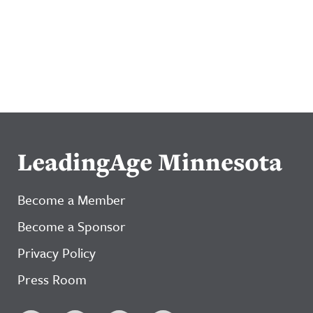
LeadingAge Minnesota
Become a Member
Become a Sponsor
Privacy Policy
Press Room