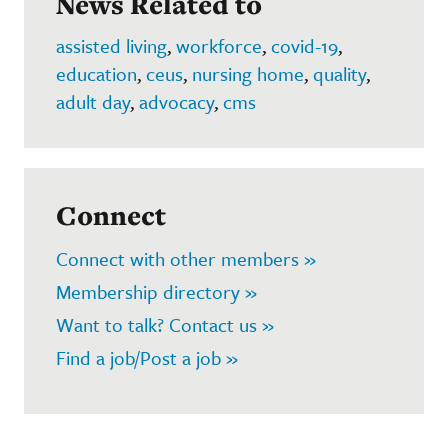
News Related to
assisted living
,
workforce
,
covid-19
,
education
,
ceus
,
nursing home
,
quality
,
adult day
,
advocacy
,
cms
Connect
Connect with other members »
Membership directory »
Want to talk? Contact us »
Find a job/Post a job »