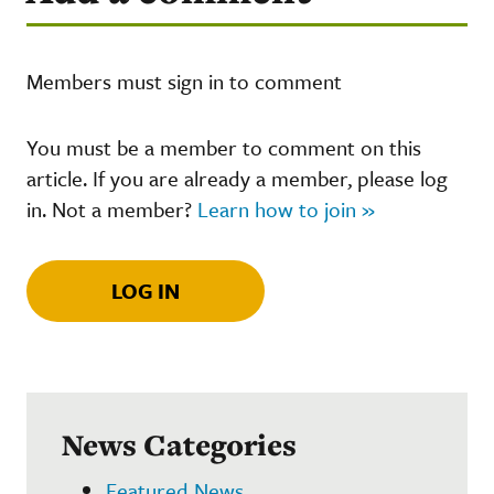
Members must sign in to comment
You must be a member to comment on this
article. If you are already a member, please log
in. Not a member?
Learn how to join »
LOG IN
News Categories
Featured News