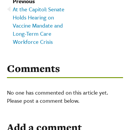
Previous
At the Capitol: Senate
Holds Hearing on
Vaccine Mandate and
Long-Term Care
Workforce Crisis
Comments
No one has commented on this article yet.
Please post a comment below.
Add a comment