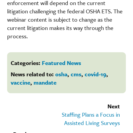
enforcement will depend on the current
litigation challenging the federal OSHA ETS. The
webinar content is subject to change as the
current litigation makes its way through the
process.
Categories:
Featured News
News related to:
osha
,
cms
,
covid-19
,
vaccine
,
mandate
Next
Staffing Plans a Focus in
Assisted Living Surveys