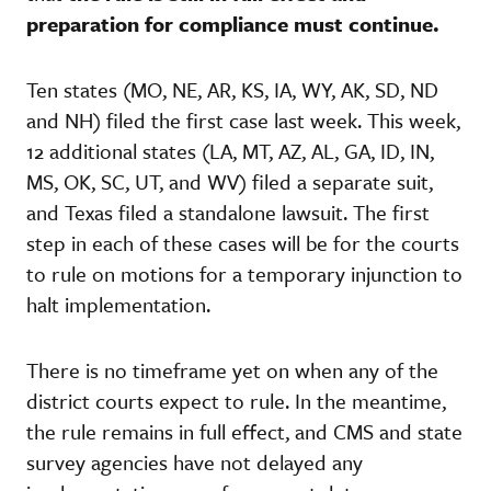
preparation for compliance must continue.
Ten states (MO, NE, AR, KS, IA, WY, AK, SD, ND
and NH) filed the first case last week. This week,
12 additional states (LA, MT, AZ, AL, GA, ID, IN,
MS, OK, SC, UT, and WV) filed a separate suit,
and Texas filed a standalone lawsuit. The first
step in each of these cases will be for the courts
to rule on motions for a temporary injunction to
halt implementation.
There is no timeframe yet on when any of the
district courts expect to rule. In the meantime,
the rule remains in full effect, and CMS and state
survey agencies have not delayed any