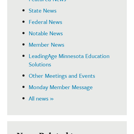
State News
Federal News
Notable News
Member News
LeadingAge Minnesota Education
Solutions
Other Meetings and Events
Monday Member Message
All news »