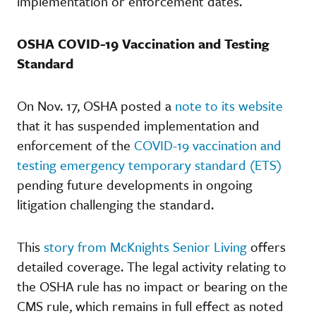
implementation or enforcement dates.
OSHA COVID-19 Vaccination and Testing
Standard
On Nov. 17, OSHA posted a
note to its website
that it has suspended implementation and
enforcement of the
COVID-19 vaccination and
testing emergency temporary standard (ETS)
pending future developments in ongoing
litigation challenging the standard.
This
story from McKnights Senior Living
offers
detailed coverage. The legal activity relating to
the OSHA rule has no impact or bearing on the
CMS rule, which remains in full effect as noted