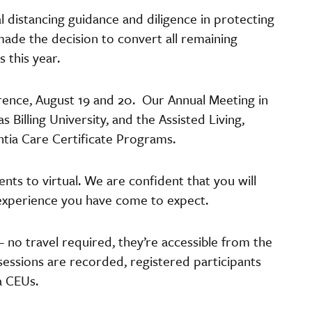
al distancing guidance and diligence in protecting
ade the decision to convert all remaining
 this year.
rence, August 19 and 20. Our Annual Meeting in
 Billing University, and the Assisted Living,
tia Care Certificate Programs.
ts to virtual. We are confident that you will
 experience you have come to expect.
 no travel required, they’re accessible from the
sessions are recorded, registered participants
a CEUs.