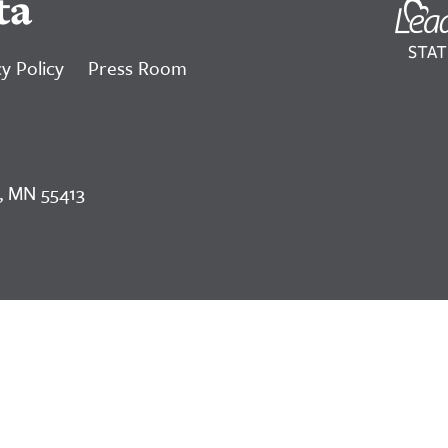
ta
y Policy
Press Room
, MN 55413