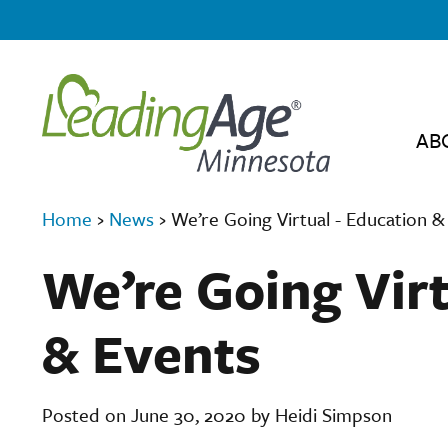
AB
Home
›
News
›
We’re Going Virtual - Education &
We’re Going Virt
& Events
Posted on June 30, 2020 by Heidi Simpson