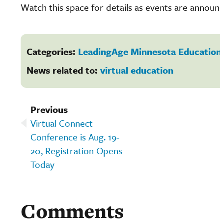
Watch this space for details as events are annou
Categories:
LeadingAge Minnesota Education
News related to:
virtual education
Previous
Virtual Connect
Conference is Aug. 19-
20, Registration Opens
Today
Comments