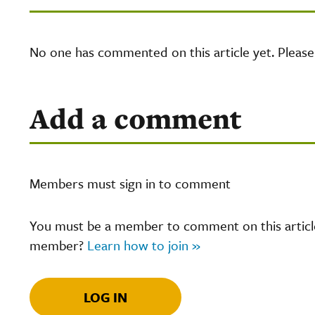
No one has commented on this article yet. Pleas
Add a comment
Members must sign in to comment
You must be a member to comment on this article.
member?
Learn how to join »
LOG IN