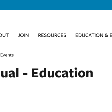
OUT
JOIN
RESOURCES
EDUCATION & 
 Events
ual - Education