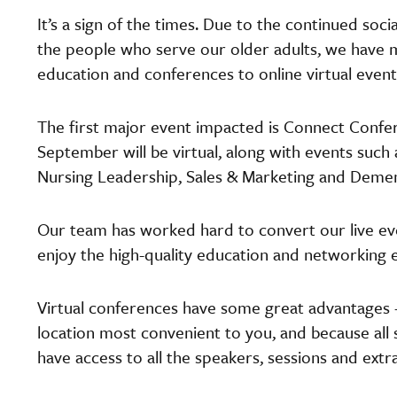
It’s a sign of the times. Due to the continued soci
the people who serve our older adults, we have m
education and conferences to online virtual events
The first major event impacted is Connect Confe
September will be virtual, along with events such as
Nursing Leadership, Sales & Marketing and Demen
Our team has worked hard to convert our live even
enjoy the high-quality education and networking
Virtual conferences have some great advantages –
location most convenient to you, and because all 
have access to all the speakers, sessions and extr