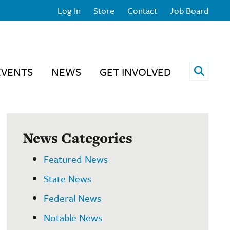
Log In
Store
Contact
Job Board
Open 
EVENTS
NEWS
GET INVOLVED
News Categories
Featured News
State News
Federal News
Notable News