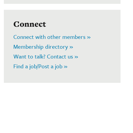
Connect
Connect with other members »
Membership directory »
Want to talk? Contact us »
Find a job/Post a job »