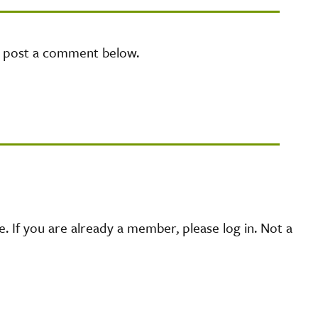
e post a comment below.
 If you are already a member, please log in. Not a