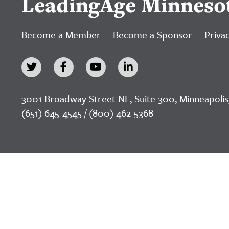
LeadingAge Minneso
Become a Member
Become a Sponsor
Privac
3001 Broadway Street NE, Suite 300, Minneapolis
(651) 645-4545 / (800) 462-5368
©2026 LeadingAge Minnesota