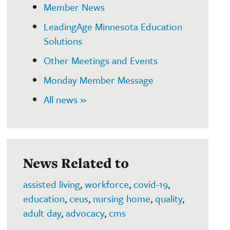
Member News
LeadingAge Minnesota Education
Solutions
Other Meetings and Events
Monday Member Message
All news »
News Related to
assisted living
,
workforce
,
covid-19
,
education
,
ceus
,
nursing home
,
quality
,
adult day
,
advocacy
,
cms