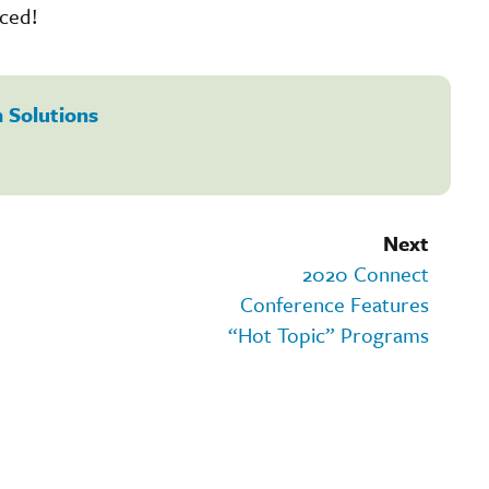
nced!
 Solutions
Next
2020 Connect
Conference Features
“Hot Topic” Programs