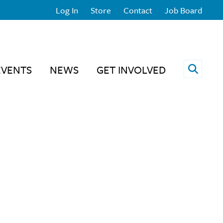
Log In
Store
Contact
Job Board
Open 
EVENTS
NEWS
GET INVOLVED