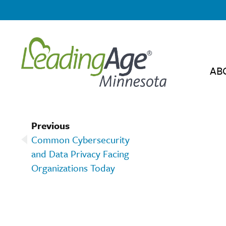
AB
Previous
Common Cybersecurity
and Data Privacy Facing
Organizations Today