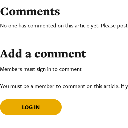
Comments
No one has commented on this article yet. Please pos
Add a comment
Members must sign in to comment
You must be a member to comment on this article. If 
LOG IN