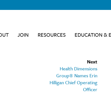
OUT
JOIN
RESOURCES
EDUCATION & 
Next
Health Dimensions
Group® Names Erin
Hilligan Chief Operating
Officer