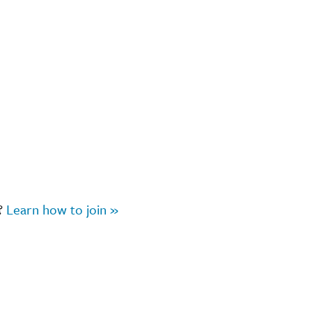
r?
Learn how to join »