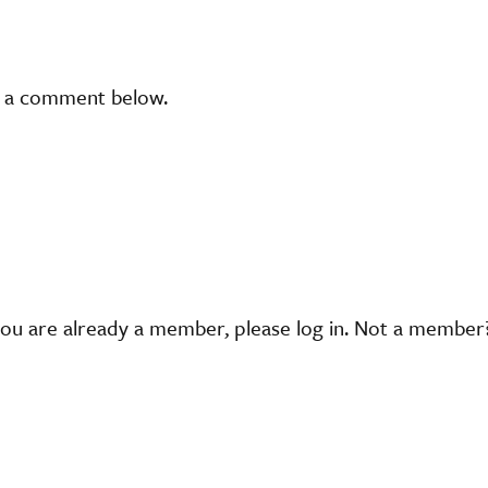
t a comment below.
you are already a member, please log in. Not a membe