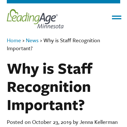
Menu
Home
›
News
›
Why is Staff Recognition
Important?
Why is Staff
Recognition
Important?
Posted on October 23, 2019 by Jenna Kellerman