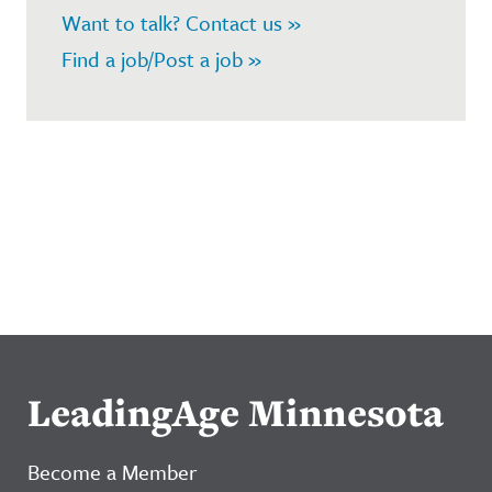
Want to talk? Contact us »
Find a job/Post a job »
LeadingAge Minnesota
Become a Member