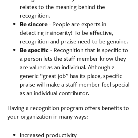
relates to the meaning behind the
recognition.
Be sincere
- People are experts in
detecting insincerity! To be effective,
recognition and praise need to be genuine.
Be specific
- Recognition that is specific to
a person lets the staff member know they
are valued as an individual. Although a
generic “great job” has its place, specific
praise will make a staff member feel special
as an individual contributor.
Having a recognition program offers benefits to
your organization in many ways:
Increased productivity