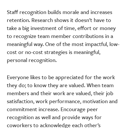
Staff recognition builds morale and increases
retention. Research shows it doesn’t have to
take a big investment of time, effort or money
to recognize team member contributions in a
meaningful way. One of the most impactful, low-
cost or no-cost strategies is meaningful,
personal recognition.
Everyone likes to be appreciated for the work
they do; to know they are valued. When team
members and their work are valued, their job
satisfaction, work performance, motivation and
commitment increase. Encourage peer
recognition as well and provide ways for
coworkers to acknowledge each other’s