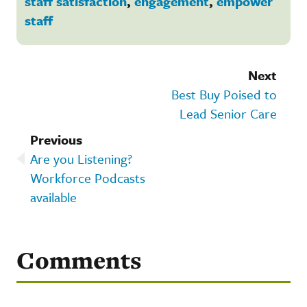
staff satisfaction
,
engagement
,
empower
staff
Next
Best Buy Poised to
Lead Senior Care
Previous
Are you Listening?
Workforce Podcasts
available
Comments