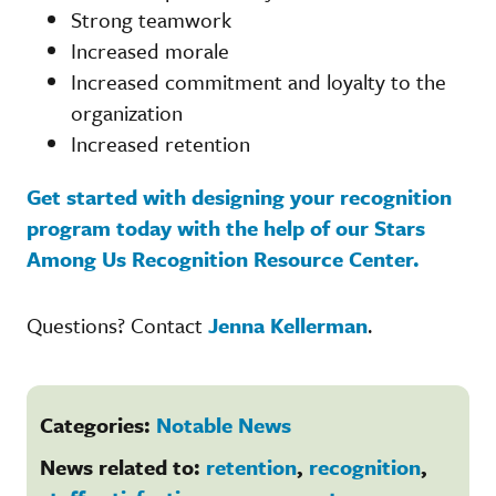
Strong teamwork
Increased morale
Increased commitment and loyalty to the
organization
Increased retention
Get started with designing your recognition
program today with the help of our Stars
Among Us Recognition Resource Center.
Questions? Contact
Jenna Kellerman
.
Categories:
Notable News
News related to:
retention
,
recognition
,