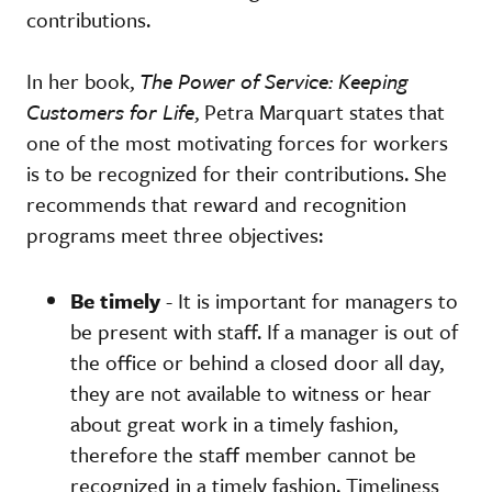
contributions.
In her book,
The Power of Service: Keeping
Customers for Life
, Petra Marquart states that
one of the most motivating forces for workers
is to be recognized for their contributions. She
recommends that reward and recognition
programs meet three objectives:
Be timely
- It is important for managers to
be present with staff. If a manager is out of
the office or behind a closed door all day,
they are not available to witness or hear
about great work in a timely fashion,
therefore the staff member cannot be
recognized in a timely fashion. Timeliness