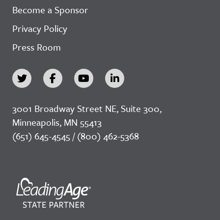
Become a Sponsor
Privacy Policy
Press Room
3001 Broadway Street NE, Suite 300,
Minneapolis, MN 55413
(651) 645-4545 / (800) 462-5368