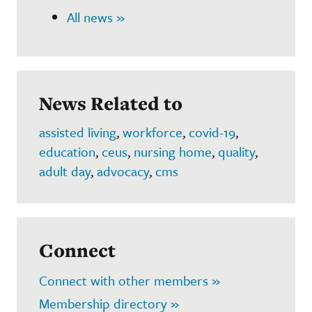
All news »
News Related to
assisted living
,
workforce
,
covid-19
,
education
,
ceus
,
nursing home
,
quality
,
adult day
,
advocacy
,
cms
Connect
Connect with other members »
Membership directory »