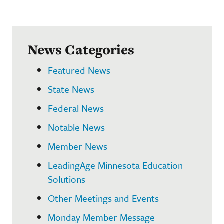
News Categories
Featured News
State News
Federal News
Notable News
Member News
LeadingAge Minnesota Education
Solutions
Other Meetings and Events
Monday Member Message