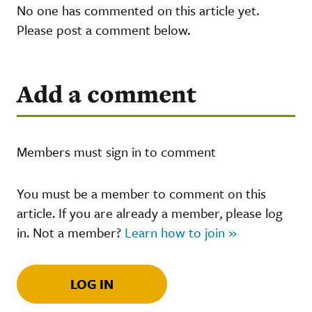
No one has commented on this article yet.
Please post a comment below.
Add a comment
Members must sign in to comment
You must be a member to comment on this
article. If you are already a member, please log
in. Not a member?
Learn how to join »
LOG IN