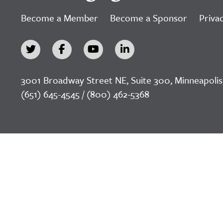
Become a Member
Become a Sponsor
Privac
3001 Broadway Street NE, Suite 300, Minneapolis
(651) 645-4545 / (800) 462-5368
©2026 LeadingAge Minnesota