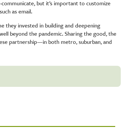
r-communicate, but it’s important to customize
such as email.
time they invested in building and deepening
s well beyond the pandemic. Sharing the good, the
hese partnership—in both metro, suburban, and