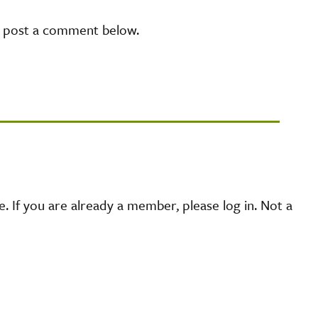
e post a comment below.
 If you are already a member, please log in. Not a