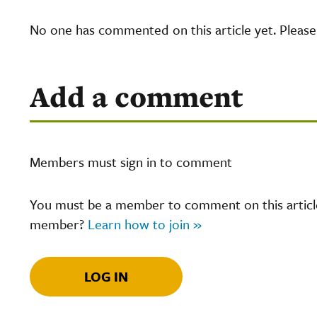
No one has commented on this article yet. Pleas
Add a comment
Members must sign in to comment
You must be a member to comment on this article.
member?
Learn how to join »
LOG IN