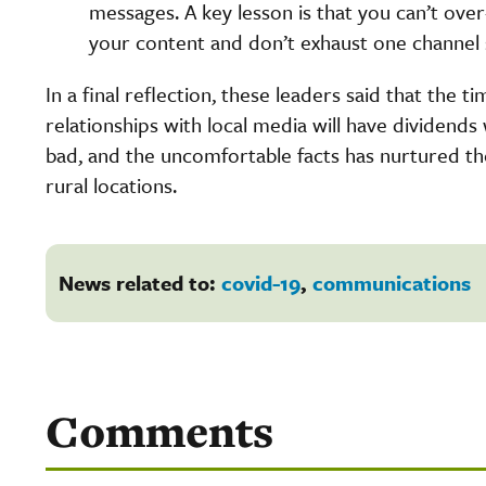
messages. A key lesson is that you can’t ove
your content and don’t exhaust one channel 
In a final reflection, these leaders said that the 
relationships with local media will have dividend
bad, and the uncomfortable facts has nurtured t
rural locations.
News related to:
covid-19
,
communications
Comments