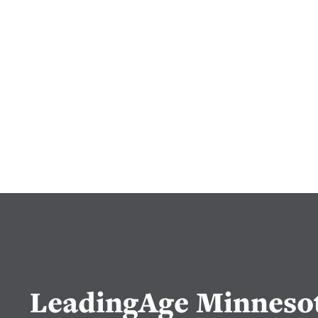
LeadingAge Minneso