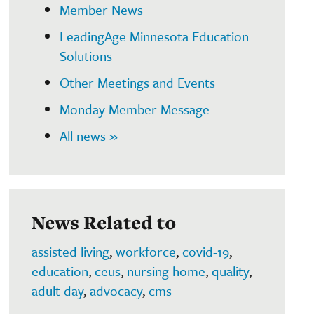
Member News
LeadingAge Minnesota Education
Solutions
Other Meetings and Events
Monday Member Message
All news »
News Related to
assisted living
,
workforce
,
covid-19
,
education
,
ceus
,
nursing home
,
quality
,
adult day
,
advocacy
,
cms