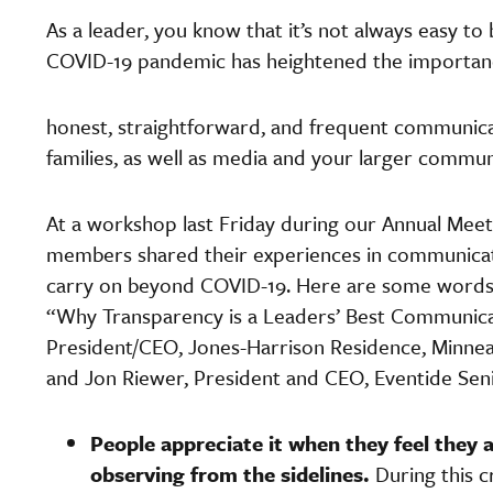
As a leader, you know that it’s not always easy to
COVID-19 pandemic has heightened the importan
honest, straightforward, and frequent communicat
families, as well as media and your larger commun
At a workshop last Friday during our Annual Mee
members shared their experiences in communicati
carry on beyond COVID-19. Here are some words 
“Why Transparency is a Leaders’ Best Communica
President/CEO, Jones-Harrison Residence, Minneapo
and Jon Riewer, President and CEO, Eventide Se
People appreciate it when they feel they 
observing from the sidelines.
During this 