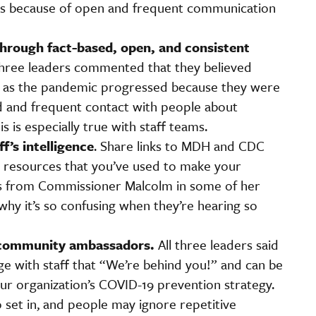
rus because of open and frequent communication
 through fact-based, open, and consistent
hree leaders commented that they believed
w as the pandemic progressed because they were
ed and frequent contact with people about
 is especially true with staff teams.
f’s intelligence
. Share links to MDH and CDC
o resources that you’ve used to make your
es from Commissioner Malcolm in some of her
y it’s so confusing when they’re hearing so
 community ambassadors.
All three leaders said
 with staff that “We’re behind you!” and can be
ur organization’s COVID-19 prevention strategy.
o set in, and people may ignore repetitive