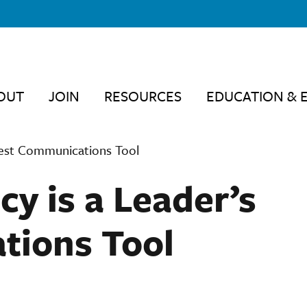
OUT
JOIN
RESOURCES
EDUCATION & 
Best Communications Tool
y is a Leader’s
tions Tool