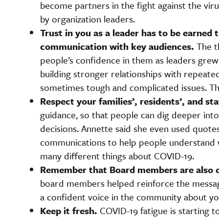
become partners in the fight against the vi
by organization leaders.
Trust in you as a leader has to be earned
communication with key audiences.
The t
people’s confidence in them as leaders gre
building stronger relationships with repeat
sometimes tough and complicated issues. This
Respect your families’, residents’, and staf
guidance, so that people can dig deeper int
decisions. Annette said she even used quot
communications to help people understand wh
many different things about COVID-19.
Remember that Board members are also
board members helped reinforce the message
a confident voice in the community about yo
Keep it fresh.
COVID-19 fatigue is starting t