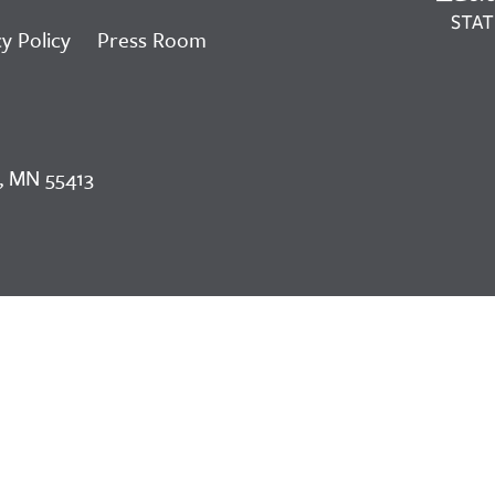
y Policy
Press Room
, MN 55413