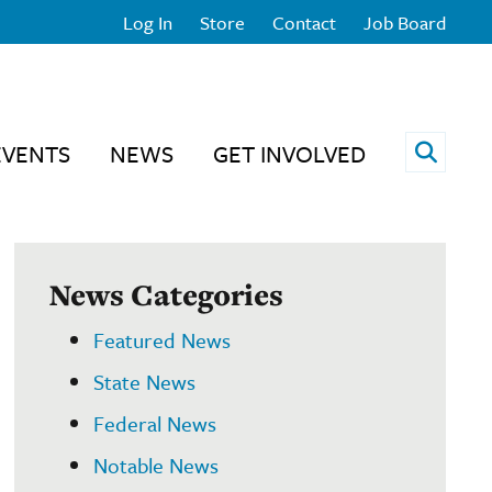
Log In
Store
Contact
Job Board
Open 
EVENTS
NEWS
GET INVOLVED
News Categories
Featured News
State News
Federal News
Notable News