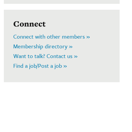
Connect
Connect with other members »
Membership directory »
Want to talk? Contact us »
Find a job/Post a job »