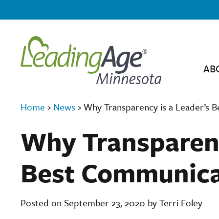
AB
Home
›
News
›
Why Transparency is a Leader’s 
Why Transparenc
Best Communica
Posted on September 23, 2020 by Terri Foley