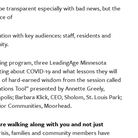
 be transparent especially with bad news, but the
ce of
ion with key audiences: staff, residents and
ity.
ting program, three LeadingAge Minnesota
ng about COVID-19 and what lessons they will
of hard-earned wisdom from the session called
tions Tool” presented by Annette Greely,
lis; Barbara Klick, CEO, Sholom, St. Louis Park;
nior Communities, Moorhead.
are walking along with you and not just
crisis, families and community members have